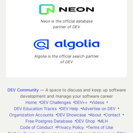
Neon is the official database
partner of DEV
Algolia is the official search partner
of DEV
DEV Community
— A space to discuss and keep up software
development and manage your software career
Home
DEV Challenges
DEV++
Videos
DEV Education Tracks
DEV Help
Advertise on DEV
Organization Accounts
DEV Showcase
About
Contact
Free Postgres Database
DEV Shop
MLH
Code of Conduct
Privacy Policy
Terms of Use