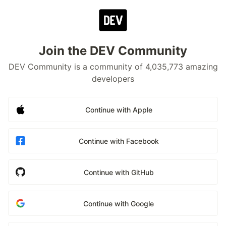
Join the DEV Community
DEV Community is a community of 4,035,773 amazing
developers
Continue with Apple
Continue with Facebook
Continue with GitHub
Continue with Google