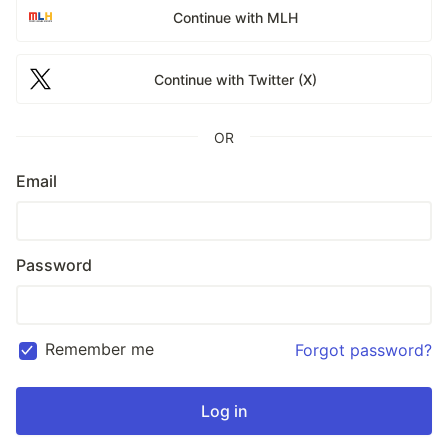
Continue with MLH
Continue with Twitter (X)
OR
Email
Password
Remember me
Forgot password?