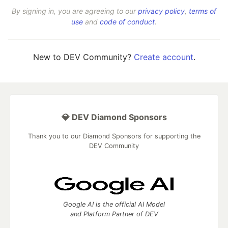
By signing in, you are agreeing to our
privacy policy
,
terms of
use
and
code of conduct
.
New to DEV Community?
Create account
.
💎 DEV Diamond Sponsors
Thank you to our Diamond Sponsors for supporting the
DEV Community
Google AI is the official AI Model
and Platform Partner of DEV