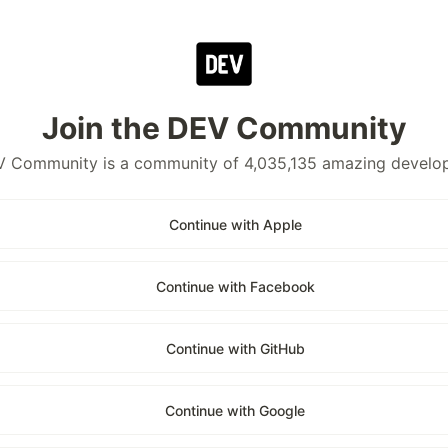
Join the DEV Community
 Community is a community of 4,035,135 amazing develo
Continue with Apple
Continue with Facebook
Continue with GitHub
Continue with Google