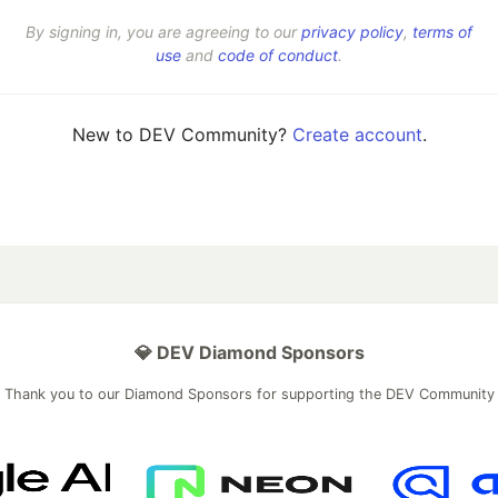
By signing in, you are agreeing to our
privacy policy
,
terms of
use
and
code of conduct
.
New to DEV Community?
Create account
.
💎 DEV Diamond Sponsors
Thank you to our Diamond Sponsors for supporting the DEV Community