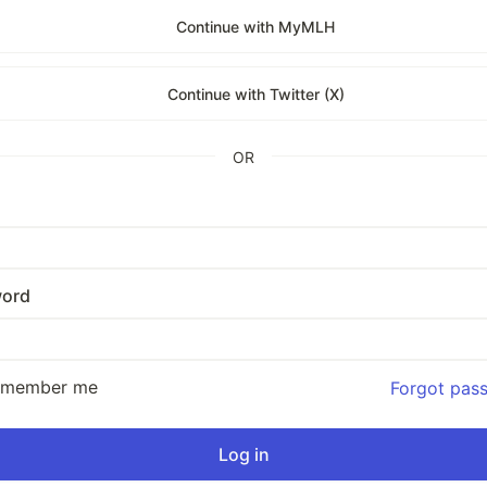
Continue with MyMLH
Continue with Twitter (X)
OR
ord
emember me
Forgot pas