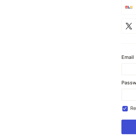
Email
Passw
R