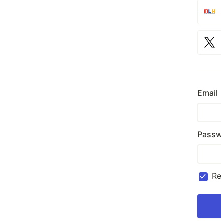
Email
Passw
R