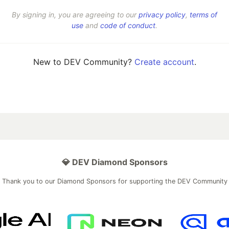
By signing in, you are agreeing to our
privacy policy
,
terms of
use
and
code of conduct
.
New to DEV Community?
Create account
.
💎 DEV Diamond Sponsors
Thank you to our Diamond Sponsors for supporting the DEV Community