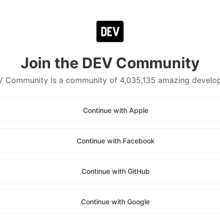
Join the DEV Community
 Community is a community of 4,035,135 amazing develo
Continue with Apple
Continue with Facebook
Continue with GitHub
Continue with Google