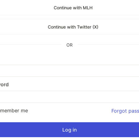
Continue with MLH
Continue with Twitter (X)
OR
ord
emember me
Forgot pas