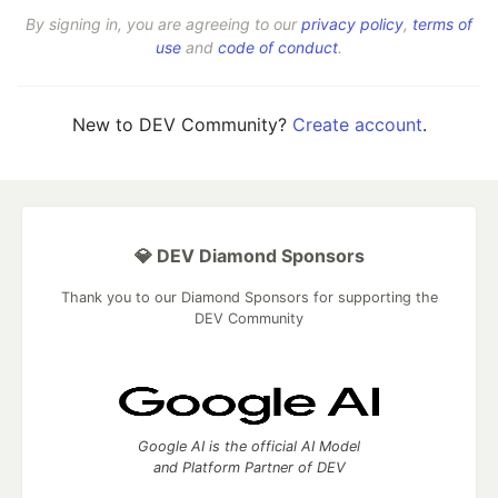
By signing in, you are agreeing to our
privacy policy
,
terms of
use
and
code of conduct
.
New to DEV Community?
Create account
.
💎 DEV Diamond Sponsors
Thank you to our Diamond Sponsors for supporting the
DEV Community
Google AI is the official AI Model
and Platform Partner of DEV