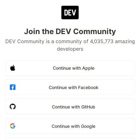
Join the DEV Community
DEV Community is a community of 4,035,773 amazing
developers
Continue with Apple
Continue with Facebook
Continue with GitHub
Continue with Google