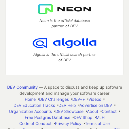
Neon is the official database
partner of DEV
Algolia is the official search partner
of DEV
DEV Community
— A space to discuss and keep up software
development and manage your software career
Home
DEV Challenges
DEV++
Videos
DEV Education Tracks
DEV Help
Advertise on DEV
Organization Accounts
DEV Showcase
About
Contact
Free Postgres Database
DEV Shop
MLH
Code of Conduct
Privacy Policy
Terms of Use