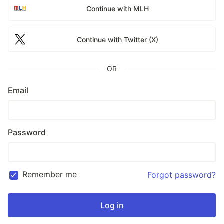
Continue with MLH
Continue with Twitter (X)
OR
Email
Password
Remember me
Forgot password?