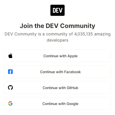
Join the DEV Community
DEV Community is a community of 4,035,135 amazing
developers
Continue with Apple
Continue with Facebook
Continue with GitHub
Continue with Google