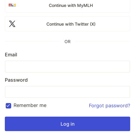
Continue with MyMLH
Continue with Twitter (X)
OR
Email
Password
Remember me
Forgot password?