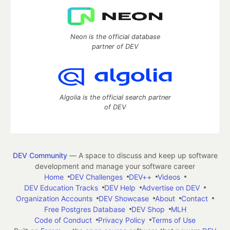
Neon is the official database
partner of DEV
Algolia is the official search partner
of DEV
DEV Community
— A space to discuss and keep up software
development and manage your software career
Home
DEV Challenges
DEV++
Videos
DEV Education Tracks
DEV Help
Advertise on DEV
Organization Accounts
DEV Showcase
About
Contact
Free Postgres Database
DEV Shop
MLH
Code of Conduct
Privacy Policy
Terms of Use