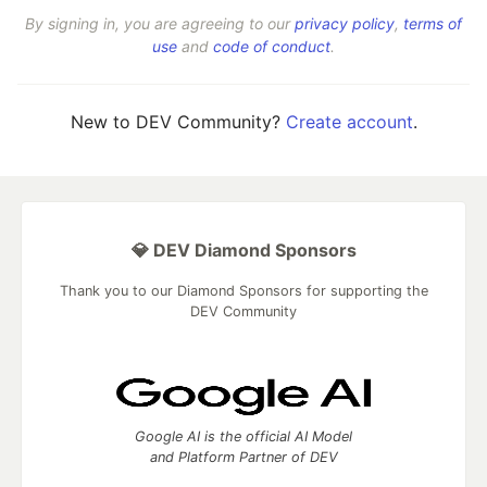
By signing in, you are agreeing to our
privacy policy
,
terms of
use
and
code of conduct
.
New to DEV Community?
Create account
.
💎 DEV Diamond Sponsors
Thank you to our Diamond Sponsors for supporting the
DEV Community
Google AI is the official AI Model
and Platform Partner of DEV