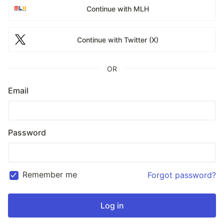
Continue with MLH
Continue with Twitter (X)
OR
Email
Password
Remember me
Forgot password?