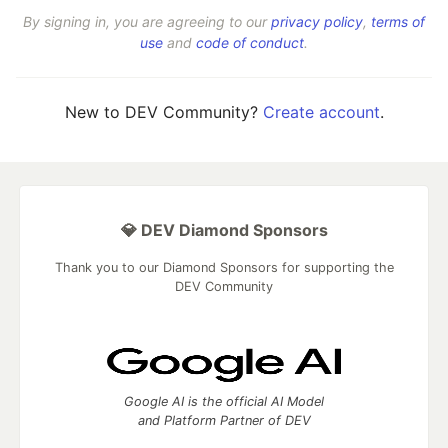
By signing in, you are agreeing to our
privacy policy
,
terms of
use
and
code of conduct
.
New to DEV Community?
Create account
.
💎 DEV Diamond Sponsors
Thank you to our Diamond Sponsors for supporting the
DEV Community
Google AI is the official AI Model
and Platform Partner of DEV