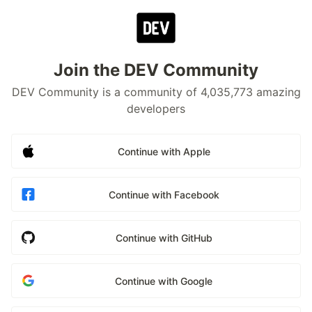
Join the DEV Community
DEV Community is a community of 4,035,773 amazing
developers
Continue with Apple
Continue with Facebook
Continue with GitHub
Continue with Google