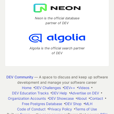
Neon is the official database
partner of DEV
Algolia is the official search partner
of DEV
DEV Community
— A space to discuss and keep up software
development and manage your software career
Home
DEV Challenges
DEV++
Videos
DEV Education Tracks
DEV Help
Advertise on DEV
Organization Accounts
DEV Showcase
About
Contact
Free Postgres Database
DEV Shop
MLH
Code of Conduct
Privacy Policy
Terms of Use