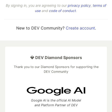
By signing in, you are agreeing to our
privacy policy
,
terms of
use
and
code of conduct
.
New to DEV Community?
Create account
.
💎 DEV Diamond Sponsors
Thank you to our Diamond Sponsors for supporting the
DEV Community
Google AI is the official AI Model
and Platform Partner of DEV