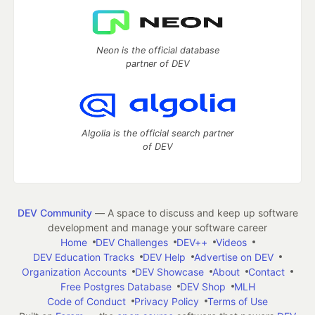
Neon is the official database
partner of DEV
Algolia is the official search partner
of DEV
DEV Community
— A space to discuss and keep up software
development and manage your software career
Home
DEV Challenges
DEV++
Videos
DEV Education Tracks
DEV Help
Advertise on DEV
Organization Accounts
DEV Showcase
About
Contact
Free Postgres Database
DEV Shop
MLH
Code of Conduct
Privacy Policy
Terms of Use