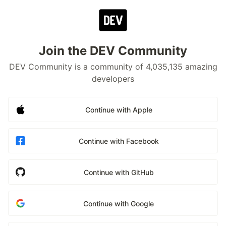
Join the DEV Community
DEV Community is a community of 4,035,135 amazing
developers
Continue with Apple
Continue with Facebook
Continue with GitHub
Continue with Google