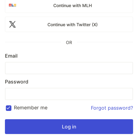
Continue with MLH
Continue with Twitter (X)
OR
Email
Password
Remember me
Forgot password?