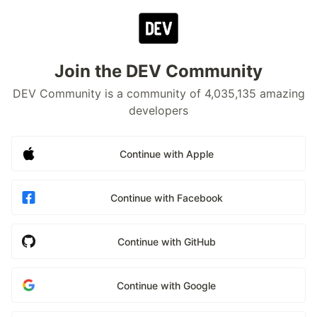
Join the DEV Community
DEV Community is a community of 4,035,135 amazing
developers
Continue with Apple
Continue with Facebook
Continue with GitHub
Continue with Google