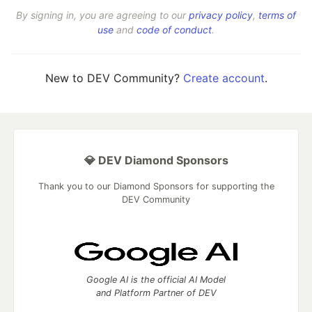
By signing in, you are agreeing to our
privacy policy
,
terms of
use
and
code of conduct
.
New to DEV Community?
Create account
.
💎 DEV Diamond Sponsors
Thank you to our Diamond Sponsors for supporting the
DEV Community
Google AI is the official AI Model
and Platform Partner of DEV