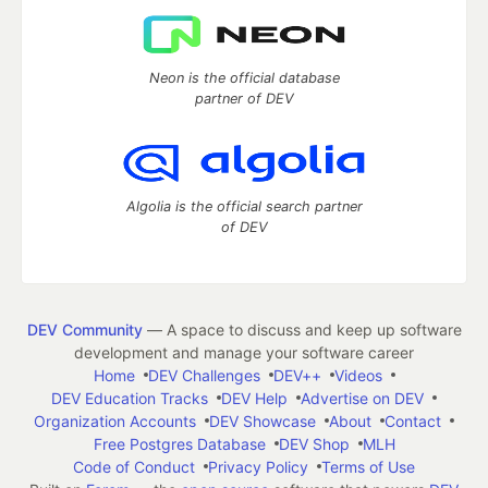
Neon is the official database
partner of DEV
Algolia is the official search partner
of DEV
DEV Community
— A space to discuss and keep up software
development and manage your software career
Home
DEV Challenges
DEV++
Videos
DEV Education Tracks
DEV Help
Advertise on DEV
Organization Accounts
DEV Showcase
About
Contact
Free Postgres Database
DEV Shop
MLH
Code of Conduct
Privacy Policy
Terms of Use