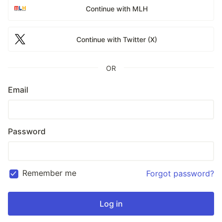
Continue with MLH
Continue with Twitter (X)
OR
Email
Password
Remember me
Forgot password?