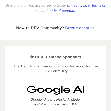
By signing in, you are agreeing to our
privacy policy
,
terms of
use
and
code of conduct
.
New to DEV Community?
Create account
.
💎 DEV Diamond Sponsors
Thank you to our Diamond Sponsors for supporting the
DEV Community
Google AI is the official AI Model
and Platform Partner of DEV