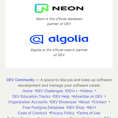
Neon is the official database
partner of DEV
Algolia is the official search partner
of DEV
DEV Community
— A space to discuss and keep up software
development and manage your software career
Home
DEV Challenges
DEV++
Videos
DEV Education Tracks
DEV Help
Advertise on DEV
Organization Accounts
DEV Showcase
About
Contact
Free Postgres Database
DEV Shop
MLH
Code of Conduct
Privacy Policy
Terms of Use