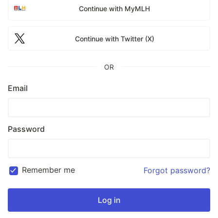
Continue with MyMLH
Continue with Twitter (X)
OR
Email
Password
Remember me
Forgot password?