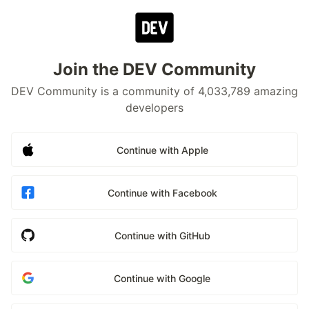
Join the DEV Community
DEV Community is a community of 4,033,789 amazing
developers
Continue with Apple
Continue with Facebook
Continue with GitHub
Continue with Google