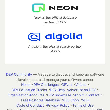
Neon is the official database
partner of DEV
Algolia is the official search partner
of DEV
DEV Community
— A space to discuss and keep up software
development and manage your software career
Home
DEV Challenges
DEV++
Videos
DEV Education Tracks
DEV Help
Advertise on DEV
Organization Accounts
DEV Showcase
About
Contact
Free Postgres Database
DEV Shop
MLH
Code of Conduct
Privacy Policy
Terms of Use