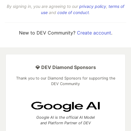
By signing in, you are agreeing to our
privacy policy
,
terms of
use
and
code of conduct
.
New to DEV Community?
Create account
.
💎 DEV Diamond Sponsors
Thank you to our Diamond Sponsors for supporting the
DEV Community
Google AI is the official AI Model
and Platform Partner of DEV