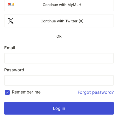
Continue with MyMLH
Continue with Twitter (X)
OR
Email
Password
Remember me
Forgot password?