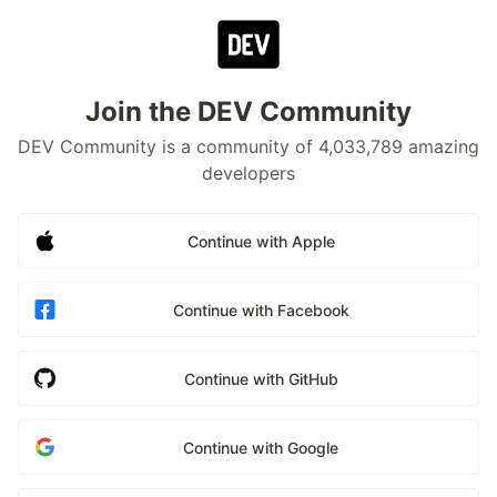
Join the DEV Community
DEV Community is a community of 4,033,789 amazing
developers
Continue with Apple
Continue with Facebook
Continue with GitHub
Continue with Google