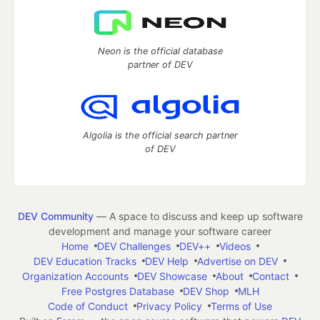
Neon is the official database
partner of DEV
Algolia is the official search partner
of DEV
DEV Community
— A space to discuss and keep up software
development and manage your software career
Home
DEV Challenges
DEV++
Videos
DEV Education Tracks
DEV Help
Advertise on DEV
Organization Accounts
DEV Showcase
About
Contact
Free Postgres Database
DEV Shop
MLH
Code of Conduct
Privacy Policy
Terms of Use