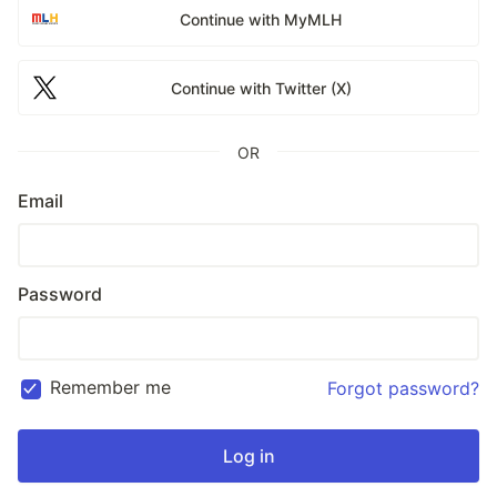
Continue with MyMLH
Continue with Twitter (X)
OR
Email
Password
Remember me
Forgot password?