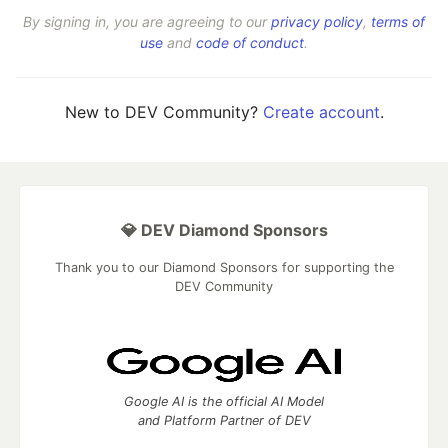
By signing in, you are agreeing to our
privacy policy
,
terms of
use
and
code of conduct
.
New to DEV Community?
Create account
.
💎 DEV Diamond Sponsors
Thank you to our Diamond Sponsors for supporting the
DEV Community
Google AI is the official AI Model
and Platform Partner of DEV