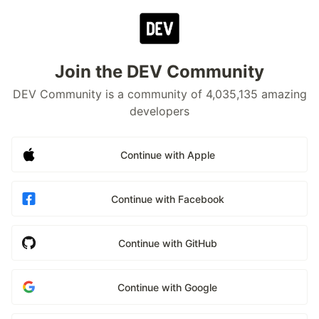
Join the DEV Community
DEV Community is a community of 4,035,135 amazing
developers
Continue with Apple
Continue with Facebook
Continue with GitHub
Continue with Google