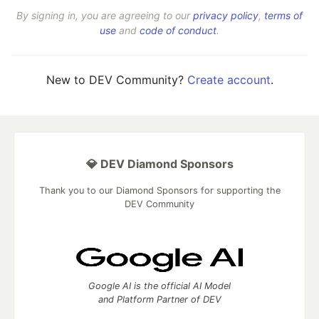
By signing in, you are agreeing to our
privacy policy
,
terms of
use
and
code of conduct
.
New to DEV Community?
Create account
.
💎 DEV Diamond Sponsors
Thank you to our Diamond Sponsors for supporting the
DEV Community
Google AI is the official AI Model
and Platform Partner of DEV