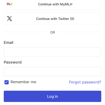
Continue with MyMLH
Continue with Twitter (X)
OR
Email
Password
Remember me
Forgot password?