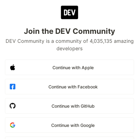
Join the DEV Community
DEV Community is a community of 4,035,135 amazing
developers
Continue with Apple
Continue with Facebook
Continue with GitHub
Continue with Google