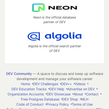
Neon is the official database
partner of DEV
Algolia is the official search partner
of DEV
DEV Community
— A space to discuss and keep up software
development and manage your software career
Home
DEV Challenges
DEV++
Videos
DEV Education Tracks
DEV Help
Advertise on DEV
Organization Accounts
DEV Showcase
About
Contact
Free Postgres Database
DEV Shop
MLH
Code of Conduct
Privacy Policy
Terms of Use