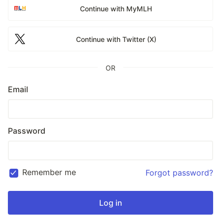
Continue with MyMLH
Continue with Twitter (X)
OR
Email
Password
Remember me
Forgot password?