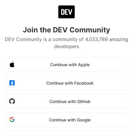
Join the DEV Community
DEV Community is a community of 4,033,789 amazing
developers
Continue with Apple
Continue with Facebook
Continue with GitHub
Continue with Google