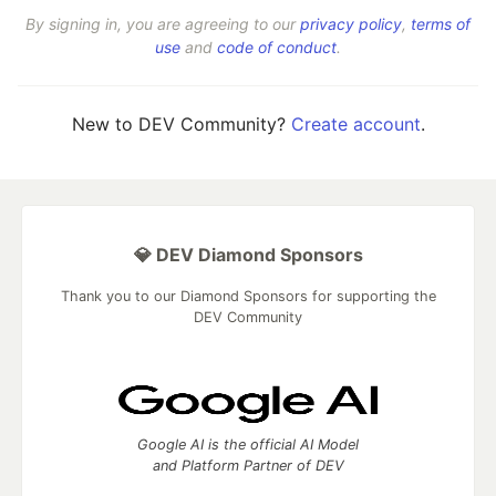
By signing in, you are agreeing to our
privacy policy
,
terms of
use
and
code of conduct
.
New to DEV Community?
Create account
.
💎 DEV Diamond Sponsors
Thank you to our Diamond Sponsors for supporting the
DEV Community
Google AI is the official AI Model
and Platform Partner of DEV