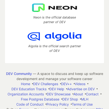
Neon is the official database
partner of DEV
Algolia is the official search partner
of DEV
DEV Community
— A space to discuss and keep up software
development and manage your software career
Home
DEV Challenges
DEV++
Videos
DEV Education Tracks
DEV Help
Advertise on DEV
Organization Accounts
DEV Showcase
About
Contact
Free Postgres Database
DEV Shop
MLH
Code of Conduct
Privacy Policy
Terms of Use