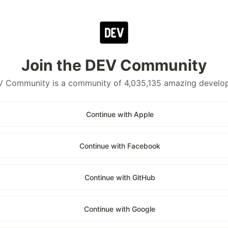
Join the DEV Community
 Community is a community of 4,035,135 amazing develo
Continue with Apple
Continue with Facebook
Continue with GitHub
Continue with Google