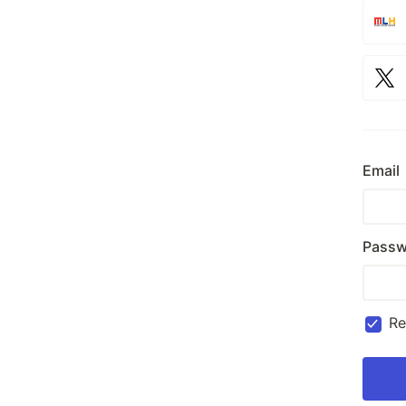
Email
Passw
R