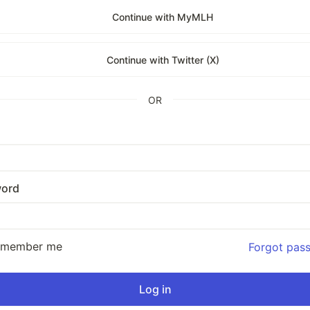
Continue with MyMLH
Continue with Twitter (X)
OR
ord
emember me
Forgot pas