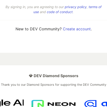
By signing in, you are agreeing to our
privacy policy
,
terms of
use
and
code of conduct
.
New to DEV Community?
Create account
.
💎 DEV Diamond Sponsors
Thank you to our Diamond Sponsors for supporting the DEV Community