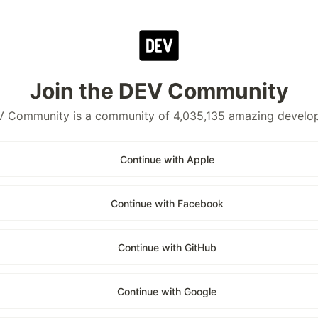
Join the DEV Community
 Community is a community of 4,035,135 amazing develo
Continue with Apple
Continue with Facebook
Continue with GitHub
Continue with Google