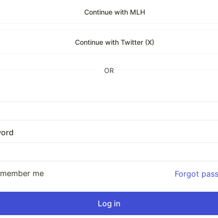
Continue with MLH
Continue with Twitter (X)
OR
ord
emember me
Forgot pas