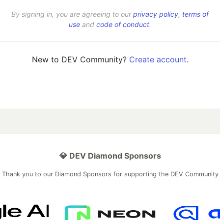
By signing in, you are agreeing to our
privacy policy
,
terms of
use
and
code of conduct
.
New to DEV Community?
Create account
.
💎 DEV Diamond Sponsors
Thank you to our Diamond Sponsors for supporting the DEV Community