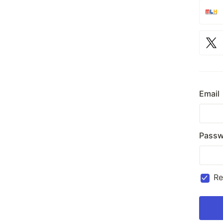
Email
Passw
R