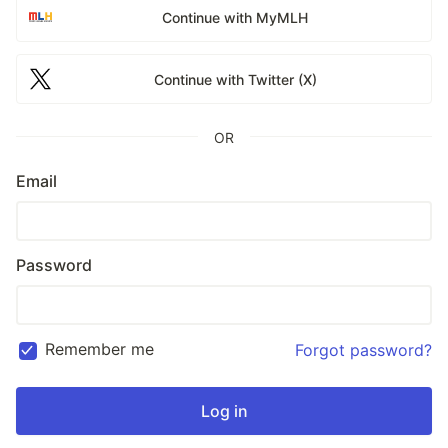
Continue with MyMLH
Continue with Twitter (X)
OR
Email
Password
Remember me
Forgot password?