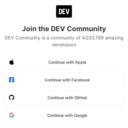
Join the DEV Community
DEV Community is a community of 4,033,789 amazing
developers
Continue with Apple
Continue with Facebook
Continue with GitHub
Continue with Google