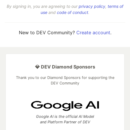
By signing in, you are agreeing to our
privacy policy
,
terms of
use
and
code of conduct
.
New to DEV Community?
Create account
.
💎 DEV Diamond Sponsors
Thank you to our Diamond Sponsors for supporting the
DEV Community
Google AI is the official AI Model
and Platform Partner of DEV