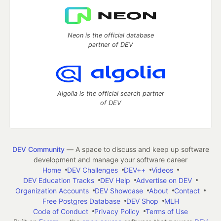
Neon is the official database
partner of DEV
Algolia is the official search partner
of DEV
DEV Community
— A space to discuss and keep up software
development and manage your software career
Home
DEV Challenges
DEV++
Videos
DEV Education Tracks
DEV Help
Advertise on DEV
Organization Accounts
DEV Showcase
About
Contact
Free Postgres Database
DEV Shop
MLH
Code of Conduct
Privacy Policy
Terms of Use