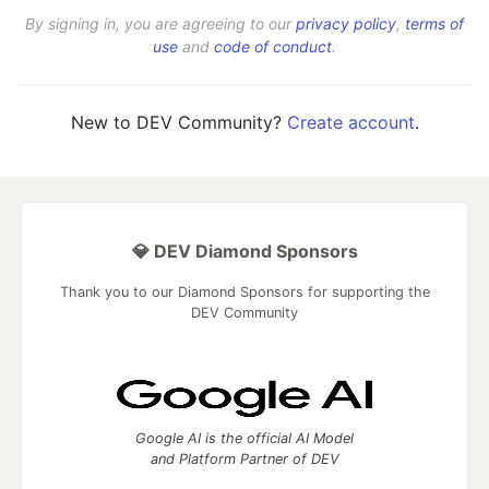
By signing in, you are agreeing to our
privacy policy
,
terms of
use
and
code of conduct
.
New to DEV Community?
Create account
.
💎 DEV Diamond Sponsors
Thank you to our Diamond Sponsors for supporting the
DEV Community
Google AI is the official AI Model
and Platform Partner of DEV