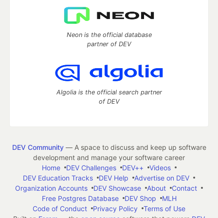
Neon is the official database
partner of DEV
Algolia is the official search partner
of DEV
DEV Community
— A space to discuss and keep up software
development and manage your software career
Home
DEV Challenges
DEV++
Videos
DEV Education Tracks
DEV Help
Advertise on DEV
Organization Accounts
DEV Showcase
About
Contact
Free Postgres Database
DEV Shop
MLH
Code of Conduct
Privacy Policy
Terms of Use