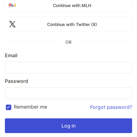
Continue with MLH
Continue with Twitter (X)
OR
Email
Password
Remember me
Forgot password?