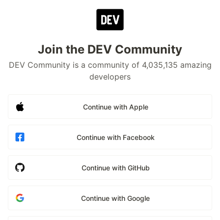
Join the DEV Community
DEV Community is a community of 4,035,135 amazing
developers
Continue with Apple
Continue with Facebook
Continue with GitHub
Continue with Google