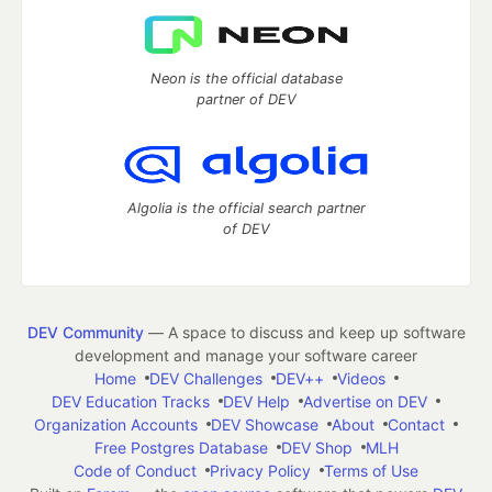
Neon is the official database
partner of DEV
Algolia is the official search partner
of DEV
DEV Community
— A space to discuss and keep up software
development and manage your software career
Home
DEV Challenges
DEV++
Videos
DEV Education Tracks
DEV Help
Advertise on DEV
Organization Accounts
DEV Showcase
About
Contact
Free Postgres Database
DEV Shop
MLH
Code of Conduct
Privacy Policy
Terms of Use