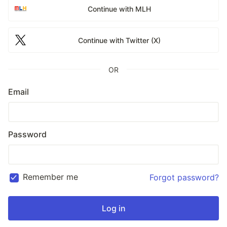
Continue with MLH
Continue with Twitter (X)
OR
Email
Password
Remember me
Forgot password?