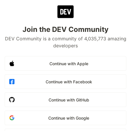
Join the DEV Community
DEV Community is a community of 4,035,773 amazing
developers
Continue with Apple
Continue with Facebook
Continue with GitHub
Continue with Google