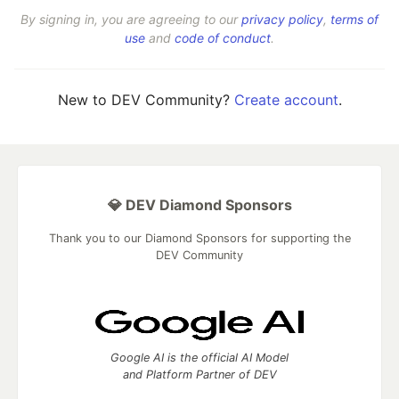
By signing in, you are agreeing to our
privacy policy
,
terms of
use
and
code of conduct
.
New to DEV Community?
Create account
.
💎 DEV Diamond Sponsors
Thank you to our Diamond Sponsors for supporting the
DEV Community
Google AI is the official AI Model
and Platform Partner of DEV