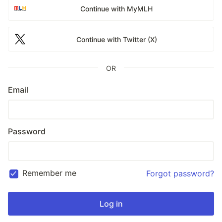
Continue with MyMLH
Continue with Twitter (X)
OR
Email
Password
Remember me
Forgot password?