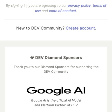
By signing in, you are agreeing to our
privacy policy
,
terms of
use
and
code of conduct
.
New to DEV Community?
Create account
.
💎 DEV Diamond Sponsors
Thank you to our Diamond Sponsors for supporting the
DEV Community
Google AI is the official AI Model
and Platform Partner of DEV