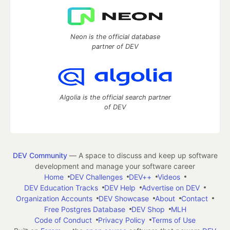
Neon is the official database
partner of DEV
Algolia is the official search partner
of DEV
DEV Community
— A space to discuss and keep up software
development and manage your software career
Home
DEV Challenges
DEV++
Videos
DEV Education Tracks
DEV Help
Advertise on DEV
Organization Accounts
DEV Showcase
About
Contact
Free Postgres Database
DEV Shop
MLH
Code of Conduct
Privacy Policy
Terms of Use