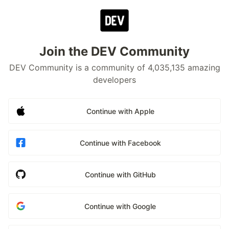
Join the DEV Community
DEV Community is a community of 4,035,135 amazing
developers
Continue with Apple
Continue with Facebook
Continue with GitHub
Continue with Google