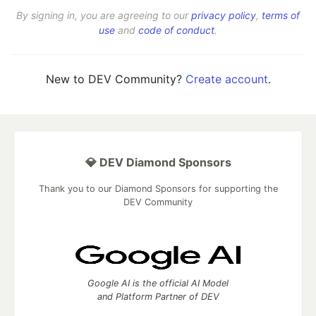
By signing in, you are agreeing to our
privacy policy
,
terms of
use
and
code of conduct
.
New to DEV Community?
Create account
.
💎 DEV Diamond Sponsors
Thank you to our Diamond Sponsors for supporting the
DEV Community
Google AI is the official AI Model
and Platform Partner of DEV