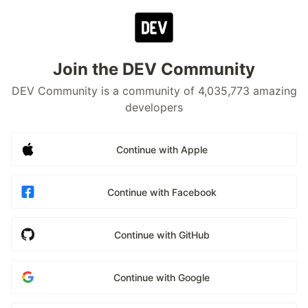
Join the DEV Community
DEV Community is a community of 4,035,773 amazing
developers
Continue with Apple
Continue with Facebook
Continue with GitHub
Continue with Google