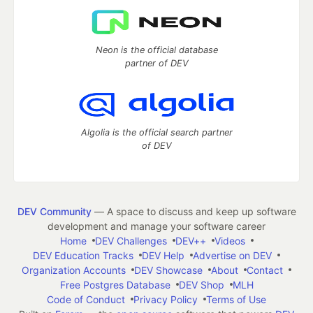
Neon is the official database
partner of DEV
Algolia is the official search partner
of DEV
DEV Community
— A space to discuss and keep up software
development and manage your software career
Home
DEV Challenges
DEV++
Videos
DEV Education Tracks
DEV Help
Advertise on DEV
Organization Accounts
DEV Showcase
About
Contact
Free Postgres Database
DEV Shop
MLH
Code of Conduct
Privacy Policy
Terms of Use