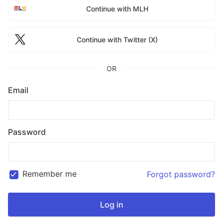
Continue with MLH
Continue with Twitter (X)
OR
Email
Password
Remember me
Forgot password?