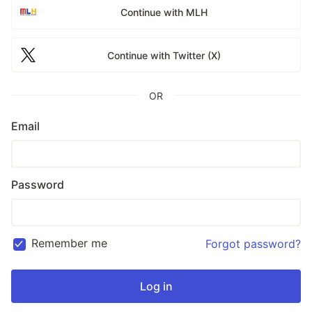
Continue with MLH
Continue with Twitter (X)
OR
Email
Password
Remember me
Forgot password?