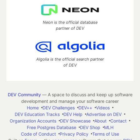
Neon is the official database
partner of DEV
Algolia is the official search partner
of DEV
DEV Community
— A space to discuss and keep up software
development and manage your software career
Home
DEV Challenges
DEV++
Videos
DEV Education Tracks
DEV Help
Advertise on DEV
Organization Accounts
DEV Showcase
About
Contact
Free Postgres Database
DEV Shop
MLH
Code of Conduct
Privacy Policy
Terms of Use