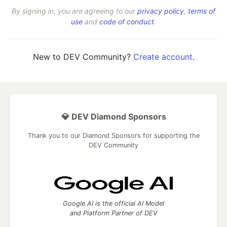
By signing in, you are agreeing to our
privacy policy
,
terms of
use
and
code of conduct
.
New to DEV Community?
Create account
.
💎 DEV Diamond Sponsors
Thank you to our Diamond Sponsors for supporting the
DEV Community
Google AI is the official AI Model
and Platform Partner of DEV