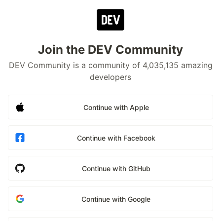
Join the DEV Community
DEV Community is a community of 4,035,135 amazing
developers
Continue with Apple
Continue with Facebook
Continue with GitHub
Continue with Google