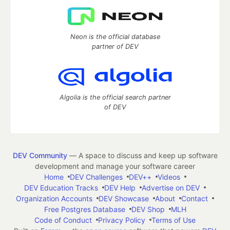
Neon is the official database
partner of DEV
Algolia is the official search partner
of DEV
DEV Community
— A space to discuss and keep up software
development and manage your software career
Home
DEV Challenges
DEV++
Videos
DEV Education Tracks
DEV Help
Advertise on DEV
Organization Accounts
DEV Showcase
About
Contact
Free Postgres Database
DEV Shop
MLH
Code of Conduct
Privacy Policy
Terms of Use