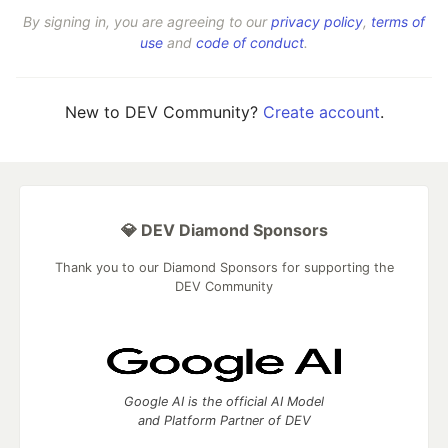
By signing in, you are agreeing to our
privacy policy
,
terms of
use
and
code of conduct
.
New to DEV Community?
Create account
.
💎 DEV Diamond Sponsors
Thank you to our Diamond Sponsors for supporting the
DEV Community
Google AI is the official AI Model
and Platform Partner of DEV