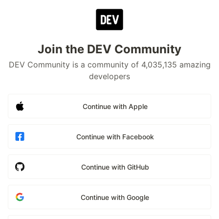
Join the DEV Community
DEV Community is a community of 4,035,135 amazing
developers
Continue with Apple
Continue with Facebook
Continue with GitHub
Continue with Google