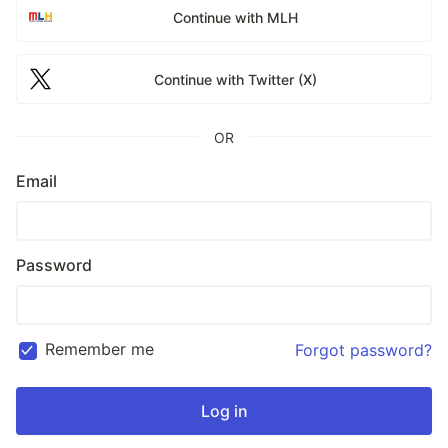
Continue with MLH
Continue with Twitter (X)
OR
Email
Password
Remember me
Forgot password?