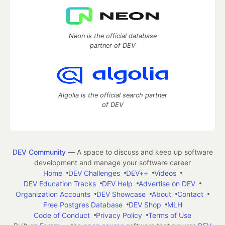
Neon is the official database
partner of DEV
Algolia is the official search partner
of DEV
DEV Community
— A space to discuss and keep up software
development and manage your software career
Home
DEV Challenges
DEV++
Videos
DEV Education Tracks
DEV Help
Advertise on DEV
Organization Accounts
DEV Showcase
About
Contact
Free Postgres Database
DEV Shop
MLH
Code of Conduct
Privacy Policy
Terms of Use