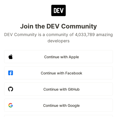
Join the DEV Community
DEV Community is a community of 4,033,789 amazing
developers
Continue with Apple
Continue with Facebook
Continue with GitHub
Continue with Google