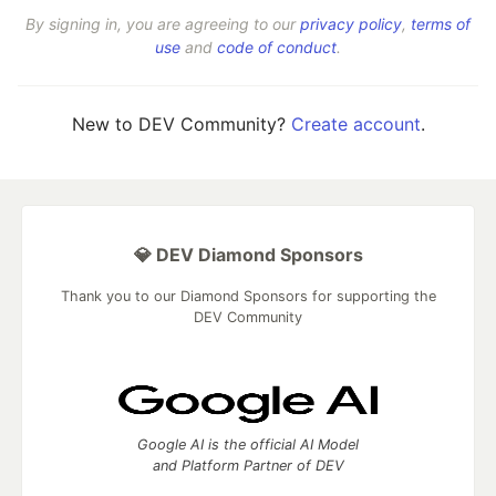
By signing in, you are agreeing to our
privacy policy
,
terms of
use
and
code of conduct
.
New to DEV Community?
Create account
.
💎 DEV Diamond Sponsors
Thank you to our Diamond Sponsors for supporting the
DEV Community
Google AI is the official AI Model
and Platform Partner of DEV