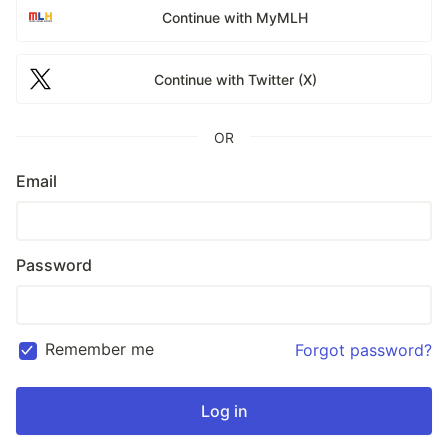
Continue with MyMLH
Continue with Twitter (X)
OR
Email
Password
Remember me
Forgot password?