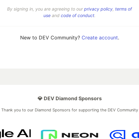
By signing in, you are agreeing to our
privacy policy
,
terms of
use
and
code of conduct
.
New to DEV Community?
Create account
.
💎 DEV Diamond Sponsors
Thank you to our Diamond Sponsors for supporting the DEV Community