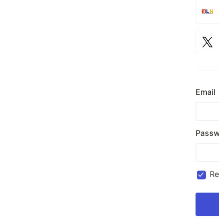
Email
Passw
R