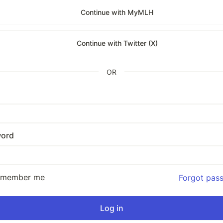
Continue with MyMLH
Continue with Twitter (X)
OR
ord
emember me
Forgot pas