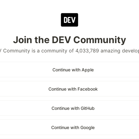
Join the DEV Community
 Community is a community of 4,033,789 amazing develo
Continue with Apple
Continue with Facebook
Continue with GitHub
Continue with Google