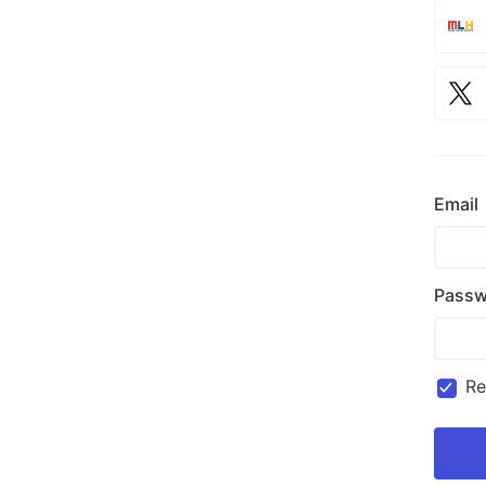
Email
Passw
R