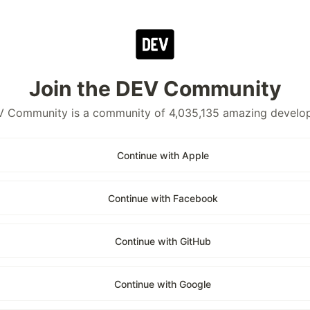
Join the DEV Community
 Community is a community of 4,035,135 amazing develo
Continue with Apple
Continue with Facebook
Continue with GitHub
Continue with Google