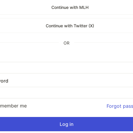
Continue with MLH
Continue with Twitter (X)
OR
ord
emember me
Forgot pas