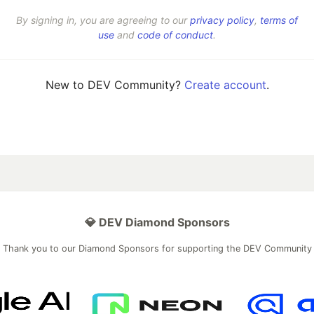
By signing in, you are agreeing to our
privacy policy
,
terms of
use
and
code of conduct
.
New to DEV Community?
Create account
.
💎 DEV Diamond Sponsors
Thank you to our Diamond Sponsors for supporting the DEV Community