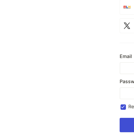
Email
Passw
R