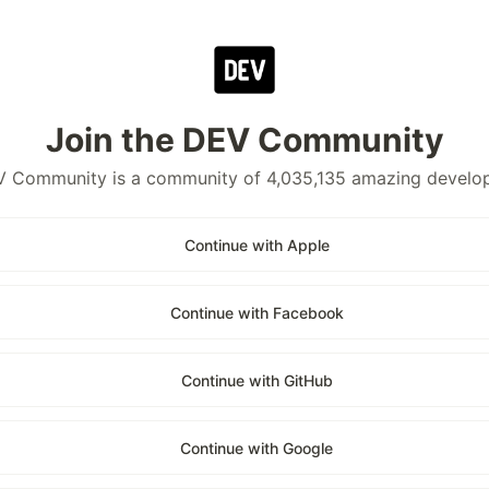
Join the DEV Community
 Community is a community of 4,035,135 amazing develo
Continue with Apple
Continue with Facebook
Continue with GitHub
Continue with Google