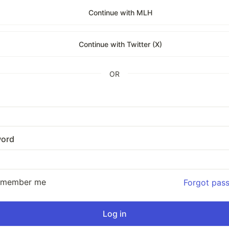
Continue with MLH
Continue with Twitter (X)
OR
ord
emember me
Forgot pas