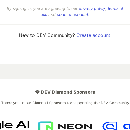
By signing in, you are agreeing to our
privacy policy
,
terms of
use
and
code of conduct
.
New to DEV Community?
Create account
.
💎 DEV Diamond Sponsors
Thank you to our Diamond Sponsors for supporting the DEV Community