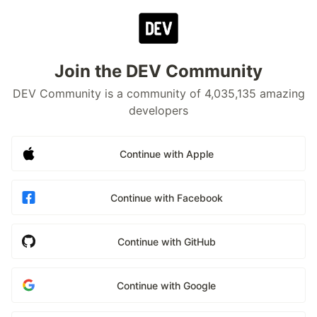
Join the DEV Community
DEV Community is a community of 4,035,135 amazing
developers
Continue with Apple
Continue with Facebook
Continue with GitHub
Continue with Google