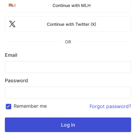
Continue with MLH
Continue with Twitter (X)
OR
Email
Password
Remember me
Forgot password?