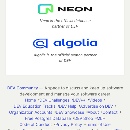
Neon is the official database
partner of DEV
Algolia is the official search partner
of DEV
DEV Community
— A space to discuss and keep up software
development and manage your software career
Home
DEV Challenges
DEV++
Videos
DEV Education Tracks
DEV Help
Advertise on DEV
Organization Accounts
DEV Showcase
About
Contact
Free Postgres Database
DEV Shop
MLH
Code of Conduct
Privacy Policy
Terms of Use