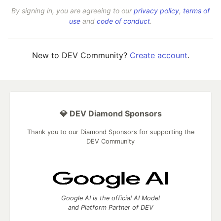
By signing in, you are agreeing to our
privacy policy
,
terms of
use
and
code of conduct
.
New to DEV Community?
Create account
.
💎 DEV Diamond Sponsors
Thank you to our Diamond Sponsors for supporting the
DEV Community
Google AI is the official AI Model
and Platform Partner of DEV