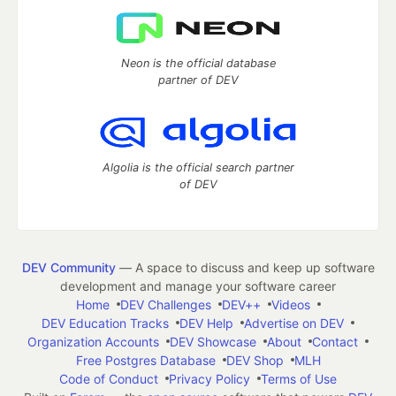
Neon is the official database
partner of DEV
Algolia is the official search partner
of DEV
DEV Community
— A space to discuss and keep up software
development and manage your software career
Home
DEV Challenges
DEV++
Videos
DEV Education Tracks
DEV Help
Advertise on DEV
Organization Accounts
DEV Showcase
About
Contact
Free Postgres Database
DEV Shop
MLH
Code of Conduct
Privacy Policy
Terms of Use