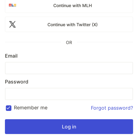
Continue with MLH
Continue with Twitter (X)
OR
Email
Password
Remember me
Forgot password?