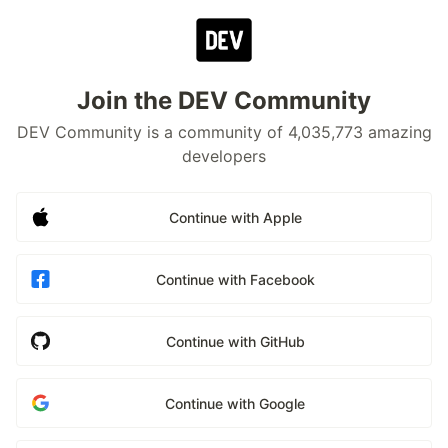
Join the DEV Community
DEV Community is a community of 4,035,773 amazing
developers
Continue with Apple
Continue with Facebook
Continue with GitHub
Continue with Google