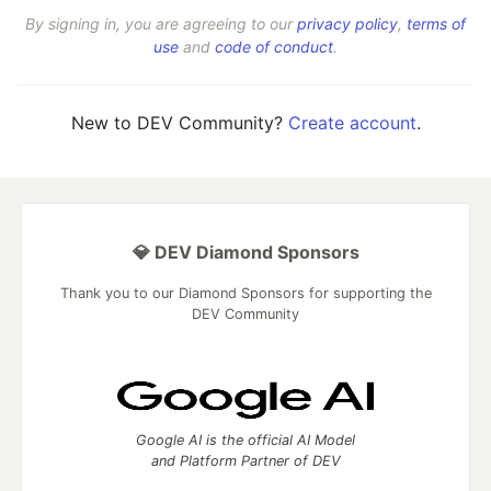
By signing in, you are agreeing to our
privacy policy
,
terms of
use
and
code of conduct
.
New to DEV Community?
Create account
.
💎 DEV Diamond Sponsors
Thank you to our Diamond Sponsors for supporting the
DEV Community
Google AI is the official AI Model
and Platform Partner of DEV