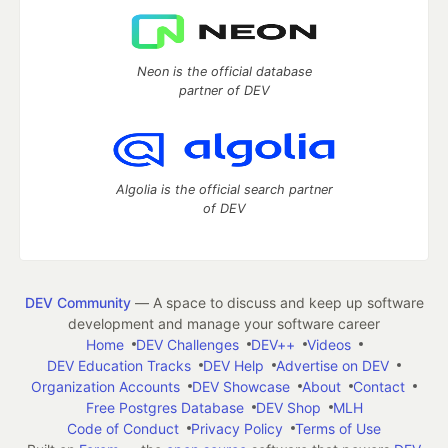
Neon is the official database
partner of DEV
Algolia is the official search partner
of DEV
DEV Community
— A space to discuss and keep up software
development and manage your software career
Home
DEV Challenges
DEV++
Videos
DEV Education Tracks
DEV Help
Advertise on DEV
Organization Accounts
DEV Showcase
About
Contact
Free Postgres Database
DEV Shop
MLH
Code of Conduct
Privacy Policy
Terms of Use