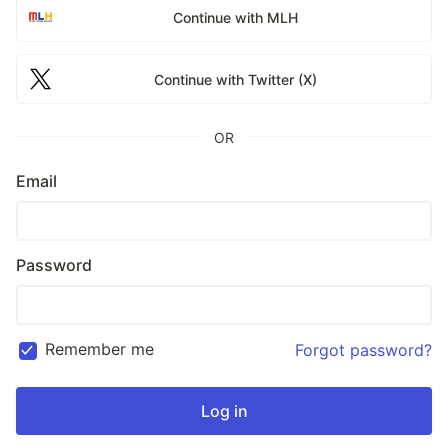
Continue with MLH
Continue with Twitter (X)
OR
Email
Password
Remember me
Forgot password?