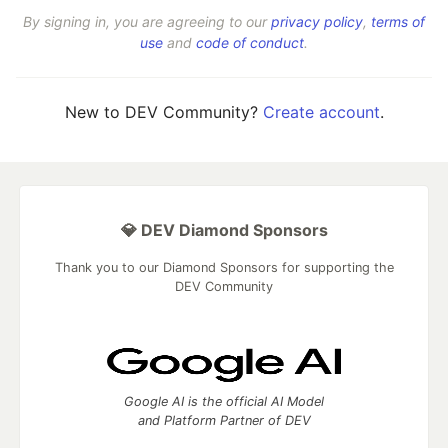
By signing in, you are agreeing to our
privacy policy
,
terms of
use
and
code of conduct
.
New to DEV Community?
Create account
.
💎 DEV Diamond Sponsors
Thank you to our Diamond Sponsors for supporting the
DEV Community
Google AI is the official AI Model
and Platform Partner of DEV