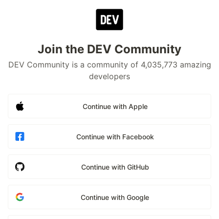
Join the DEV Community
DEV Community is a community of 4,035,773 amazing
developers
Continue with Apple
Continue with Facebook
Continue with GitHub
Continue with Google