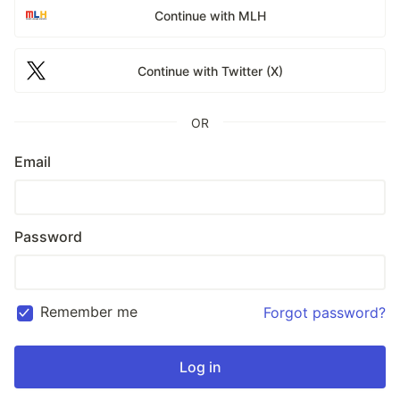
Continue with MLH
Continue with Twitter (X)
OR
Email
Password
Remember me
Forgot password?