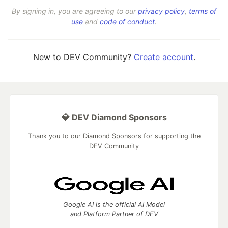
By signing in, you are agreeing to our
privacy policy
,
terms of
use
and
code of conduct
.
New to DEV Community?
Create account
.
💎 DEV Diamond Sponsors
Thank you to our Diamond Sponsors for supporting the
DEV Community
Google AI is the official AI Model
and Platform Partner of DEV