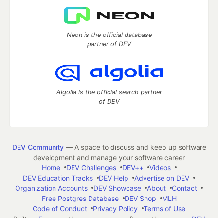
Neon is the official database
partner of DEV
Algolia is the official search partner
of DEV
DEV Community
— A space to discuss and keep up software
development and manage your software career
Home
DEV Challenges
DEV++
Videos
DEV Education Tracks
DEV Help
Advertise on DEV
Organization Accounts
DEV Showcase
About
Contact
Free Postgres Database
DEV Shop
MLH
Code of Conduct
Privacy Policy
Terms of Use