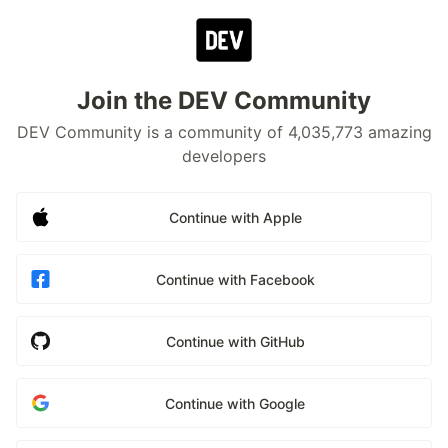
Join the DEV Community
DEV Community is a community of 4,035,773 amazing
developers
Continue with Apple
Continue with Facebook
Continue with GitHub
Continue with Google