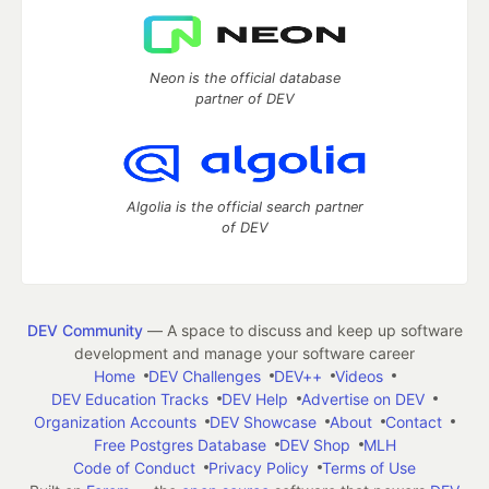
Neon is the official database
partner of DEV
Algolia is the official search partner
of DEV
DEV Community
— A space to discuss and keep up software
development and manage your software career
Home
DEV Challenges
DEV++
Videos
DEV Education Tracks
DEV Help
Advertise on DEV
Organization Accounts
DEV Showcase
About
Contact
Free Postgres Database
DEV Shop
MLH
Code of Conduct
Privacy Policy
Terms of Use