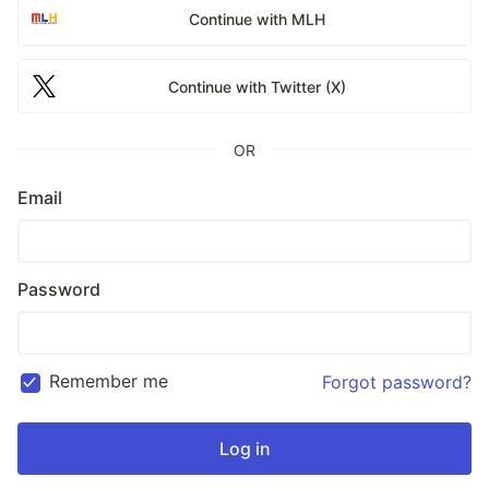
Continue with MLH
Continue with Twitter (X)
OR
Email
Password
Remember me
Forgot password?