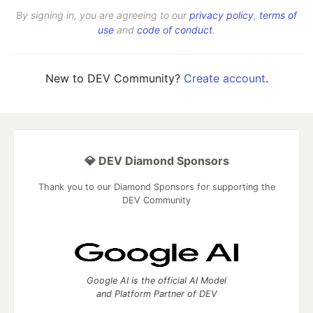
By signing in, you are agreeing to our
privacy policy
,
terms of
use
and
code of conduct
.
New to DEV Community?
Create account
.
💎 DEV Diamond Sponsors
Thank you to our Diamond Sponsors for supporting the
DEV Community
Google AI is the official AI Model
and Platform Partner of DEV