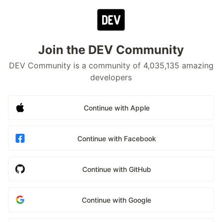
Join the DEV Community
DEV Community is a community of 4,035,135 amazing
developers
Continue with Apple
Continue with Facebook
Continue with GitHub
Continue with Google