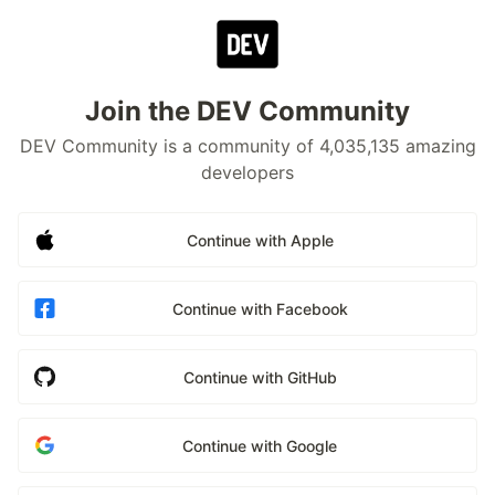
Join the DEV Community
DEV Community is a community of 4,035,135 amazing
developers
Continue with Apple
Continue with Facebook
Continue with GitHub
Continue with Google