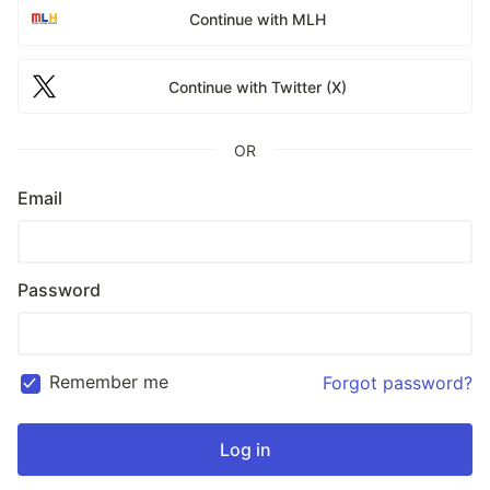
Continue with MLH
Continue with Twitter (X)
OR
Email
Password
Remember me
Forgot password?