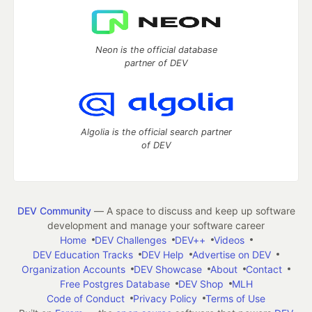
Neon is the official database
partner of DEV
Algolia is the official search partner
of DEV
DEV Community
— A space to discuss and keep up software
development and manage your software career
Home
DEV Challenges
DEV++
Videos
DEV Education Tracks
DEV Help
Advertise on DEV
Organization Accounts
DEV Showcase
About
Contact
Free Postgres Database
DEV Shop
MLH
Code of Conduct
Privacy Policy
Terms of Use