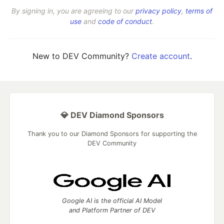
By signing in, you are agreeing to our
privacy policy
,
terms of
use
and
code of conduct
.
New to DEV Community?
Create account
.
💎 DEV Diamond Sponsors
Thank you to our Diamond Sponsors for supporting the
DEV Community
Google AI is the official AI Model
and Platform Partner of DEV