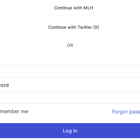
Continue with MLH
Continue with Twitter (X)
OR
ord
emember me
Forgot pas