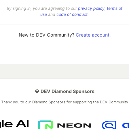
By signing in, you are agreeing to our
privacy policy
,
terms of
use
and
code of conduct
.
New to DEV Community?
Create account
.
💎 DEV Diamond Sponsors
Thank you to our Diamond Sponsors for supporting the DEV Community