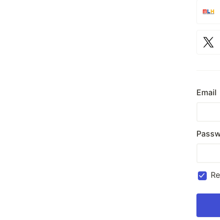
Email
Passw
R