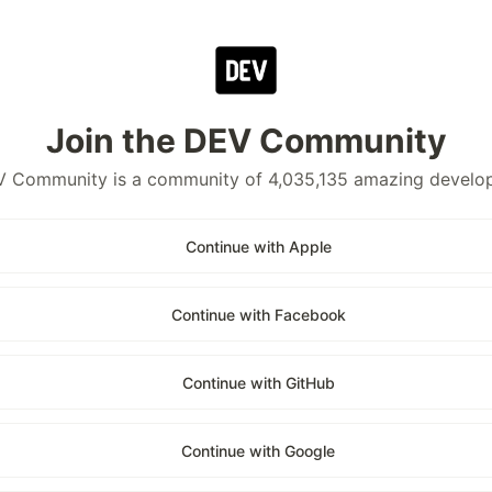
Join the DEV Community
 Community is a community of 4,035,135 amazing develo
Continue with Apple
Continue with Facebook
Continue with GitHub
Continue with Google