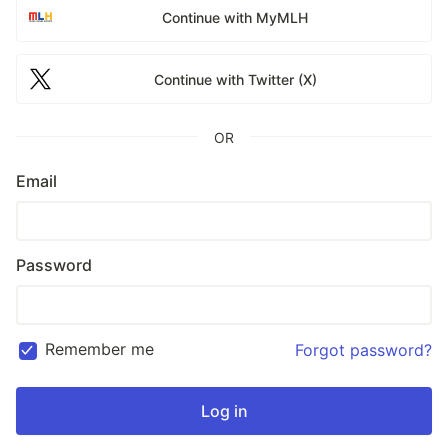
Continue with MyMLH
Continue with Twitter (X)
OR
Email
Password
Remember me
Forgot password?