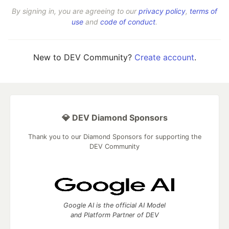
By signing in, you are agreeing to our
privacy policy
,
terms of
use
and
code of conduct
.
New to DEV Community?
Create account
.
💎 DEV Diamond Sponsors
Thank you to our Diamond Sponsors for supporting the
DEV Community
Google AI is the official AI Model
and Platform Partner of DEV