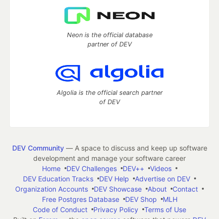
Neon is the official database
partner of DEV
Algolia is the official search partner
of DEV
DEV Community
— A space to discuss and keep up software
development and manage your software career
Home
DEV Challenges
DEV++
Videos
DEV Education Tracks
DEV Help
Advertise on DEV
Organization Accounts
DEV Showcase
About
Contact
Free Postgres Database
DEV Shop
MLH
Code of Conduct
Privacy Policy
Terms of Use