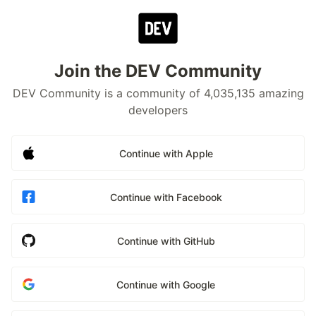
Join the DEV Community
DEV Community is a community of 4,035,135 amazing
developers
Continue with Apple
Continue with Facebook
Continue with GitHub
Continue with Google