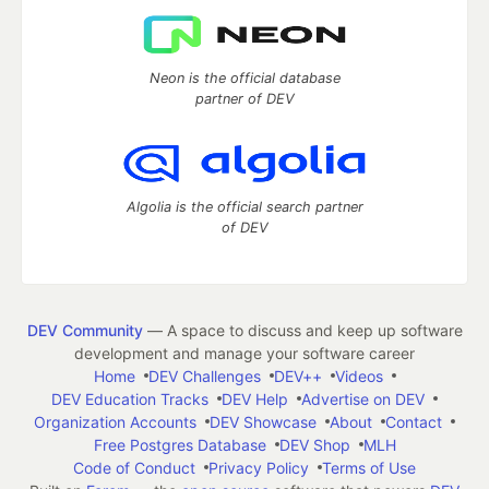
Neon is the official database
partner of DEV
Algolia is the official search partner
of DEV
DEV Community
— A space to discuss and keep up software
development and manage your software career
Home
DEV Challenges
DEV++
Videos
DEV Education Tracks
DEV Help
Advertise on DEV
Organization Accounts
DEV Showcase
About
Contact
Free Postgres Database
DEV Shop
MLH
Code of Conduct
Privacy Policy
Terms of Use