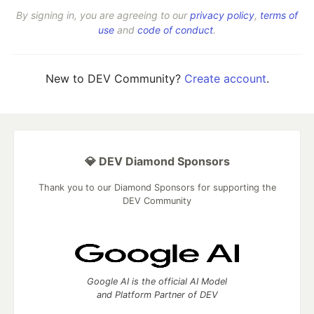
By signing in, you are agreeing to our
privacy policy
,
terms of
use
and
code of conduct
.
New to DEV Community?
Create account
.
💎 DEV Diamond Sponsors
Thank you to our Diamond Sponsors for supporting the
DEV Community
Google AI is the official AI Model
and Platform Partner of DEV