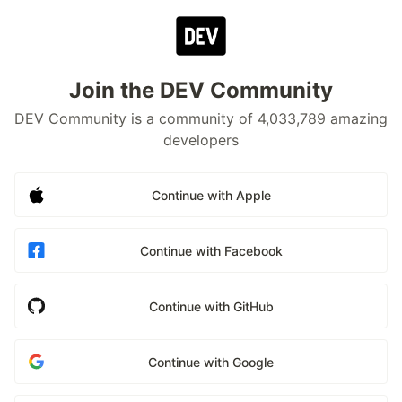
Join the DEV Community
DEV Community is a community of 4,033,789 amazing
developers
Continue with Apple
Continue with Facebook
Continue with GitHub
Continue with Google