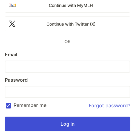
Continue with MyMLH
Continue with Twitter (X)
OR
Email
Password
Remember me
Forgot password?