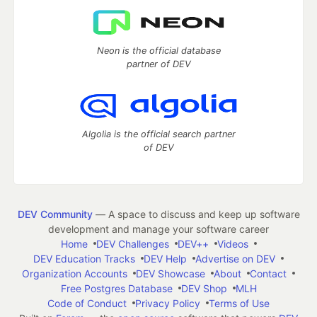
Neon is the official database
partner of DEV
Algolia is the official search partner
of DEV
DEV Community
— A space to discuss and keep up software
development and manage your software career
Home
DEV Challenges
DEV++
Videos
DEV Education Tracks
DEV Help
Advertise on DEV
Organization Accounts
DEV Showcase
About
Contact
Free Postgres Database
DEV Shop
MLH
Code of Conduct
Privacy Policy
Terms of Use