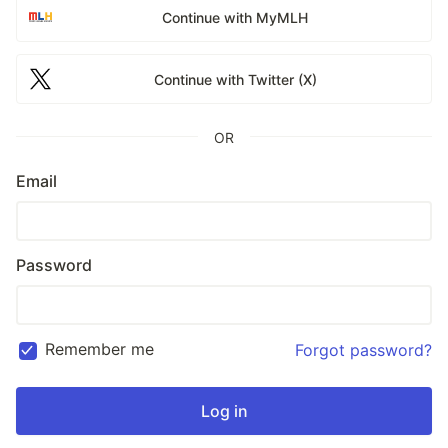
Continue with MyMLH
Continue with Twitter (X)
OR
Email
Password
Remember me
Forgot password?