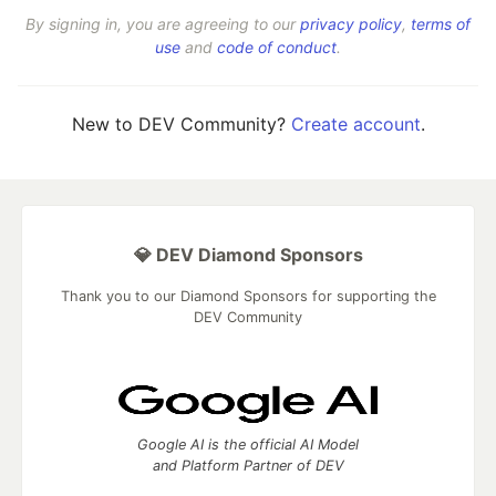
By signing in, you are agreeing to our
privacy policy
,
terms of
use
and
code of conduct
.
New to DEV Community?
Create account
.
💎 DEV Diamond Sponsors
Thank you to our Diamond Sponsors for supporting the
DEV Community
Google AI is the official AI Model
and Platform Partner of DEV