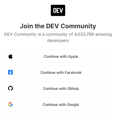
Join the DEV Community
DEV Community is a community of 4,033,789 amazing
developers
Continue with Apple
Continue with Facebook
Continue with GitHub
Continue with Google