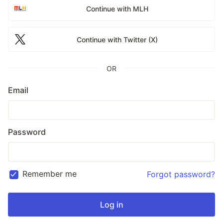
Continue with MLH
Continue with Twitter (X)
OR
Email
Password
Remember me
Forgot password?