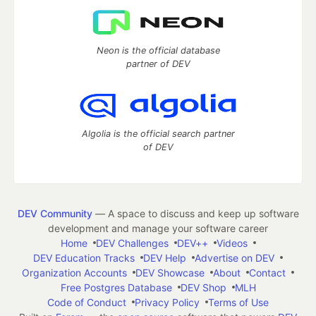
Neon is the official database
partner of DEV
Algolia is the official search partner
of DEV
DEV Community
— A space to discuss and keep up software
development and manage your software career
Home
DEV Challenges
DEV++
Videos
DEV Education Tracks
DEV Help
Advertise on DEV
Organization Accounts
DEV Showcase
About
Contact
Free Postgres Database
DEV Shop
MLH
Code of Conduct
Privacy Policy
Terms of Use