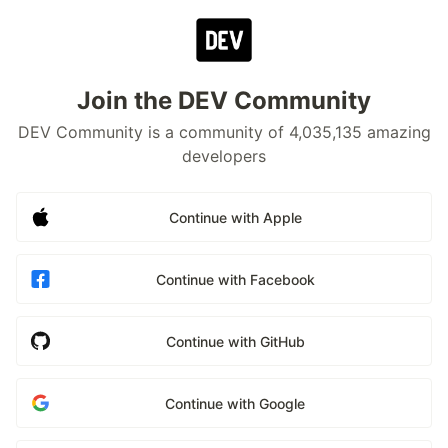
Join the DEV Community
DEV Community is a community of 4,035,135 amazing
developers
Continue with Apple
Continue with Facebook
Continue with GitHub
Continue with Google