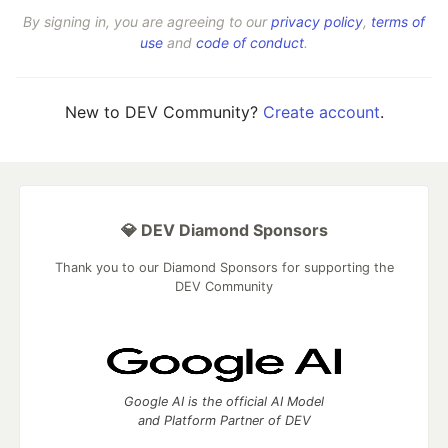
By signing in, you are agreeing to our
privacy policy
,
terms of
use
and
code of conduct
.
New to DEV Community?
Create account
.
💎 DEV Diamond Sponsors
Thank you to our Diamond Sponsors for supporting the
DEV Community
Google AI is the official AI Model
and Platform Partner of DEV