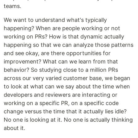
teams.
We want to understand what's typically
happening? When are people working or not
working on PRs? How is that dynamic actually
happening so that we can analyze those patterns
and see okay, are there opportunities for
improvement? What can we learn from that
behavior? So studying close to a million PRs
across our very varied customer base, we began
to look at what can we say about the time when
developers and reviewers are interacting or
working on a specific PR, on a specific code
change versus the time that it actually lies idle?
No one is looking at it. No one is actually thinking
about it.