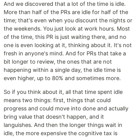
And we discovered that a lot of the time is idle.
More than half of the PRs are idle for half of the
time; that's even when you discount the nights or
the weekends. You just look at work hours. Most
of the time, this PR is just waiting there, and no
one is even looking at it, thinking about it. It's not
fresh in anyone's mind. And for PRs that take a
bit longer to review, the ones that are not
happening within a single day, the idle time is
even higher, up to 80% and sometimes more.
So if you think about it, all that time spent idle
means two things: first, things that could
progress and could move into done and actually
bring value that doesn't happen, and it
languishes. And then the longer things wait in
idle, the more expensive the cognitive tax is