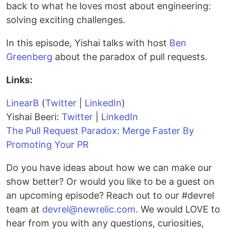
back to what he loves most about engineering:
solving exciting challenges.
In this episode, Yishai talks with host
Ben
Greenberg
about the paradox of pull requests.
Links:
LinearB
(
Twitter
|
LinkedIn
)
Yishai Beeri:
Twitter
|
LinkedIn
The Pull Request Paradox: Merge Faster By
Promoting Your PR
Do you have ideas about how we can make our
show better? Or would you like to be a guest on
an upcoming episode? Reach out to our #devrel
team at
devrel@newrelic.com
. We would LOVE to
hear from you with any questions, curiosities,