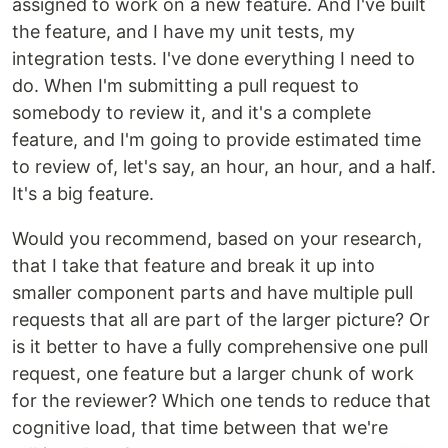
assigned to work on a new feature. And I've built
the feature, and I have my unit tests, my
integration tests. I've done everything I need to
do. When I'm submitting a pull request to
somebody to review it, and it's a complete
feature, and I'm going to provide estimated time
to review of, let's say, an hour, an hour, and a half.
It's a big feature.
Would you recommend, based on your research,
that I take that feature and break it up into
smaller component parts and have multiple pull
requests that all are part of the larger picture? Or
is it better to have a fully comprehensive one pull
request, one feature but a larger chunk of work
for the reviewer? Which one tends to reduce that
cognitive load, that time between that we're