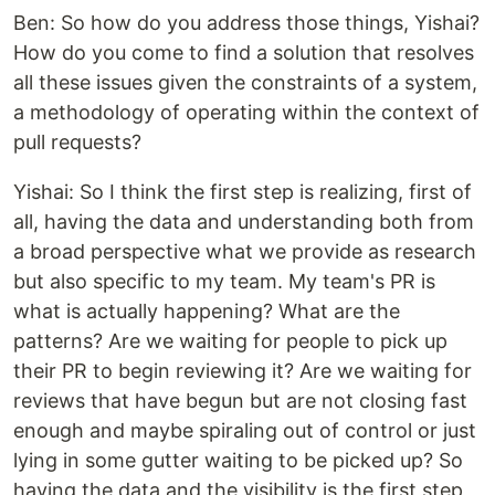
Ben: So how do you address those things, Yishai?
How do you come to find a solution that resolves
all these issues given the constraints of a system,
a methodology of operating within the context of
pull requests?
Yishai: So I think the first step is realizing, first of
all, having the data and understanding both from
a broad perspective what we provide as research
but also specific to my team. My team's PR is
what is actually happening? What are the
patterns? Are we waiting for people to pick up
their PR to begin reviewing it? Are we waiting for
reviews that have begun but are not closing fast
enough and maybe spiraling out of control or just
lying in some gutter waiting to be picked up? So
having the data and the visibility is the first step,