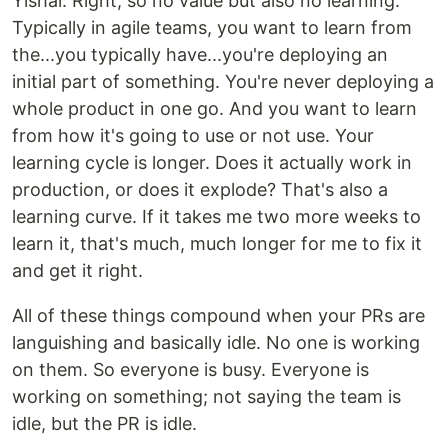
Yishai: Right, so no value but also no learning.
Typically in agile teams, you want to learn from
the...you typically have...you're deploying an
initial part of something. You're never deploying a
whole product in one go. And you want to learn
from how it's going to use or not use. Your
learning cycle is longer. Does it actually work in
production, or does it explode? That's also a
learning curve. If it takes me two more weeks to
learn it, that's much, much longer for me to fix it
and get it right.
All of these things compound when your PRs are
languishing and basically idle. No one is working
on them. So everyone is busy. Everyone is
working on something; not saying the team is
idle, but the PR is idle.