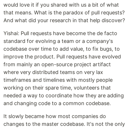
would love it if you shared with us a bit of what
that means. What is the paradox of pull requests?
And what did your research in that help discover?
Yishai: Pull requests have become the de facto
standard for evolving a team or a company's
codebase over time to add value, to fix bugs, to
improve the product. Pull requests have evolved
from mainly an open-source project artifact
where very distributed teams on very lax
timeframes and timelines with mostly people
working on their spare time, volunteers that
needed a way to coordinate how they are adding
and changing code to a common codebase.
It slowly became how most companies do
changes to the master codebase. It's not the only