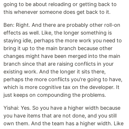
going to be about reloading or getting back to
this whenever someone does get back to it.
Ben: Right. And there are probably other roll-on
effects as well. Like, the longer something is
staying idle, perhaps the more work you need to
bring it up to the main branch because other
changes might have been merged into the main
branch since that are raising conflicts in your
existing work. And the longer it sits there,
perhaps the more conflicts you're going to have,
which is more cognitive tax on the developer. It
just keeps on compounding the problems.
Yishai: Yes. So you have a higher width because
you have items that are not done, and you still
own them. And the team has a higher width. Like