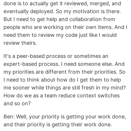
done is to actually get it reviewed, merged, and
eventually deployed. So my motivation is there.
But I need to get help and collaboration from
people who are working on their own items. And I
need them to review my code just like I would
review theirs.
It's a peer-based process or sometimes an
expert-based process. I need someone else. And
my priorities are different from their priorities. So
I need to think about how do I get them to help
me sooner while things are still fresh in my mind?
How do we as a team reduce context switches
and so on?
Ben: Well, your priority is getting your work done,
and their priority is getting their work done.