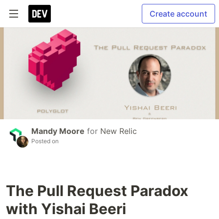
Create account
Mandy Moore
for
New Relic
Posted on
The Pull Request Paradox
with Yishai Beeri