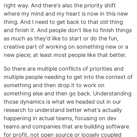
right way. And there's also the priority shift
where my mind and my heart is now in this new
thing. And I need to get back to that old thing
and finish it. And people don't like to finish things
as much as they'd like to start or do the fun,
creative part of working on something new or a
new piece; at least most people like that better.
So there are multiple conflicts of priorities and
multiple people needing to get into the context of
something and then drop it to work on
something else and then go back. Understanding
those dynamics is what we headed out in our
research to understand better what's actually
happening in actual teams, focusing on dev
teams and companies that are building software
for profit, not open source or loosely coupled