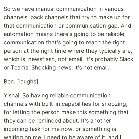
So we have manual communication in various
channels, back channels that try to make up for
that communication or communication gap. And
automation means there's going to be reliable
communication that's going to reach the right
person at the right time where they typically are,
which is, newsflash, not email. It's probably Slack
or Teams. Shocking news, it's not email.
Ben: [laughs]
Yishai: So having reliable communication
channels with built-in capabilities for snoozing,
for letting the person make this something that
they can be reminded about. It's another
incoming task for me now, or something is
waiting on me. I need to be aware of it, and I