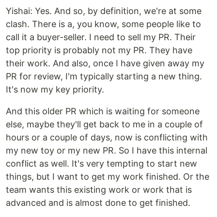
Yishai: Yes. And so, by definition, we're at some
clash. There is a, you know, some people like to
call it a buyer-seller. I need to sell my PR. Their
top priority is probably not my PR. They have
their work. And also, once I have given away my
PR for review, I'm typically starting a new thing.
It's now my key priority.
And this older PR which is waiting for someone
else, maybe they'll get back to me in a couple of
hours or a couple of days, now is conflicting with
my new toy or my new PR. So I have this internal
conflict as well. It's very tempting to start new
things, but I want to get my work finished. Or the
team wants this existing work or work that is
advanced and is almost done to get finished.