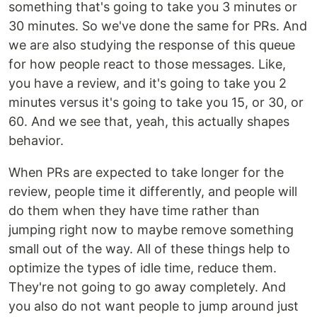
something that's going to take you 3 minutes or
30 minutes. So we've done the same for PRs. And
we are also studying the response of this queue
for how people react to those messages. Like,
you have a review, and it's going to take you 2
minutes versus it's going to take you 15, or 30, or
60. And we see that, yeah, this actually shapes
behavior.
When PRs are expected to take longer for the
review, people time it differently, and people will
do them when they have time rather than
jumping right now to maybe remove something
small out of the way. All of these things help to
optimize the types of idle time, reduce them.
They're not going to go away completely. And
you also do not want people to jump around just