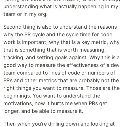
understanding what is actually happening in my
team or in my org.
Second thing is also to understand the reasons
why the PR cycle and the cycle time for code
work is important, why that is a key metric, why
that is something that is worth measuring,
tracking, and setting goals against. Why this is a
good way to measure the effectiveness of a dev
team compared to lines of code or numbers of
PRs and other metrics that are probably not the
right things you want to measure. Those are the
beginnings. You want to understand the
motivations, how it hurts me when PRs get
longer, and be able to measure it.
Then when you're drilling down and looking at