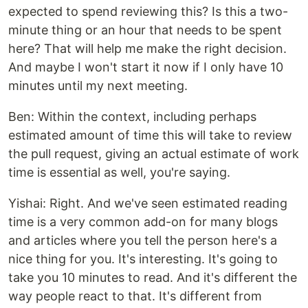
expected to spend reviewing this? Is this a two-
minute thing or an hour that needs to be spent
here? That will help me make the right decision.
And maybe I won't start it now if I only have 10
minutes until my next meeting.
Ben: Within the context, including perhaps
estimated amount of time this will take to review
the pull request, giving an actual estimate of work
time is essential as well, you're saying.
Yishai: Right. And we've seen estimated reading
time is a very common add-on for many blogs
and articles where you tell the person here's a
nice thing for you. It's interesting. It's going to
take you 10 minutes to read. And it's different the
way people react to that. It's different from