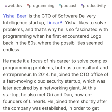
#
webdev
#
programming
#
podcast
#
productivity
Yishai Beeri
is the CTO of Software Delivery
Intelligence startup,
LinearB
. Yishai likes to solve
problems, and that's why he is so fascinated with
programming when he first encountered Logo
back in the 80s, where the possibilities seemed
endless.
He made it a focus of his career to solve complex
programming problems, both as a consultant and
entrepreneur. In 2014, he joined the CTO office of
a fast-moving cloud security startup, which was
later acquired by a networking giant. At this
startup, he also met Ori and Dan, now co-
founders of LinearB. He joined them shortly after
the company was established, in order to get