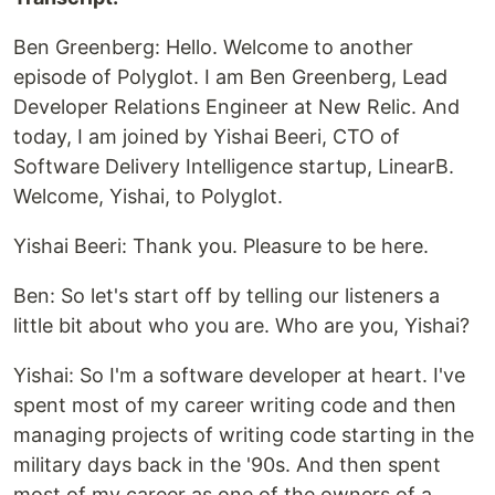
Ben Greenberg: Hello. Welcome to another
episode of Polyglot. I am Ben Greenberg, Lead
Developer Relations Engineer at New Relic. And
today, I am joined by Yishai Beeri, CTO of
Software Delivery Intelligence startup, LinearB.
Welcome, Yishai, to Polyglot.
Yishai Beeri: Thank you. Pleasure to be here.
Ben: So let's start off by telling our listeners a
little bit about who you are. Who are you, Yishai?
Yishai: So I'm a software developer at heart. I've
spent most of my career writing code and then
managing projects of writing code starting in the
military days back in the '90s. And then spent
most of my career as one of the owners of a