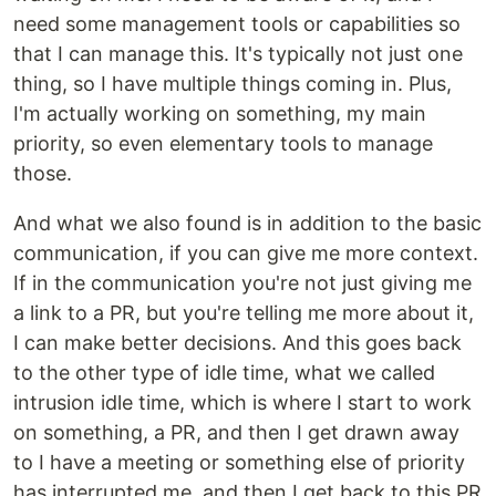
need some management tools or capabilities so
that I can manage this. It's typically not just one
thing, so I have multiple things coming in. Plus,
I'm actually working on something, my main
priority, so even elementary tools to manage
those.
And what we also found is in addition to the basic
communication, if you can give me more context.
If in the communication you're not just giving me
a link to a PR, but you're telling me more about it,
I can make better decisions. And this goes back
to the other type of idle time, what we called
intrusion idle time, which is where I start to work
on something, a PR, and then I get drawn away
to I have a meeting or something else of priority
has interrupted me, and then I get back to this PR