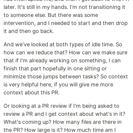
later. It's still in my hands. I'm not transitioning it
to someone else. But there was some
intervention, and I needed to start and then drop
it and then go back.
And we've looked at both types of idle time. So
how can we reduce that? How can we make sure
that if I'm already working on something, I can
finish that part hopefully in one sitting or
minimize those jumps between tasks? So context
is very helpful here, if you will give me more
context about this PR.
Or looking at a PR review if I'm being asked to
review a PR and I get context about what's in it?
What's coming up? How many files are there in
the PR? How large is it? How much time am I