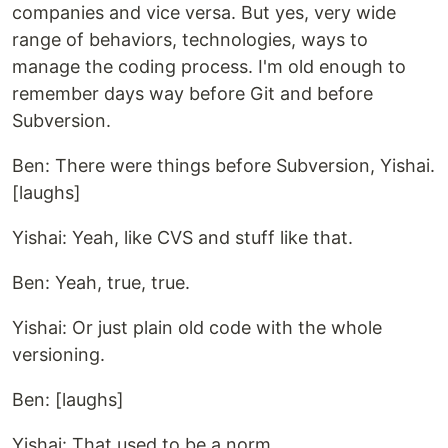
companies and vice versa. But yes, very wide
range of behaviors, technologies, ways to
manage the coding process. I'm old enough to
remember days way before Git and before
Subversion.
Ben: There were things before Subversion, Yishai.
[laughs]
Yishai: Yeah, like CVS and stuff like that.
Ben: Yeah, true, true.
Yishai: Or just plain old code with the whole
versioning.
Ben: [laughs]
Yishai: That used to be a norm.