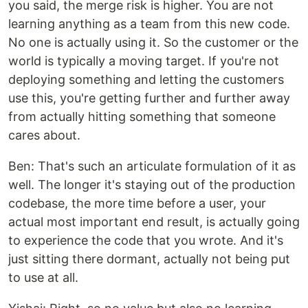
you said, the merge risk is higher. You are not
learning anything as a team from this new code.
No one is actually using it. So the customer or the
world is typically a moving target. If you're not
deploying something and letting the customers
use this, you're getting further and further away
from actually hitting something that someone
cares about.
Ben: That's such an articulate formulation of it as
well. The longer it's staying out of the production
codebase, the more time before a user, your
actual most important end result, is actually going
to experience the code that you wrote. And it's
just sitting there dormant, actually not being put
to use at all.