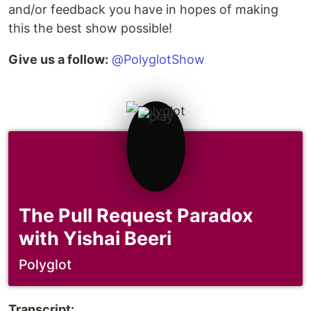
and/or feedback you have in hopes of making
this the best show possible!
Give us a follow:
@PolyglotShow
The Pull Request Paradox
with Yishai Beeri
Polyglot
Transcript: