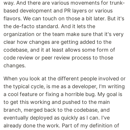
way. And there are various movements for trunk-
based development and PR layers or various
flavors. We can touch on those a bit later. But it's
the de-facto standard. And it lets the
organization or the team make sure that it's very
clear how changes are getting added to the
codebase, and it at least allows some form of
code review or peer review process to those
changes.
When you look at the different people involved or
the typical cycle, is me as a developer, I'm writing
a cool feature or fixing a horrible bug. My goal is
to get this working and pushed to the main
branch, merged back to the codebase, and
eventually deployed as quickly as I can. I've
already done the work. Part of my definition of