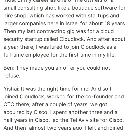
small consulting shop like a boutique software for
hire shop, which has worked with startups and
larger companies here in Israel for about 18 years.
Then my last contracting gig was for a cloud
security startup called Cloudlock. And after about
a year there, I was lured to join Cloudlock as a
full-time employee for the first time in my life.
Ben: They made you an offer you could not
refuse.
Yishai: It was the right time for me. And so I
joined Cloudlock, worked for the co-founder and
CTO there; after a couple of years, we got
acquired by Cisco. I spent another three and a
half years in Cisco, led the Tel Aviv site for Cisco.
And then, almost two years ago, I left and joined