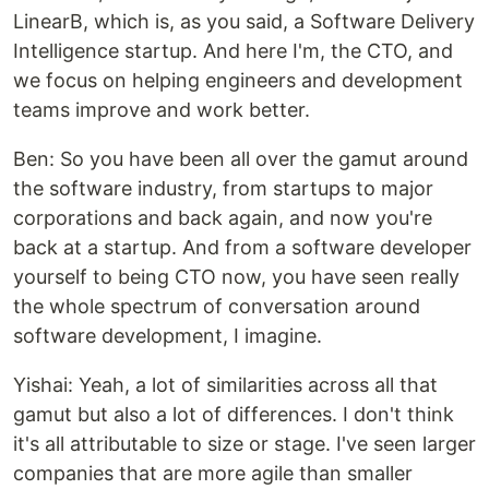
LinearB, which is, as you said, a Software Delivery
Intelligence startup. And here I'm, the CTO, and
we focus on helping engineers and development
teams improve and work better.
Ben: So you have been all over the gamut around
the software industry, from startups to major
corporations and back again, and now you're
back at a startup. And from a software developer
yourself to being CTO now, you have seen really
the whole spectrum of conversation around
software development, I imagine.
Yishai: Yeah, a lot of similarities across all that
gamut but also a lot of differences. I don't think
it's all attributable to size or stage. I've seen larger
companies that are more agile than smaller