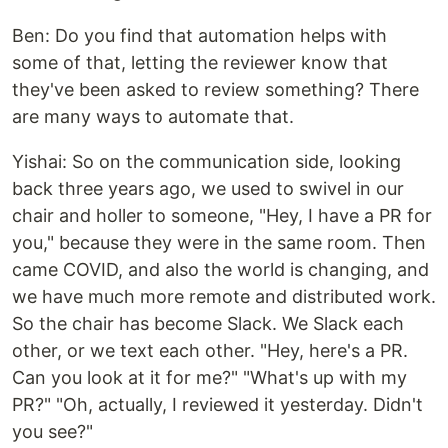
Ben: Do you find that automation helps with
some of that, letting the reviewer know that
they've been asked to review something? There
are many ways to automate that.
Yishai: So on the communication side, looking
back three years ago, we used to swivel in our
chair and holler to someone, "Hey, I have a PR for
you," because they were in the same room. Then
came COVID, and also the world is changing, and
we have much more remote and distributed work.
So the chair has become Slack. We Slack each
other, or we text each other. "Hey, here's a PR.
Can you look at it for me?" "What's up with my
PR?" "Oh, actually, I reviewed it yesterday. Didn't
you see?"