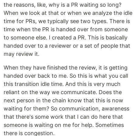
the reasons, like, why is a PR waiting so long?
When we look at that or when we analyze the idle
time for PRs, we typically see two types. There is
time when the PR is handed over from someone
to someone else. I created a PR. This is basically
handed over to a reviewer or a set of people that
may review it.
When they have finished the review, it is getting
handed over back to me. So this is what you call
this transition idle time. And this is very much
reliant on the way we communicate. Does the
next person in the chain know that this is now
waiting for them? So communication, awareness
that there's some work that I can do here that
someone is waiting on me for help. Sometimes
there is congestion.