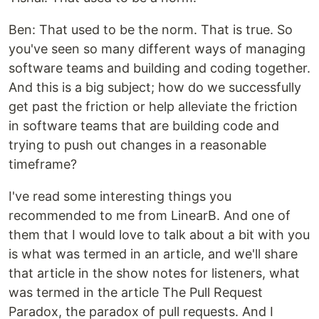
Ben: That used to be the norm. That is true. So
you've seen so many different ways of managing
software teams and building and coding together.
And this is a big subject; how do we successfully
get past the friction or help alleviate the friction
in software teams that are building code and
trying to push out changes in a reasonable
timeframe?
I've read some interesting things you
recommended to me from LinearB. And one of
them that I would love to talk about a bit with you
is what was termed in an article, and we'll share
that article in the show notes for listeners, what
was termed in the article The Pull Request
Paradox, the paradox of pull requests. And I