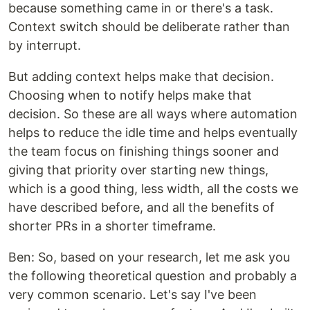
because something came in or there's a task.
Context switch should be deliberate rather than
by interrupt.
But adding context helps make that decision.
Choosing when to notify helps make that
decision. So these are all ways where automation
helps to reduce the idle time and helps eventually
the team focus on finishing things sooner and
giving that priority over starting new things,
which is a good thing, less width, all the costs we
have described before, and all the benefits of
shorter PRs in a shorter timeframe.
Ben: So, based on your research, let me ask you
the following theoretical question and probably a
very common scenario. Let's say I've been