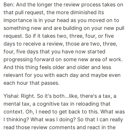
Ben: And the longer the review process takes on
that pull request, the more diminished its
importance is in your head as you moved on to
something new and are building on your new pull
request. So if it takes two, three, four, or five
days to receive a review, those are two, three,
four, five days that you have now started
progressing forward on some new area of work.
And this thing feels older and older and less
relevant for you with each day and maybe even
each hour that passes.
Yishai: Right. So it's both...like, there's a tax, a
mental tax, a cognitive tax in reloading that
context. Oh, I need to get back to this. What was
I thinking? What was I doing? So that I can really
read those review comments and react in the