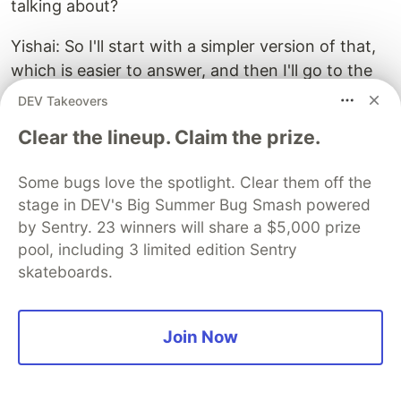
talking about?
Yishai: So I'll start with a simpler version of that,
which is easier to answer, and then I'll go to the
harder version. So the easier question is, I have a
DEV Takeovers
feature, but I also found a bug somewhere, and I
Clear the lineup. Claim the prize.
have this nice refactor. And I've bundled them all
into this one big PR complete with all unit tests
Some bugs love the spotlight. Clear them off the
and whatnot. And I want you to review it. So
stage in DEV's Big Summer Bug Smash powered
here, the answer is simple. Yes, break it down.
by Sentry. 23 winners will share a $5,000 prize
Don't do things that are not necessarily related in
pool, including 3 limited edition Sentry
the same PR just because you happen to be
skateboards.
touching that area of the code, or you saw an
opportunity.
Join Now
Larger PRs are harder to review and harder to
merge. People will shy away from reviewing them
because you're going to GitHub, and you see this