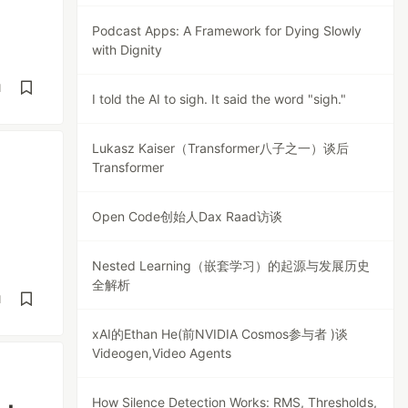
Podcast Apps: A Framework for Dying Slowly
with Dignity
d
I told the AI to sigh. It said the word "sigh."
Lukasz Kaiser（Transformer八子之一）谈后
Transformer
Open Code创始人Dax Raad访谈
Nested Learning（嵌套学习）的起源与发展历史
全解析
d
xAI的Ethan He(前NVIDIA Cosmos参与者 )谈
Videogen,Video Agents
How Silence Detection Works: RMS, Thresholds,