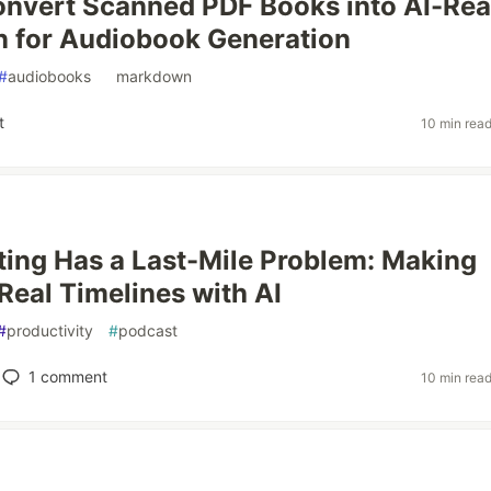
onvert Scanned PDF Books into AI-Re
 for Audiobook Generation
#
audiobooks
#
markdown
t
10 min rea
ting Has a Last-Mile Problem: Making
 Real Timelines with AI
#
productivity
#
podcast
1
comment
10 min rea