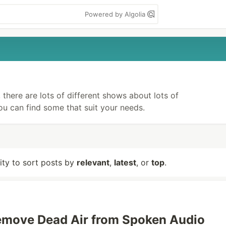
Powered by Algolia
there are lots of different shows about lots of
you can find some that suit your needs.
lity to sort posts by
relevant
,
latest
, or
top
.
emove Dead Air from Spoken Audio