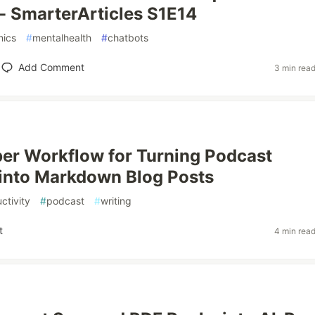
- SmarterArticles S1E14
hics
#
mentalhealth
#
chatbots
Add Comment
3 min rea
er Workflow for Turning Podcast
into Markdown Blog Posts
ctivity
#
podcast
#
writing
t
4 min rea