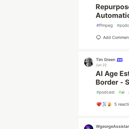
Repurpose
Automatic
#
ffmpeg
#
podc
Add Commen
Tim Green
Jun 22
AI Age Es
Border - 
#
podcast
#
ai
5
react
WgeorgeAssistan