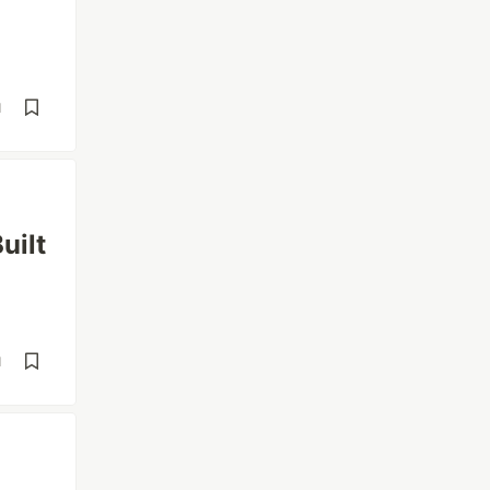
d
uilt
d