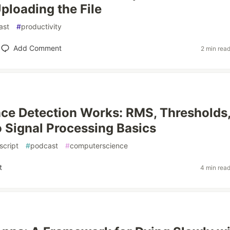
ploading the File
ast
#
productivity
Add Comment
2 min rea
ce Detection Works: RMS, Thresholds
 Signal Processing Basics
script
#
podcast
#
computerscience
t
4 min rea