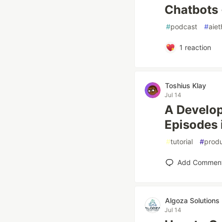
Chatbots 
#
podcast
#
aiet
1
reaction
Toshius Klay
Jul 14
A Develop
Episodes 
#
tutorial
#
produ
Add Commen
Algoza Solutions
Jul 14