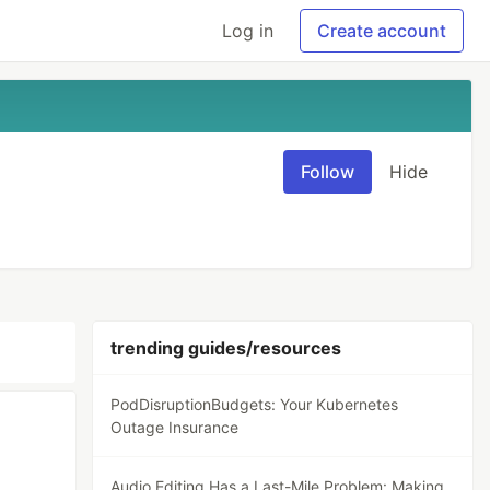
Log in
Create account
Follow
Hide
trending guides/resources
PodDisruptionBudgets: Your Kubernetes
Outage Insurance
Audio Editing Has a Last-Mile Problem: Making