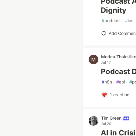
Podcast A
Dignity
#
podcast
#
ios
Add Commen
Medeu Zhaksilik
Jul 17
Podcast D
#
n8n
#
api
#
p
1
reaction
Tim Green
Jul 20
AI in Cri