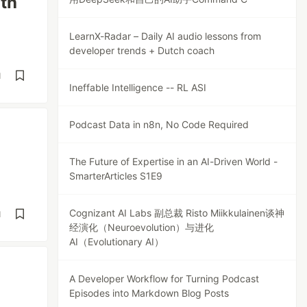
th
LearnX-Radar – Daily AI audio lessons from
developer trends + Dutch coach
d
Ineffable Intelligence -- RL ASI
Podcast Data in n8n, No Code Required
The Future of Expertise in an AI-Driven World -
SmarterArticles S1E9
Cognizant AI Labs 副总裁 Risto Miikkulainen谈神
d
经演化（Neuroevolution）与进化
AI（Evolutionary AI）
A Developer Workflow for Turning Podcast
Episodes into Markdown Blog Posts