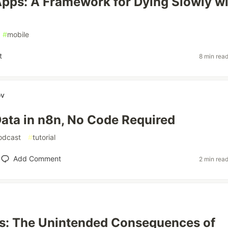
pps: A Framework for Dying Slowly wi
#
mobile
t
8 min rea
ov
ata in n8n, No Code Required
odcast
#
tutorial
Add Comment
2 min rea
sis: The Unintended Consequences of