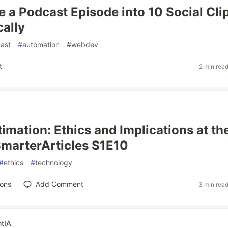
 a Podcast Episode into 10 Social Cli
ally
ast
#
automation
#
webdev
t
2 min rea
timation: Ethics and Implications at th
SmarterArticles S1E10
#
ethics
#
technology
ions
Add Comment
3 min rea
tIA