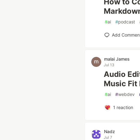
How to C
Markdown
#
ai
#
podcast
Add Commen
malai James
Jul 13
Audio Edi
Music Fit
#
ai
#
webdev
1
reaction
Nadz
Jul 7