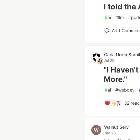
I told the 
#
ai
#
llm
#
pod
Add Commen
Carla Urrea Stabi
Jul 29
"I Haven't
More."
#
ai
#
webdev
32
reac
Walnut Serv
Jun 23