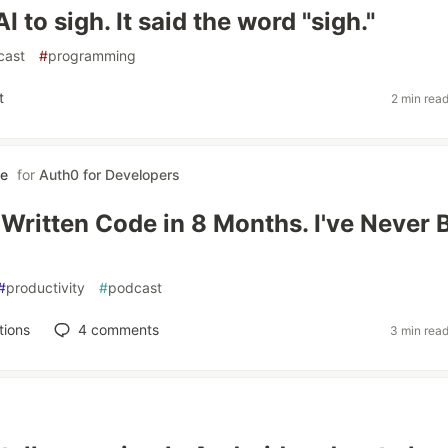
AI to sigh. It said the word "sigh."
cast
#
programming
t
2 min rea
le
for
Auth0 for Developers
 Written Code in 8 Months. I've Never B
#
productivity
#
podcast
tions
4
comments
3 min rea