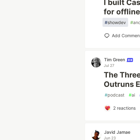
I built C
for offlin
#
showdev
#
and
Add Commen
Tim Green
Jul 27
The Three
Outruns E
#
podcast
#
ai
2
reactions
Javid Jamae
Jun 23