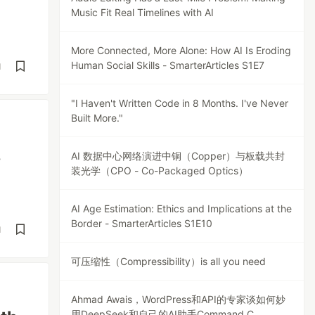
Music Fit Real Timelines with AI
More Connected, More Alone: How AI Is Eroding
Human Social Skills - SmarterArticles S1E7
d
"I Haven't Written Code in 8 Months. I've Never
Built More."
,
AI 数据中心网络演进中铜（Copper）与板载共封
装光学（CPO - Co-Packaged Optics）
AI Age Estimation: Ethics and Implications at the
Border - SmarterArticles S1E10
d
可压缩性（Compressibility）is all you need
Ahmad Awais，WordPress和API的专家谈如何妙
用DeepSeek和自己的AI助手Command C