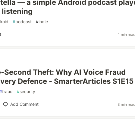
astella — a simple Android podcast play
e listening
roid
#
podcast
#
indie
t
1 min rea
-Second Theft: Why AI Voice Fraud
very Defence - SmarterArticles S1E15
#
fraud
#
security
Add Comment
3 min rea