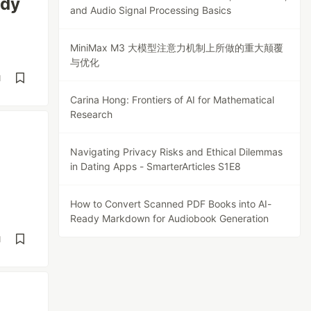
ady
and Audio Signal Processing Basics
MiniMax M3 大模型注意力机制上所做的重大颠覆
与优化
d
Carina Hong: Frontiers of AI for Mathematical
Research
Navigating Privacy Risks and Ethical Dilemmas
in Dating Apps - SmarterArticles S1E8
How to Convert Scanned PDF Books into AI-
Ready Markdown for Audiobook Generation
d