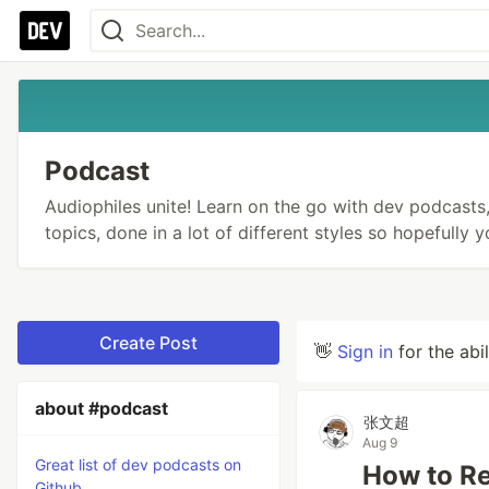
Podcast
Audiophiles unite! Learn on the go with dev podcasts, 
topics, done in a lot of different styles so hopefully 
Create Post
👋
Sign in
for the abi
about #podcast
张文超
Aug 9
Great list of dev podcasts on
How to R
Github