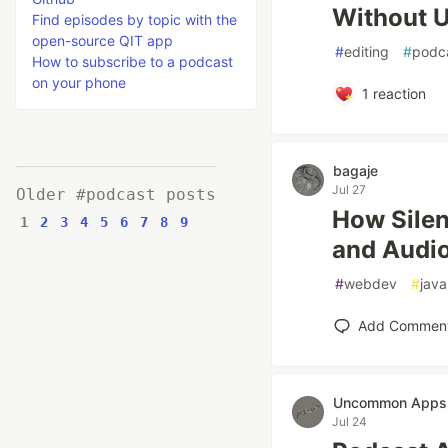
Without U
Find episodes by topic with the
open-source QIT app
#
editing
#
podc
How to subscribe to a podcast
on your phone
1
reaction
bagaje
Jul 27
Older #podcast posts
How Silen
1
2
3
4
5
6
7
8
9
and Audio
#
webdev
#
java
Add Commen
Uncommon Apps
Jul 24