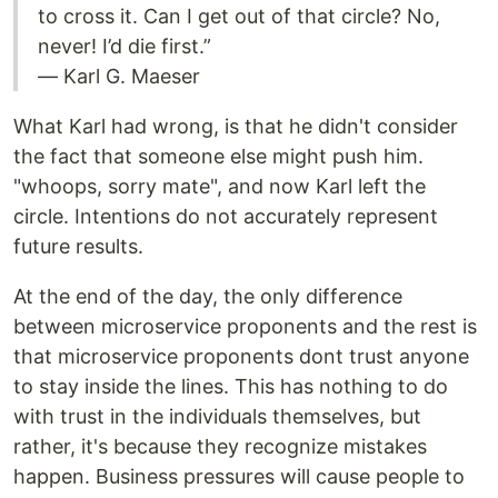
to cross it. Can I get out of that circle? No,
never! I’d die first.”
― Karl G. Maeser
What Karl had wrong, is that he didn't consider
the fact that someone else might push him.
"whoops, sorry mate", and now Karl left the
circle. Intentions do not accurately represent
future results.
At the end of the day, the only difference
between microservice proponents and the rest is
that microservice proponents dont trust anyone
to stay inside the lines. This has nothing to do
with trust in the individuals themselves, but
rather, it's because they recognize mistakes
happen. Business pressures will cause people to