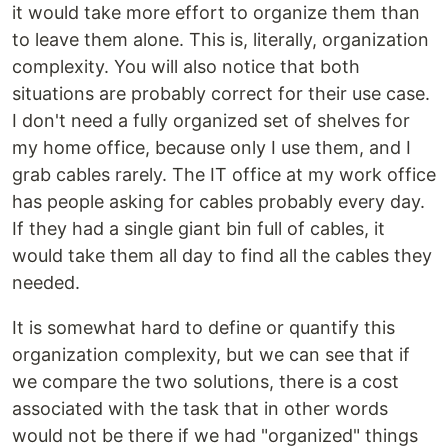
it would take more effort to organize them than
to leave them alone. This is, literally, organization
complexity. You will also notice that both
situations are probably correct for their use case.
I don't need a fully organized set of shelves for
my home office, because only I use them, and I
grab cables rarely. The IT office at my work office
has people asking for cables probably every day.
If they had a single giant bin full of cables, it
would take them all day to find all the cables they
needed.
It is somewhat hard to define or quantify this
organization complexity, but we can see that if
we compare the two solutions, there is a cost
associated with the task that in other words
would not be there if we had "organized" things