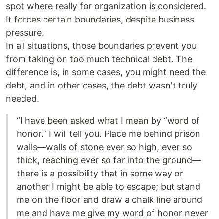
spot where really for organization is considered.
It forces certain boundaries, despite business
pressure.
In all situations, those boundaries prevent you
from taking on too much technical debt. The
difference is, in some cases, you might need the
debt, and in other cases, the debt wasn't truly
needed.
“I have been asked what I mean by “word of
honor.” I will tell you. Place me behind prison
walls—walls of stone ever so high, ever so
thick, reaching ever so far into the ground—
there is a possibility that in some way or
another I might be able to escape; but stand
me on the floor and draw a chalk line around
me and have me give my word of honor never