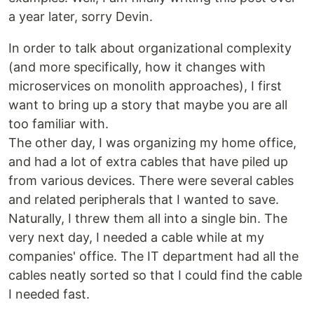
a year later, sorry Devin.
In order to talk about organizational complexity
(and more specifically, how it changes with
microservices on monolith approaches), I first
want to bring up a story that maybe you are all
too familiar with.
The other day, I was organizing my home office,
and had a lot of extra cables that have piled up
from various devices. There were several cables
and related peripherals that I wanted to save.
Naturally, I threw them all into a single bin. The
very next day, I needed a cable while at my
companies' office. The IT department had all the
cables neatly sorted so that I could find the cable
I needed fast.