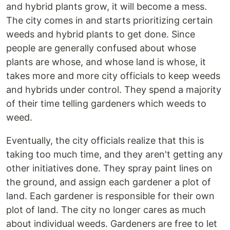
and hybrid plants grow, it will become a mess.
The city comes in and starts prioritizing certain
weeds and hybrid plants to get done. Since
people are generally confused about whose
plants are whose, and whose land is whose, it
takes more and more city officials to keep weeds
and hybrids under control. They spend a majority
of their time telling gardeners which weeds to
weed.
Eventually, the city officials realize that this is
taking too much time, and they aren't getting any
other initiatives done. They spray paint lines on
the ground, and assign each gardener a plot of
land. Each gardener is responsible for their own
plot of land. The city no longer cares as much
about individual weeds. Gardeners are free to let