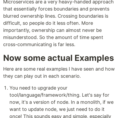
Microservices are a very heavy-handed approach
that essentially forces boundaries and prevents
blurred ownership lines. Crossing boundaries is
difficult, so people do it less often. More
importantly, ownership can almost never be
misunderstood. So the amount of time spent
cross-communicating is far less.
Now some actual Examples
Here are some real examples I have seen and how
they can play out in each scenario.
You need to upgrade your
tool/language/framework/thing. Let's say for
now, it's a version of node. In a monolith, if we
want to update node, we just need to do it
once! This sounds easy and simple, especially