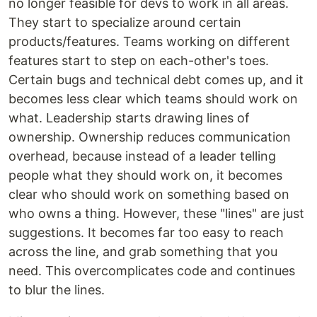
no longer feasible for devs to work in all areas.
They start to specialize around certain
products/features. Teams working on different
features start to step on each-other's toes.
Certain bugs and technical debt comes up, and it
becomes less clear which teams should work on
what. Leadership starts drawing lines of
ownership. Ownership reduces communication
overhead, because instead of a leader telling
people what they should work on, it becomes
clear who should work on something based on
who owns a thing. However, these "lines" are just
suggestions. It becomes far too easy to reach
across the line, and grab something that you
need. This overcomplicates code and continues
to blur the lines.