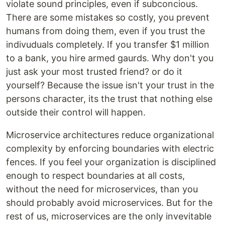
violate sound principles, even if subconcious.
There are some mistakes so costly, you prevent
humans from doing them, even if you trust the
indivuduals completely. If you transfer $1 million
to a bank, you hire armed gaurds. Why don't you
just ask your most trusted friend? or do it
yourself? Because the issue isn't your trust in the
persons character, its the trust that nothing else
outside their control will happen.
Microservice architectures reduce organizational
complexity by enforcing boundaries with electric
fences. If you feel your organization is disciplined
enough to respect boundaries at all costs,
without the need for microservices, than you
should probably avoid microservices. But for the
rest of us, microservices are the only invevitable