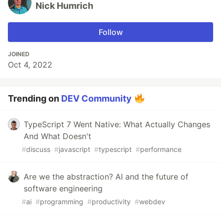
Nick Humrich
Follow
JOINED
Oct 4, 2022
Trending on
DEV Community
TypeScript 7 Went Native: What Actually Changes
And What Doesn't
#
discuss
#
javascript
#
typescript
#
performance
Are we the abstraction? AI and the future of
software engineering
#
ai
#
programming
#
productivity
#
webdev