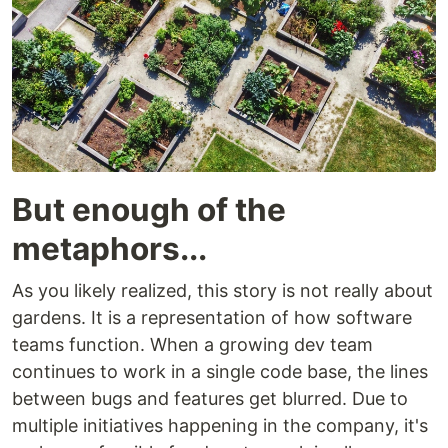
But enough of the
metaphors...
As you likely realized, this story is not really about
gardens. It is a representation of how software
teams function. When a growing dev team
continues to work in a single code base, the lines
between bugs and features get blurred. Due to
multiple initiatives happening in the company, it's