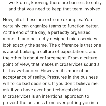
work on it, knowing there are barriers to entry,
and that you need to keep that team involved.
Now, all of these are extreme examples. You
certainly can organize teams to function better.
At the end of the day, a perfectly organized
monolith and perfectly designed microservices
look exactly the same. The difference is that one
is about building a culture of expectations, and
the other is about enforcement. From a culture
point of view, that makes microservices sound a
bit heavy-handed. However, it's more of an
acceptance of reality. Pressures in the business
will force bad decisions. If you don't believe me,
ask if you have ever had technical debt.
Microservices is an intentional approach to
prevent the business from ever putting you in a