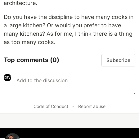
architecture.
Do you have the discipline to have many cooks in
a large kitchen? Or would you prefer to have
many kitchens? As for me, I think there is a thing
as too many cooks.
Top comments
(0)
Subscribe
Code of Conduct
•
Report abuse