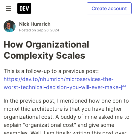
Create account
Nick Humrich
Posted on
Sep 26, 2024
How Organizational
Complexity Scales
This is a follow-up to a previous post:
https://dev.to/nhumrich/microservices-the-
worst-technical-decision-you-will-ever-make-jff
In the previous post, I mentioned how one con to
monolithic architecture is that you have higher
organizational cost. A buddy of mine asked me to
explain "organizational cost" and give some
examples. Well, I am finally writing this post over