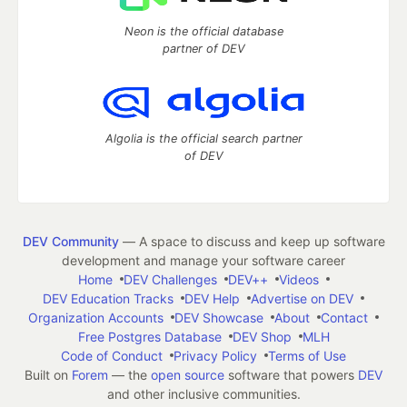
Neon is the official database
partner of DEV
Algolia is the official search partner
of DEV
DEV Community
— A space to discuss and keep up software
development and manage your software career
Home
DEV Challenges
DEV++
Videos
DEV Education Tracks
DEV Help
Advertise on DEV
Organization Accounts
DEV Showcase
About
Contact
Free Postgres Database
DEV Shop
MLH
Code of Conduct
Privacy Policy
Terms of Use
Built on
Forem
— the
open source
software that powers
DEV
and other inclusive communities.