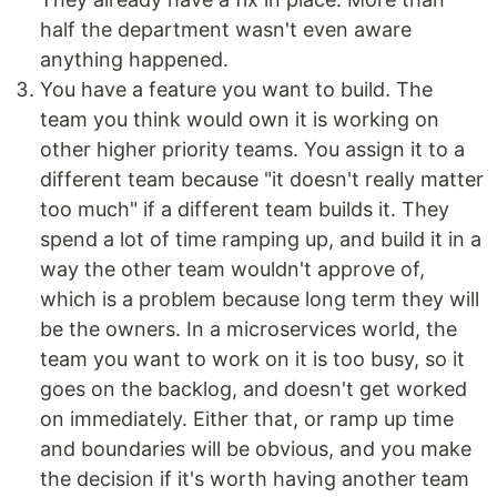
half the department wasn't even aware
anything happened.
You have a feature you want to build. The
team you think would own it is working on
other higher priority teams. You assign it to a
different team because "it doesn't really matter
too much" if a different team builds it. They
spend a lot of time ramping up, and build it in a
way the other team wouldn't approve of,
which is a problem because long term they will
be the owners. In a microservices world, the
team you want to work on it is too busy, so it
goes on the backlog, and doesn't get worked
on immediately. Either that, or ramp up time
and boundaries will be obvious, and you make
the decision if it's worth having another team