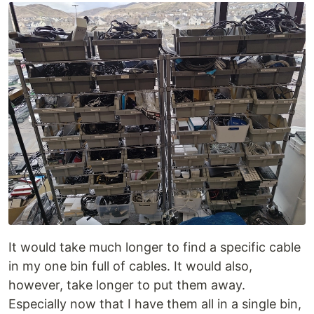
It would take much longer to find a specific cable
in my one bin full of cables. It would also,
however, take longer to put them away.
Especially now that I have them all in a single bin,