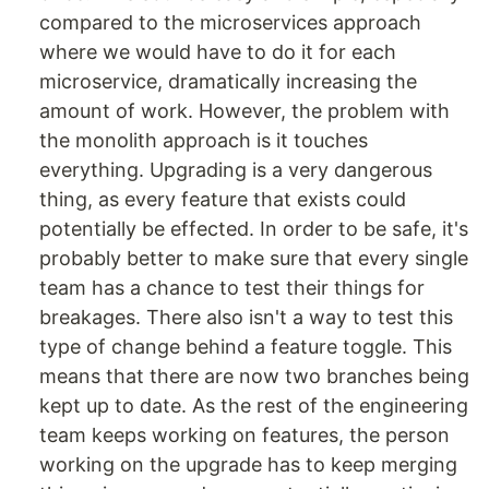
compared to the microservices approach
where we would have to do it for each
microservice, dramatically increasing the
amount of work. However, the problem with
the monolith approach is it touches
everything. Upgrading is a very dangerous
thing, as every feature that exists could
potentially be effected. In order to be safe, it's
probably better to make sure that every single
team has a chance to test their things for
breakages. There also isn't a way to test this
type of change behind a feature toggle. This
means that there are now two branches being
kept up to date. As the rest of the engineering
team keeps working on features, the person
working on the upgrade has to keep merging