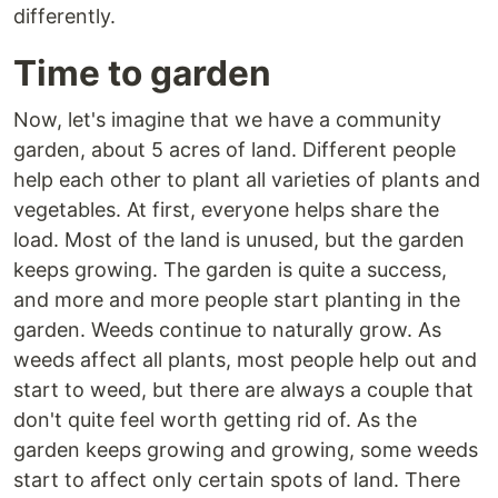
differently.
Time to garden
Now, let's imagine that we have a community
garden, about 5 acres of land. Different people
help each other to plant all varieties of plants and
vegetables. At first, everyone helps share the
load. Most of the land is unused, but the garden
keeps growing. The garden is quite a success,
and more and more people start planting in the
garden. Weeds continue to naturally grow. As
weeds affect all plants, most people help out and
start to weed, but there are always a couple that
don't quite feel worth getting rid of. As the
garden keeps growing and growing, some weeds
start to affect only certain spots of land. There