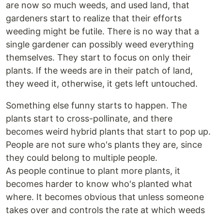
are now so much weeds, and used land, that
gardeners start to realize that their efforts
weeding might be futile. There is no way that a
single gardener can possibly weed everything
themselves. They start to focus on only their
plants. If the weeds are in their patch of land,
they weed it, otherwise, it gets left untouched.
Something else funny starts to happen. The
plants start to cross-pollinate, and there
becomes weird hybrid plants that start to pop up.
People are not sure who's plants they are, since
they could belong to multiple people.
As people continue to plant more plants, it
becomes harder to know who's planted what
where. It becomes obvious that unless someone
takes over and controls the rate at which weeds