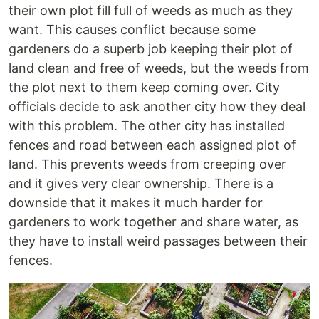
their own plot fill full of weeds as much as they
want. This causes conflict because some
gardeners do a superb job keeping their plot of
land clean and free of weeds, but the weeds from
the plot next to them keep coming over. City
officials decide to ask another city how they deal
with this problem. The other city has installed
fences and road between each assigned plot of
land. This prevents weeds from creeping over
and it gives very clear ownership. There is a
downside that it makes it much harder for
gardeners to work together and share water, as
they have to install weird passages between their
fences.