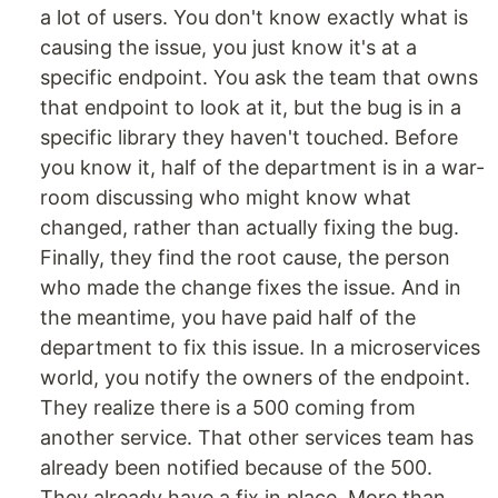
a lot of users. You don't know exactly what is
causing the issue, you just know it's at a
specific endpoint. You ask the team that owns
that endpoint to look at it, but the bug is in a
specific library they haven't touched. Before
you know it, half of the department is in a war-
room discussing who might know what
changed, rather than actually fixing the bug.
Finally, they find the root cause, the person
who made the change fixes the issue. And in
the meantime, you have paid half of the
department to fix this issue. In a microservices
world, you notify the owners of the endpoint.
They realize there is a 500 coming from
another service. That other services team has
already been notified because of the 500.
They already have a fix in place. More than