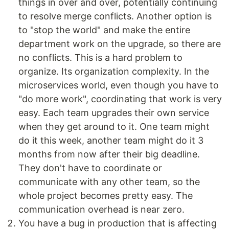
things in over and over, potentially continuing
to resolve merge conflicts. Another option is
to "stop the world" and make the entire
department work on the upgrade, so there are
no conflicts. This is a hard problem to
organize. Its organization complexity. In the
microservices world, even though you have to
"do more work", coordinating that work is very
easy. Each team upgrades their own service
when they get around to it. One team might
do it this week, another team might do it 3
months from now after their big deadline.
They don't have to coordinate or
communicate with any other team, so the
whole project becomes pretty easy. The
communication overhead is near zero.
You have a bug in production that is affecting