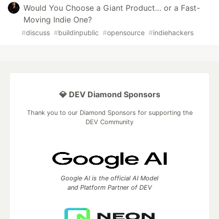
Would You Choose a Giant Product… or a Fast-
Moving Indie One?
#
discuss
#
buildinpublic
#
opensource
#
indiehackers
💎 DEV Diamond Sponsors
Thank you to our Diamond Sponsors for supporting the
DEV Community
Google AI is the official AI Model
and Platform Partner of DEV