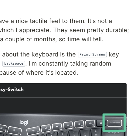
e a nice tactile feel to them. It's not a
which I appreciate. They seem pretty durable;
a couple of months, so time will tell.
 about the keyboard is the
key
Print Screen
e
. I'm constantly taking random
backspace
ause of where it's located.