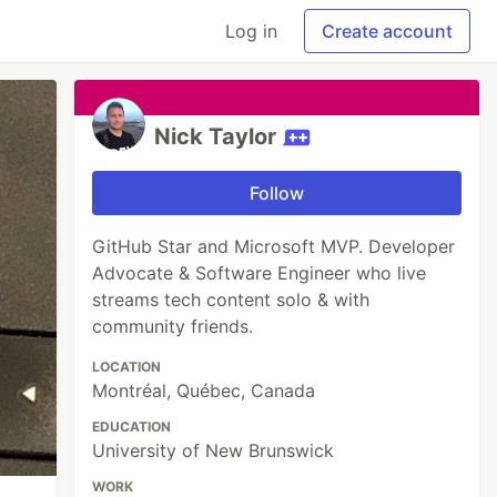
Log in
Create account
Nick Taylor
Follow
GitHub Star and Microsoft MVP. Developer
Advocate & Software Engineer who live
streams tech content solo & with
community friends.
LOCATION
Montréal, Québec, Canada
EDUCATION
University of New Brunswick
WORK