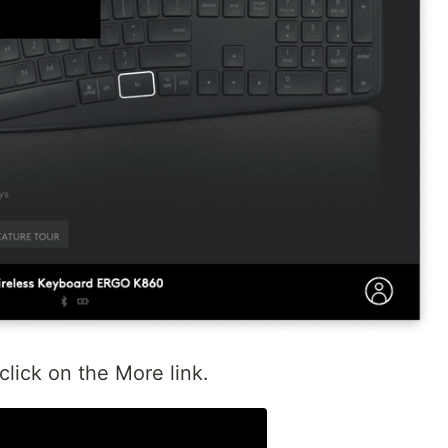
click on the More link.