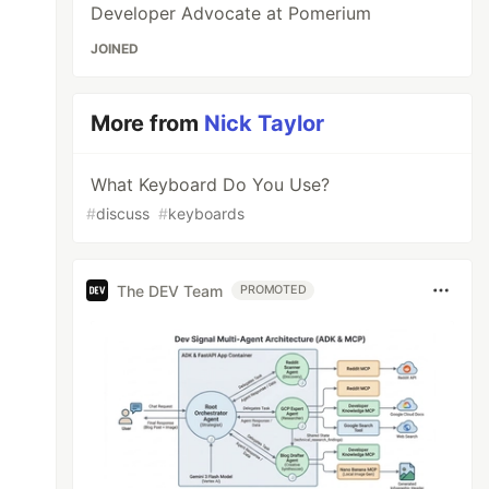
Developer Advocate at Pomerium
JOINED
More from
Nick Taylor
What Keyboard Do You Use?
#
discuss
#
keyboards
The DEV Team
PROMOTED