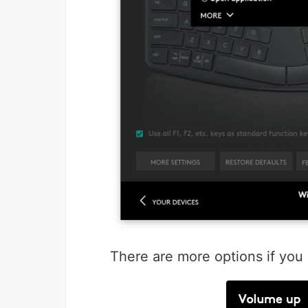
There are more options if you 