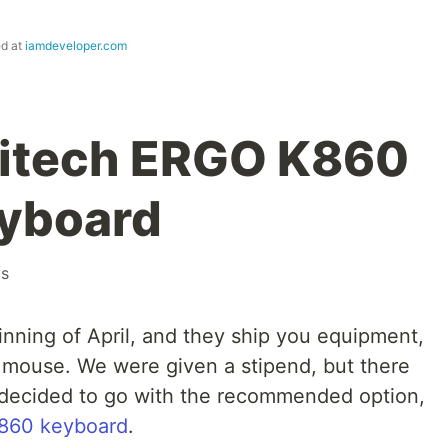
ed at
iamdeveloper.com
gitech ERGO K860
eyboard
cs
ginning of April, and they ship you equipment,
 mouse. We were given a stipend, but there
decided to go with the recommended option,
K860 keyboard
.