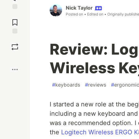
Nick Taylor
Posted on
• Edited on
• Originally publish
Jump to
Comments
Save
Review: Lo
Boost
Wireless K
#
keyboards
#
reviews
#
ergonomi
I started a new role at the be
including a new keyboard and
was a recommended option. I 
the
Logitech Wireless ERGO 