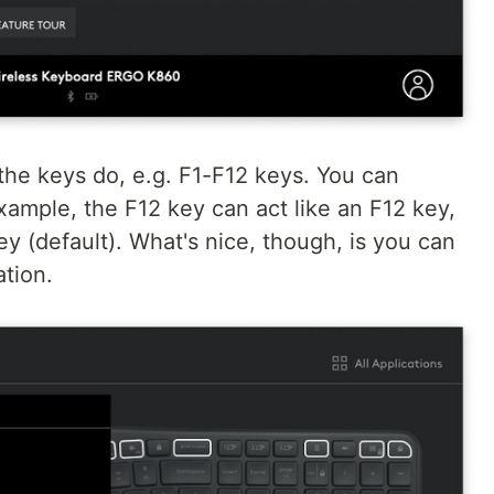
he keys do, e.g. F1-F12 keys. You can
xample, the F12 key can act like an F12 key,
ey (default). What's nice, though, is you can
tion.