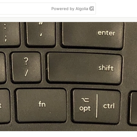
Powered by Algolia