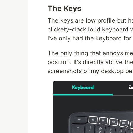
The Keys
The keys are low profile but hav
clickety-clack loud keyboard 
I've only had the keyboard for 
The only thing that annoys me
position. It's directly above th
screenshots of my desktop bec