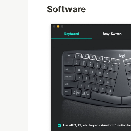
Software