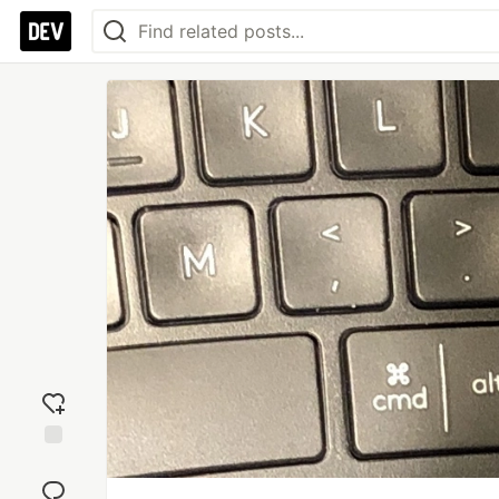
Add
reaction