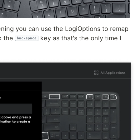
eening you can use the LogiOptions to remap
to the
key as that's the only time I
backspace