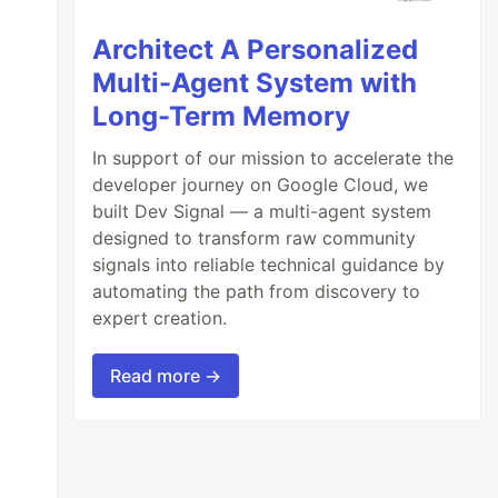
Architect A Personalized
Multi-Agent System with
Long-Term Memory
In support of our mission to accelerate the
developer journey on Google Cloud, we
built Dev Signal — a multi-agent system
designed to transform raw community
signals into reliable technical guidance by
automating the path from discovery to
expert creation.
Read more →