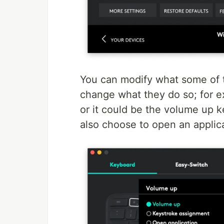
You can modify what some of t
change what they do so; for e
or it could be the volume up k
also choose to open an applica