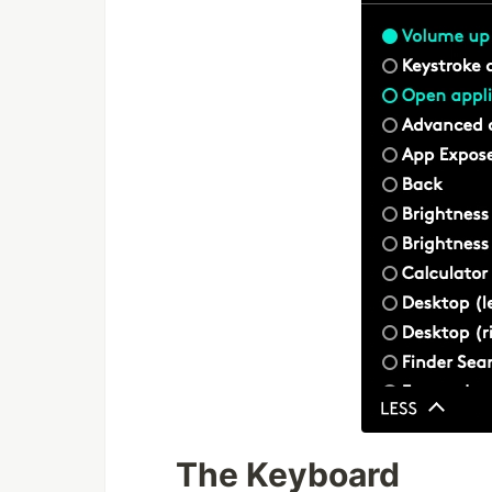
The Keyboard