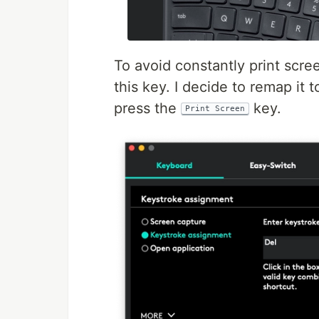
To avoid constantly print scr
this key. I decide to remap it 
press the
key.
Print Screen