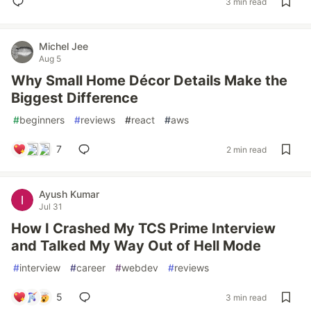
3 min read
Michel Jee
Aug 5
Why Small Home Décor Details Make the
Biggest Difference
#
beginners
#
reviews
#
react
#
aws
7
2 min read
Ayush Kumar
Jul 31
How I Crashed My TCS Prime Interview
and Talked My Way Out of Hell Mode
#
interview
#
career
#
webdev
#
reviews
5
3 min read