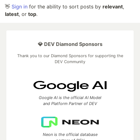
👋
Sign in
for the ability to sort posts by
relevant
,
latest
, or
top
.
💎 DEV Diamond Sponsors
Thank you to our Diamond Sponsors for supporting the
DEV Community
Google AI is the official AI Model
and Platform Partner of DEV
Neon is the official database