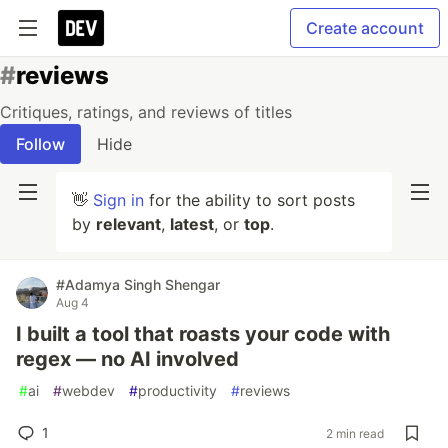
Create account
#
reviews
Critiques, ratings, and reviews of titles
Follow
Hide
👋
Sign in
for the ability to sort posts
by
relevant
,
latest
, or
top
.
#Adamya Singh Shengar
Aug 4
I built a tool that roasts your code with
regex — no AI involved
#
ai
#
webdev
#
productivity
#
reviews
1
2 min read