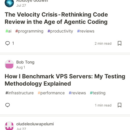
Abidoye Godwin
Jul 27
The Velocity Crisis - Rethinking Code
Review in the Age of Agentic Coding
#
ai
#
programming
#
productivity
#
reviews
1
2 min read
Bob Tong
Aug 1
How I Benchmark VPS Servers: My Testing
Methodology Explained
#
infrastructure
#
performance
#
reviews
#
testing
1 min read
oludeleoluwapelumi
Jul 27