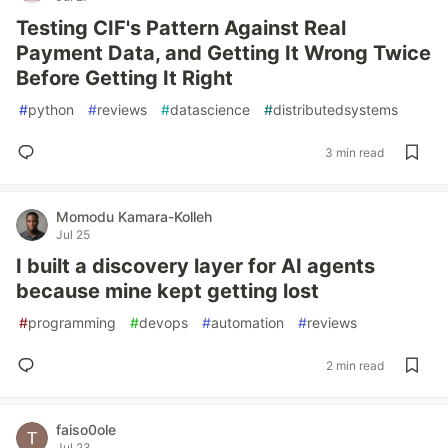
Testing CIF's Pattern Against Real
Payment Data, and Getting It Wrong Twice
Before Getting It Right
#
python
#
reviews
#
datascience
#
distributedsystems
3 min read
Momodu Kamara-Kolleh
Jul 25
I built a discovery layer for AI agents
because mine kept getting lost
#
programming
#
devops
#
automation
#
reviews
2 min read
faiso0ole
Jul 23