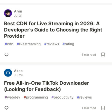
Alvin
Jul 31
Best CDN for Live Streaming in 2026: A
Developer’s Guide to Choosing the Right
Provider
#
cdn
#
livestreaming
#
reviews
#
rating
6 min read
Akso
Jul 29
Free All-in-One TikTok Downloader
(Looking for Feedback)
#
webdev
#
programming
#
productivity
#
reviews
1 min read