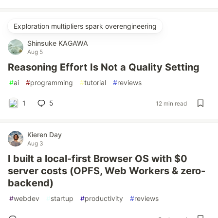
Exploration multipliers spark overengineering
Shinsuke KAGAWA
Aug 5
Reasoning Effort Is Not a Quality Setting
#
ai
#
programming
#
tutorial
#
reviews
1
5
12 min read
Kieren Day
Aug 3
I built a local-first Browser OS with $0
server costs (OPFS, Web Workers & zero-
backend)
#
webdev
#
startup
#
productivity
#
reviews