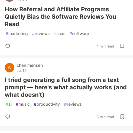
How Referral and Affiliate Programs
Quietly Bias the Software Reviews You
Read
#
marketing
#
reviews
#
saas
#
software
4 min read
chen mensen
Jul 19
I tried generating a full song from a text
prompt — here's what actually works (and
what doesn't)
#
ai
#
music
#
productivity
#
reviews
3 min read