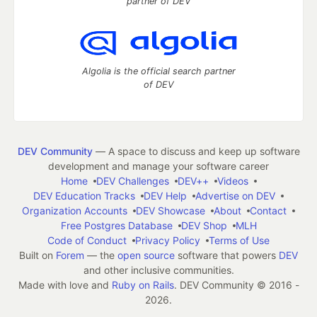
partner of DEV
Algolia is the official search partner
of DEV
DEV Community
— A space to discuss and keep up software
development and manage your software career
Home
DEV Challenges
DEV++
Videos
DEV Education Tracks
DEV Help
Advertise on DEV
Organization Accounts
DEV Showcase
About
Contact
Free Postgres Database
DEV Shop
MLH
Code of Conduct
Privacy Policy
Terms of Use
Built on
Forem
— the
open source
software that powers
DEV
and other inclusive communities.
Made with love and
Ruby on Rails
. DEV Community
©
2016 -
2026.