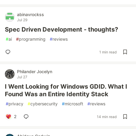
abinavrockss
Jul 29
Spec Driven Development - thoughts?
#
ai
#
programming
#
reviews
1 min read
Philander Jocelyn
Jul 27
I Went Looking for Windows GDID. What I
Found Was an Entire Identity Stack
#
privacy
#
cybersecurity
#
microsoft
#
reviews
2
14 min read