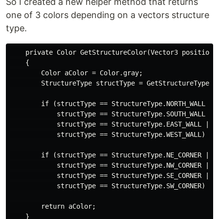
So I created a new helper method that returns
one of 3 colors depending on a vectors structure
type.
    private Color GetStructureColor(Vector3 position)

    {

        Color aColor = Color.gray;

        StructureType structType = GetStructureType(po
        if (structType == StructureType.NORTH_WALL ||

            structType == StructureType.SOUTH_WALL ||

            structType == StructureType.EAST_WALL ||

            structType == StructureType.WEST_WALL) { a
        if (structType == StructureType.NE_CORNER ||

            structType == StructureType.NW_CORNER ||

            structType == StructureType.SE_CORNER ||

            structType == StructureType.SW_CORNER) { a
        return aColor;
