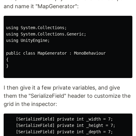
and name it "MapGenerator":
using System.Collections;

using System.Collections.Generic;

using UnityEngine;

public class MapGenerator : MonoBehaviour

{

}

I then give it a few private variables, and give
them the "SerializeField" header to customize the
grid in the inspector:
    [SerializeField] private int _width = 7;

    [SerializeField] private int _height = 7;

    [SerializeField] private int _depth = 7;
