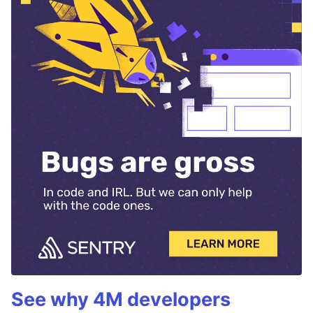
See why 4M developers