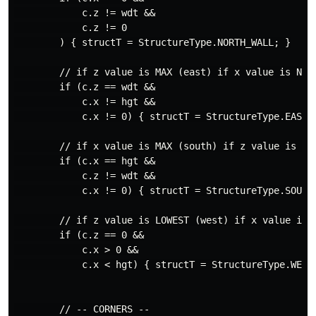
            c.z != wdt &&

            c.z != 0

        ) { structT = StructureType.NORTH_WALL; }

        // if z value is MAX (east) if x value is NOT
        if (c.z == wdt &&

            c.x != hgt &&

            c.x != 0) { structT = StructureType.EAST_W
        // if x value is MAX (south) if z value is NO
        if (c.x == hgt &&

            c.z != wdt &&

            c.x != 0) { structT = StructureType.SOUTH_
        // if z value is LOWEST (west) if x value is 
        if (c.z == 0 &&

            c.x > 0 &&

            c.x < hgt) { structT = StructureType.WEST_
        // -- CORNERS --
