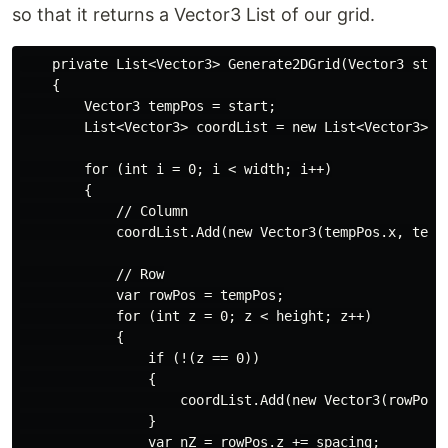
so that it returns a Vector3 List of our grid.
    private List<Vector3> Generate2DGrid(Vector3 star
    {

        Vector3 tempPos = start;

        List<Vector3> coordList = new List<Vector3>();
        for (int i = 0; i < width; i++)

        {

            // Column

            coordList.Add(new Vector3(tempPos.x, tempP
            // Row

            var rowPos = tempPos;

            for (int z = 0; z < height; z++)

            {

                if (!(z == 0))

                {

                    coordList.Add(new Vector3(rowPos.x
                }

                var nZ = rowPos.z += spacing;
