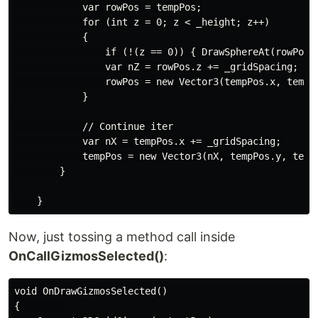
            var rowPos = tempPos;

            for (int z = 0; z < _height; z++)

            {

                if (!(z == 0)) { DrawSphereAt(rowPos,g
                var nZ = rowPos.z += _gridSpacing;

                rowPos = new Vector3(tempPos.x, tempPo
            }

            // Continue iter

            var nX = tempPos.x += _gridSpacing;

            tempPos = new Vector3(nX, tempPos.y, tempP
        }

Now, just tossing a method call inside
OnCallGizmosSelected()
:
void OnDrawGizmosSelected()

{        
