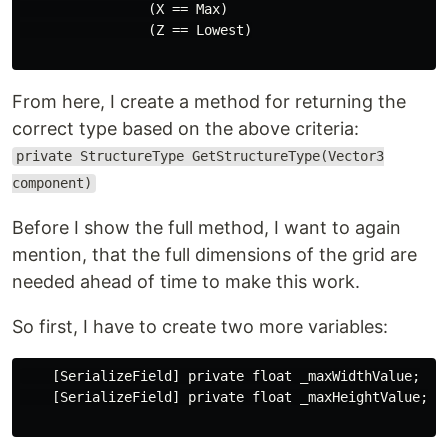
                (X == Max)

                (Z == Lowest)

From here, I create a method for returning the
correct type based on the above criteria:
private StructureType GetStructureType(Vector3
component)
Before I show the full method, I want to again
mention, that the full dimensions of the grid are
needed ahead of time to make this work.
So first, I have to create two more variables:
    [SerializeField] private float _maxWidthValue;

    [SerializeField] private float _maxHeightValue;
