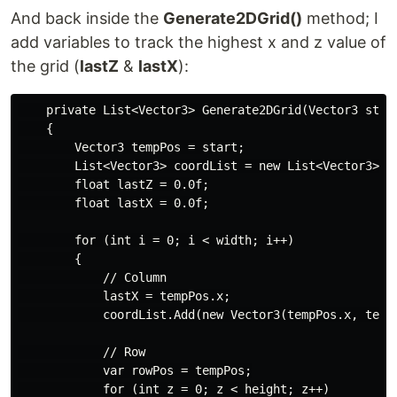
And back inside the
Generate2DGrid()
method; I
add variables to track the highest x and z value of
the grid (
lastZ
&
lastX
):
    private List<Vector3> Generate2DGrid(Vector3 star
    {

        Vector3 tempPos = start;

        List<Vector3> coordList = new List<Vector3>();
        float lastZ = 0.0f;

        float lastX = 0.0f;

        for (int i = 0; i < width; i++)

        {

            // Column

            lastX = tempPos.x;

            coordList.Add(new Vector3(tempPos.x, tempP
            // Row

            var rowPos = tempPos;

            for (int z = 0; z < height; z++)
