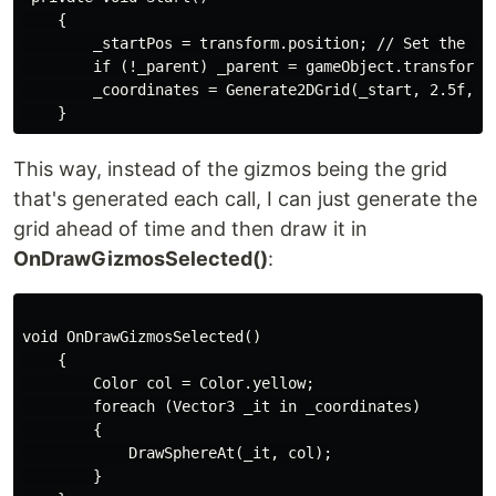
    {

        _startPos = transform.position; // Set the sta
        if (!_parent) _parent = gameObject.transform; 
        _coordinates = Generate2DGrid(_start, 2.5f, _w
This way, instead of the gizmos being the grid
that's generated each call, I can just generate the
grid ahead of time and then draw it in
OnDrawGizmosSelected()
:
void OnDrawGizmosSelected()

    {

        Color col = Color.yellow;

        foreach (Vector3 _it in _coordinates)

        {

            DrawSphereAt(_it, col);

        }
