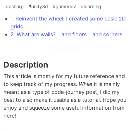
#
csharp
#
unity3d
#
gamedev
#
learning
1. Reinvent the wheel, I created some basic 2D
grids
2. What are walls? ...and floors... and corners
Description
This article is mostly for my future reference and
to keep track of my progress.
While
it is mainly
meant as a type of code-journey post, I did my
best to also make it usable as a tutorial. Hope you
enjoy and squeeze some useful information from
here!
-