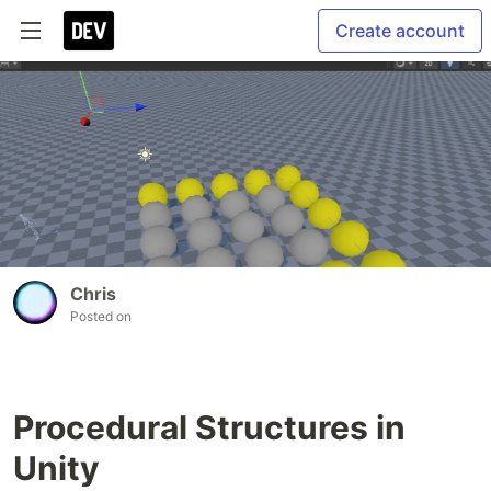
Create account
Chris
Posted on
Procedural Structures in
Unity