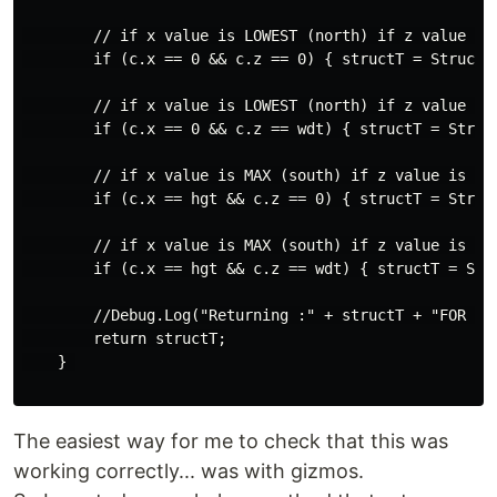
        // if x value is LOWEST (north) if z value is 
        if (c.x == 0 && c.z == 0) { structT = Structur
        // if x value is LOWEST (north) if z value is 
        if (c.x == 0 && c.z == wdt) { structT = Struct
        // if x value is MAX (south) if z value is low
        if (c.x == hgt && c.z == 0) { structT = Struct
        // if x value is MAX (south) if z value is MAX
        if (c.x == hgt && c.z == wdt) { structT = Stru
        //Debug.Log("Returning :" + structT + "FOR : "
        return structT;

    } 

The easiest way for me to check that this was
working correctly... was with gizmos.