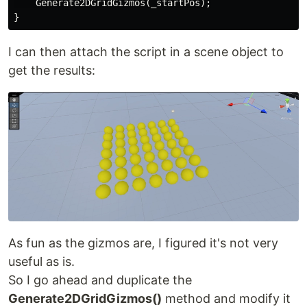
    Generate2DGridGizmos(_startPos);

I can then attach the script in a scene object to
get the results:
As fun as the gizmos are, I figured it's not very
useful as is.
So I go ahead and duplicate the
Generate2DGridGizmos()
method and modify it