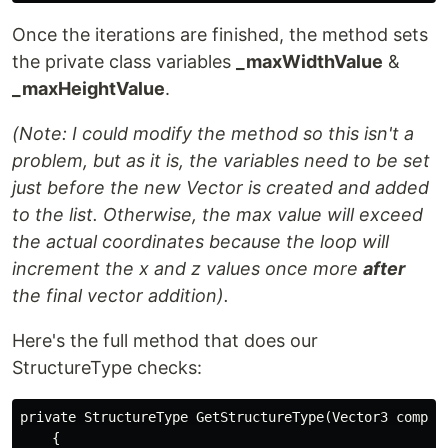
Once the iterations are finished, the method sets
the private class variables
_maxWidthValue
&
_maxHeightValue
.
(Note: I could modify the method so this isn't a
problem, but as it is, the variables need to be set
just before the new Vector is created and added
to the list. Otherwise, the max value will exceed
the actual coordinates because the loop will
increment the x and z values once more
after
the final vector addition).
Here's the full method that does our
StructureType checks:
private StructureType GetStructureType(Vector3 compone
    {
