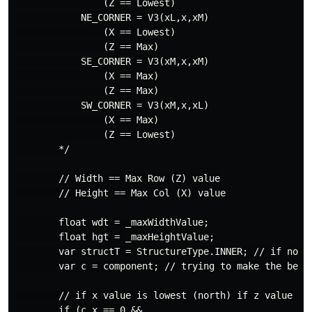
                (Z == Lowest)

            NE_CORNER = V3(xL,x,xM)

                (X == Lowest)

                (Z == Max)

            SE_CORNER = V3(xM,x,xM)

                (X == Max)

                (Z == Max)

            SW_CORNER = V3(xM,x,xL)

                (X == Max)

                (Z == Lowest)

        */

        // Width == Max Row (Z) value

        // Height == Max Col (X) value

        float wdt = _maxWidthValue;

        float hgt = _maxHeightValue;

        var structT = StructureType.INNER; // if none 
        var c = component; // trying to make the below
        // if x value is lowest (north) if z value is
        if (c.x == 0 &&
