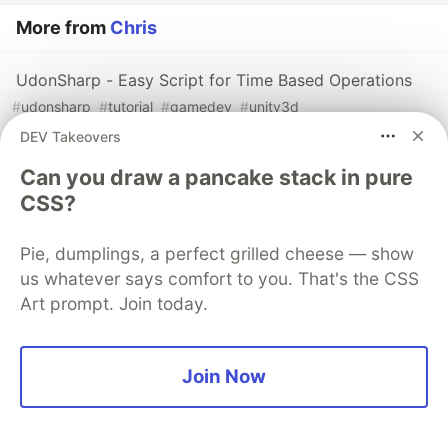
More from
Chris
UdonSharp - Easy Script for Time Based Operations
#
udonsharp
#
tutorial
#
gamedev
#
unity3d
DEV Takeovers
Can you draw a pancake stack in pure
Sentry
PROMOTED
CSS?
Pie, dumplings, a perfect grilled cheese — show
us whatever says comfort to you. That's the CSS
Art prompt. Join today.
Join Now
You launched an MCP server, but