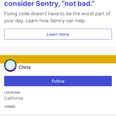
consider Sentry, “not bad.”
Fixing code doesn’t have to be the worst part of
your day. Learn how Sentry can help.
Learn more
Chris
Follow
LOCATION
California
JOINED