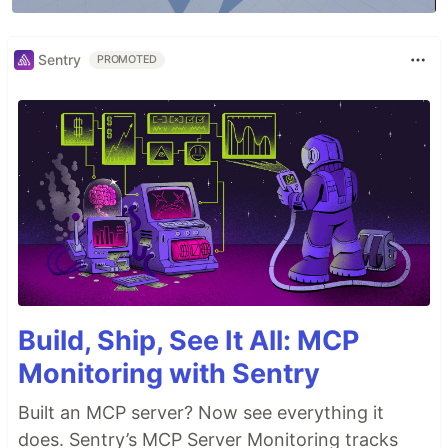
Sentry
PROMOTED
Build, Ship, See It All: MCP
Monitoring with Sentry
Built an MCP server? Now see everything it
does. Sentry’s MCP Server Monitoring tracks