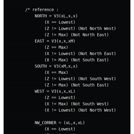
        /* reference : 

            NORTH = V3(xL,x,x)

                (X == Lowest)

                (Z != Lowest) (Not North West)

                (Z != Max) (Not North East)

            EAST = V3(x,x,xM)

                (Z == Max)

                (X != Lowest) (Not North East)

                (X != Max) (Not South East)

            SOUTH = V3(xM,x,x)

                (X == Max)

                (Z != Lowest) (Not South West)

                (Z != Max) (Not South East)

            WEST = V3(x,x,xL)

                (Z == Lowest) 

                (X != Max) (Not South West)

                (X != Lowest) (Not North West)

            NW_CORNER = (xL,x,xL)

                (X == Lowest)
