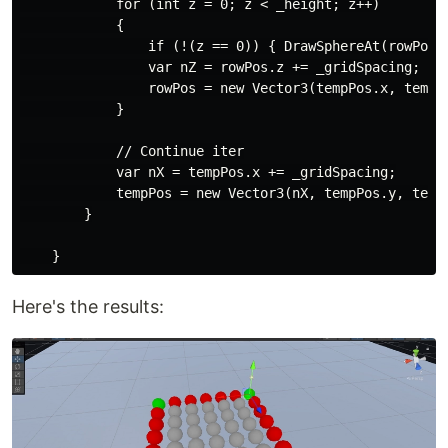
            for (int z = 0; z < _height; z++)

            {

                if (!(z == 0)) { DrawSphereAt(rowPos, 
                var nZ = rowPos.z += _gridSpacing;

                rowPos = new Vector3(tempPos.x, tempPo
            }

            // Continue iter

            var nX = tempPos.x += _gridSpacing;

            tempPos = new Vector3(nX, tempPos.y, tempP
        }

Here's the results: