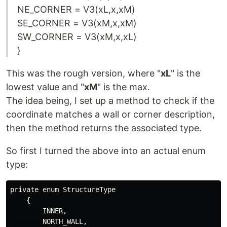
NE_CORNER = V3(xL,x,xM)
SE_CORNER = V3(xM,x,xM)
SW_CORNER = V3(xM,x,xL)
}
This was the rough version, where "
xL
" is the
lowest value and "
xM
" is the max.
The idea being, I set up a method to check if the
coordinate matches a wall or corner description,
then the method returns the associated type.
So first I turned the above into an actual enum
type:
private enum StructureType

    {

        INNER,

        NORTH_WALL,
