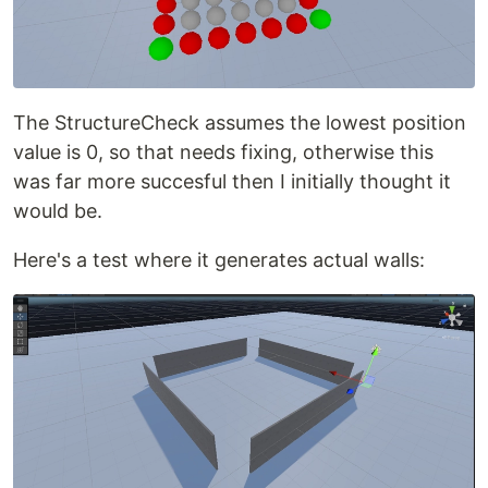
The StructureCheck assumes the lowest position
value is 0, so that needs fixing, otherwise this
was far more succesful then I initially thought it
would be.
Here's a test where it generates actual walls: