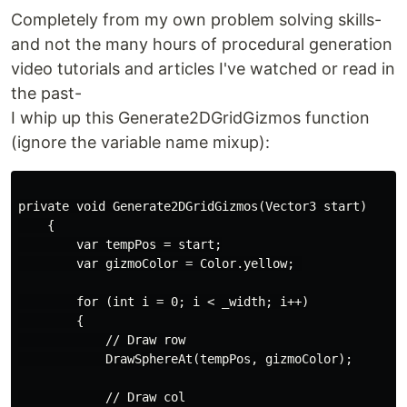
Completely from my own problem solving skills-
and not the many hours of procedural generation
video tutorials and articles I've watched or read in
the past-
I whip up this Generate2DGridGizmos function
(ignore the variable name mixup):
private void Generate2DGridGizmos(Vector3 start)

    {

        var tempPos = start;

        var gizmoColor = Color.yellow; 

        for (int i = 0; i < _width; i++)

        {

            // Draw row

            DrawSphereAt(tempPos, gizmoColor);

            // Draw col
