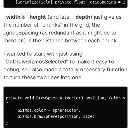
_width
&
_height
(and later
_depth
) just give us
the number of "chunks" in the grid, the
_grideSpacing (as redundant as it might be to
mention) is the distance between each chunk.
I wanted to start with just using
"OnDrawGizmosSelected" to make it easy to
debug, so I also made a totally necessary function
to turn these two lines into one:
private void DrawSphereAt(Vector3 position, Color sphe
{

     Gizmos.color = sphereColor;

     Gizmos.DrawSphere(position, size);
