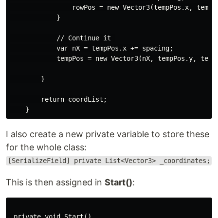
                rowPos = new Vector3(tempPos.x, tempPo
            }

            // Continue it 

            var nX = tempPos.x += spacing;

            tempPos = new Vector3(nX, tempPos.y, tempP
        }

        return coordList;

I also create a new private variable to store these
for the whole class:
[SerializeField] private List<Vector3> _coordinates;
This is then assigned in
Start()
:
 private void Start()
