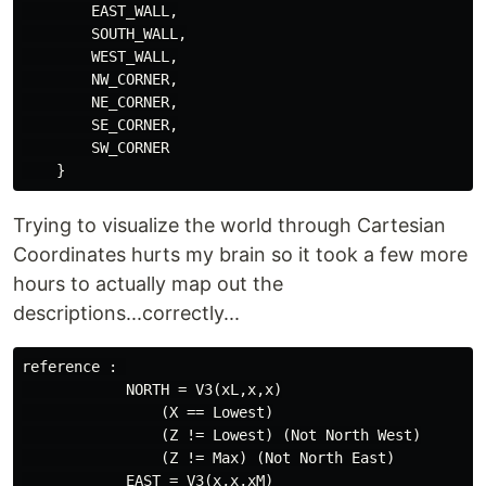
        EAST_WALL,

        SOUTH_WALL,

        WEST_WALL,

        NW_CORNER,

        NE_CORNER,

        SE_CORNER,

        SW_CORNER

Trying to visualize the world through Cartesian
Coordinates hurts my brain so it took a few more
hours to actually map out the
descriptions...correctly...
reference : 

            NORTH = V3(xL,x,x)

                (X == Lowest)

                (Z != Lowest) (Not North West)

                (Z != Max) (Not North East)

            EAST = V3(x,x,xM)
