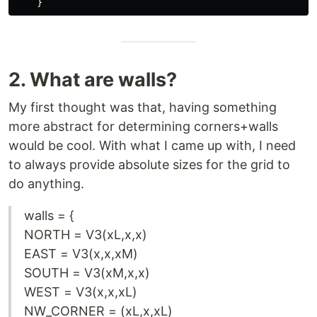
2. What are walls?
My first thought was that, having something
more abstract for determining corners+walls
would be cool. With what I came up with, I need
to always provide absolute sizes for the grid to
do anything.
walls = {
NORTH = V3(xL,x,x)
EAST = V3(x,x,xM)
SOUTH = V3(xM,x,x)
WEST = V3(x,x,xL)
NW_CORNER = (xL,x,xL)