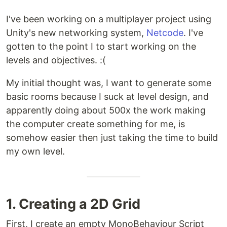
I've been working on a multiplayer project using
Unity's new networking system,
Netcode
. I've
gotten to the point I to start working on the
levels and objectives. :(
My initial thought was, I want to generate some
basic rooms because I suck at level design, and
apparently doing about 500x the work making
the computer create something for me, is
somehow easier then just taking the time to build
my own level.
1. Creating a 2D Grid
First, I create an empty MonoBehaviour Script