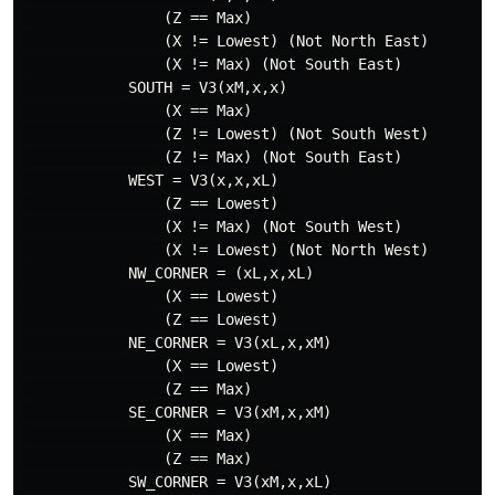
                (Z == Max)

                (X != Lowest) (Not North East)

                (X != Max) (Not South East)

            SOUTH = V3(xM,x,x)

                (X == Max)

                (Z != Lowest) (Not South West)

                (Z != Max) (Not South East)

            WEST = V3(x,x,xL)

                (Z == Lowest) 

                (X != Max) (Not South West)

                (X != Lowest) (Not North West)

            NW_CORNER = (xL,x,xL)

                (X == Lowest)

                (Z == Lowest)

            NE_CORNER = V3(xL,x,xM)

                (X == Lowest)

                (Z == Max)

            SE_CORNER = V3(xM,x,xM)

                (X == Max)

                (Z == Max)

            SW_CORNER = V3(xM,x,xL)
