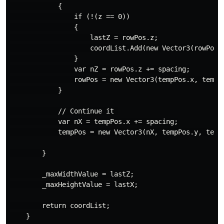
            {

                if (!(z == 0))

                {

                    lastZ = rowPos.z;

                    coordList.Add(new Vector3(rowPos.x
                }

                var nZ = rowPos.z += spacing;

                rowPos = new Vector3(tempPos.x, tempPo
            }

            // Continue it 

            var nX = tempPos.x += spacing;

            tempPos = new Vector3(nX, tempPos.y, tempP
        }

        _maxWidthValue = lastZ;

        _maxHeightValue = lastX;

        return coordList;
