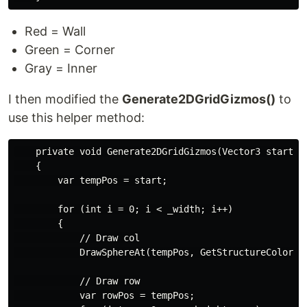
Red = Wall
Green = Corner
Gray = Inner
I then modified the
Generate2DGridGizmos()
to
use this helper method:
    private void Generate2DGridGizmos(Vector3 start)

    {

        var tempPos = start;

        for (int i = 0; i < _width; i++)

        {

            // Draw col

            DrawSphereAt(tempPos, GetStructureColor(te
            // Draw row

            var rowPos = tempPos;
