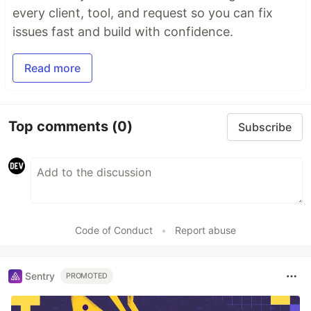
every client, tool, and request so you can fix
issues fast and build with confidence.
Read more
Top comments
(0)
Subscribe
Code of Conduct
•
Report abuse
Sentry
PROMOTED