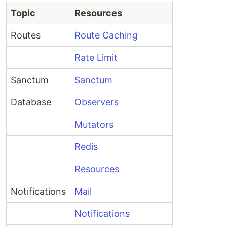
Topic
Resources
Routes
Route Caching
Rate Limit
Sanctum
Sanctum
Database
Observers
Mutators
Redis
Resources
Notifications
Mail
Notifications