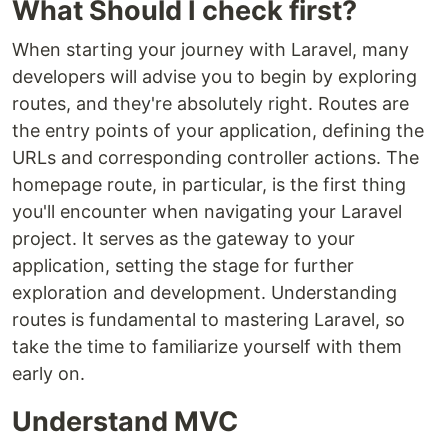
What Should I check first?
When starting your journey with Laravel, many
developers will advise you to begin by exploring
routes, and they're absolutely right. Routes are
the entry points of your application, defining the
URLs and corresponding controller actions. The
homepage route, in particular, is the first thing
you'll encounter when navigating your Laravel
project. It serves as the gateway to your
application, setting the stage for further
exploration and development. Understanding
routes is fundamental to mastering Laravel, so
take the time to familiarize yourself with them
early on.
Understand MVC