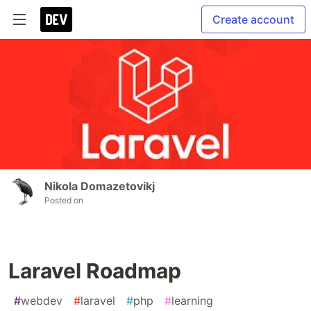
Create account
Nikola Domazetovikj
Posted on
Laravel Roadmap
#
webdev
#
laravel
#
php
#
learning