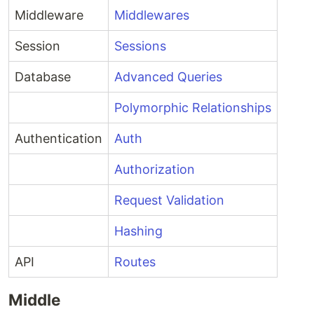
Middleware
Middlewares
Session
Sessions
Database
Advanced Queries
Polymorphic Relationships
Authentication
Auth
Authorization
Request Validation
Hashing
API
Routes
Middle