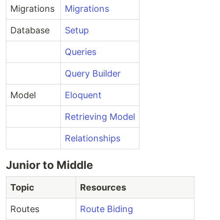
Migrations
Migrations
Database
Setup
Queries
Query Builder
Model
Eloquent
Retrieving Model
Relationships
Junior to Middle
Topic
Resources
Routes
Route Biding