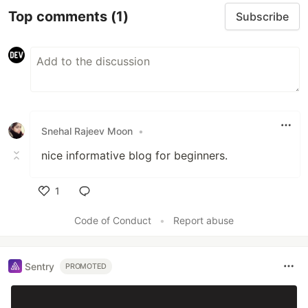
Top comments
(1)
Subscribe
Snehal Rajeev Moon
•
nice informative blog for beginners.
1
Like
Code of Conduct
•
Report abuse
Sentry
PROMOTED