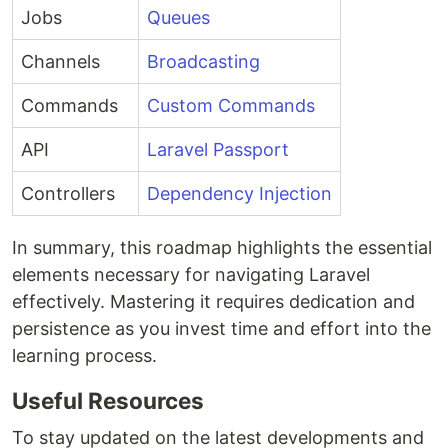
Jobs
Queues
Channels
Broadcasting
Commands
Custom Commands
API
Laravel Passport
Controllers
Dependency Injection
In summary, this roadmap highlights the essential
elements necessary for navigating Laravel
effectively. Mastering it requires dedication and
persistence as you invest time and effort into the
learning process.
Useful Resources
To stay updated on the latest developments and