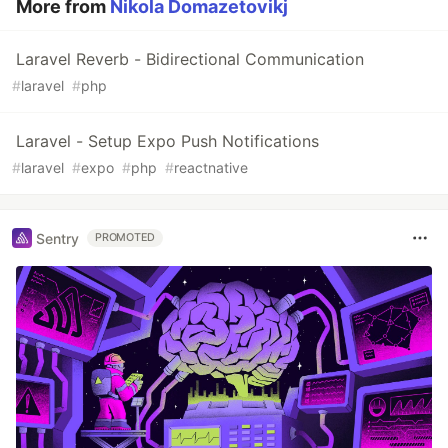
More from
Nikola Domazetovikj
Laravel Reverb - Bidirectional Communication
#
laravel
#
php
Laravel - Setup Expo Push Notifications
#
laravel
#
expo
#
php
#
reactnative
Sentry
PROMOTED