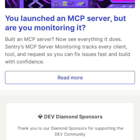
You launched an MCP server, but
are you monitoring it?
Built an MCP server? Now see everything it does.
Sentry’s MCP Server Monitoring tracks every client,
tool, and request so you can fix issues fast and build
with confidence.
Read more
💎 DEV Diamond Sponsors
Thank you to our Diamond Sponsors for supporting the
DEV Community