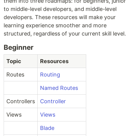
them into three roadmaps: for beginners, junior
to middle-level developers, and middle-level
developers. These resources will make your
learning experience smoother and more
structured, regardless of your current skill level.
Beginner
Topic
Resources
Routes
Routing
Named Routes
Controllers
Controller
Views
Views
Blade