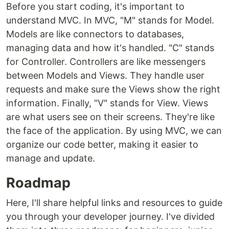
Before you start coding, it's important to
understand MVC. In MVC, "M" stands for Model.
Models are like connectors to databases,
managing data and how it's handled. "C" stands
for Controller. Controllers are like messengers
between Models and Views. They handle user
requests and make sure the Views show the right
information. Finally, "V" stands for View. Views
are what users see on their screens. They're like
the face of the application. By using MVC, we can
organize our code better, making it easier to
manage and update.
Roadmap
Here, I'll share helpful links and resources to guide
you through your developer journey. I've divided