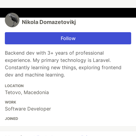
Nikola Domazetovikj
Follow
Backend dev with 3+ years of professional
experience. My primary technology is Laravel.
Constantly learning new things, exploring frontend
dev and machine learning.
LOCATION
Tetovo, Macedonia
WORK
Software Developer
JOINED