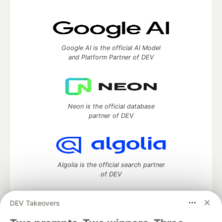
Google AI is the official AI Model
and Platform Partner of DEV
Neon is the official database
partner of DEV
Algolia is the official search partner
of DEV
DEV Takeovers
DEV Community
— A space to discuss and keep up software