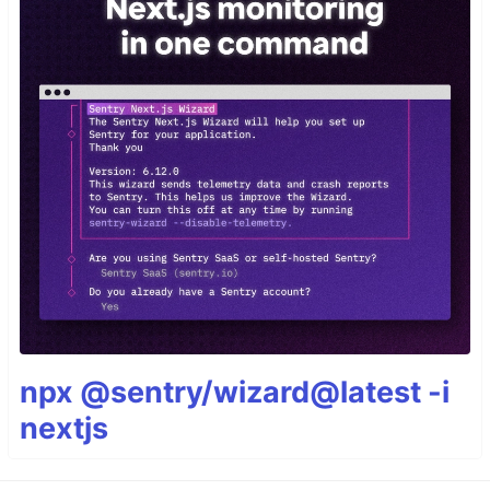
npx @sentry/wizard@latest -i
nextjs