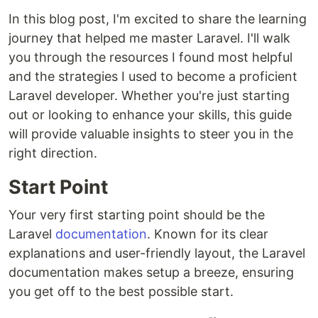
In this blog post, I'm excited to share the learning
journey that helped me master Laravel. I'll walk
you through the resources I found most helpful
and the strategies I used to become a proficient
Laravel developer. Whether you're just starting
out or looking to enhance your skills, this guide
will provide valuable insights to steer you in the
right direction.
Start Point
Your very first starting point should be the
Laravel
documentation
. Known for its clear
explanations and user-friendly layout, the Laravel
documentation makes setup a breeze, ensuring
you get off to the best possible start.