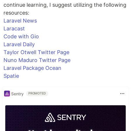
continue learning, I suggest utilizing the following
resources:
Laravel News
Laracast
Code with Gio
Laravel Daily
Taylor Otwell Twitter Page
Nuno Maduro Twitter Page
Laravel Package Ocean
Spatie
Sentry
PROMOTED