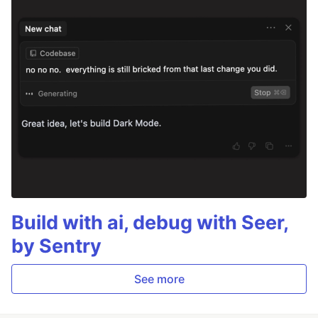
Build with ai, debug with Seer,
by Sentry
See more