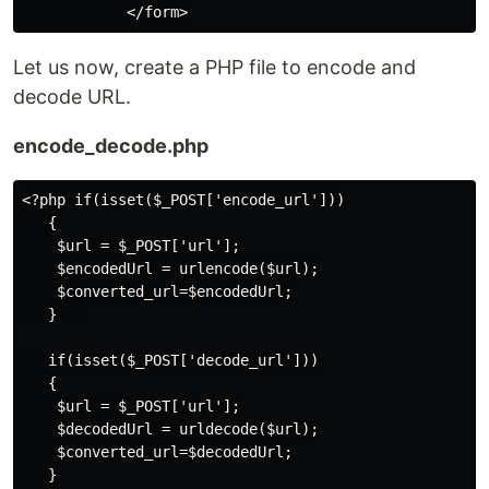
Let us now, create a PHP file to encode and
decode URL.
encode_decode.php
<?php if(isset($_POST['encode_url']))

   {

    $url = $_POST['url'];

    $encodedUrl = urlencode($url);

    $converted_url=$encodedUrl;

   }   

   if(isset($_POST['decode_url']))

   {

    $url = $_POST['url'];

    $decodedUrl = urldecode($url);

    $converted_url=$decodedUrl;

   }
