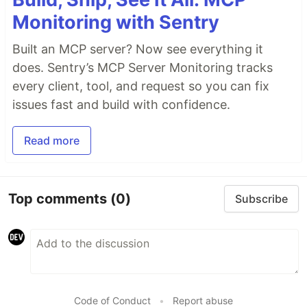
Monitoring with Sentry
Built an MCP server? Now see everything it
does. Sentry’s MCP Server Monitoring tracks
every client, tool, and request so you can fix
issues fast and build with confidence.
Read more
Top comments
(0)
Subscribe
Code of Conduct
•
Report abuse