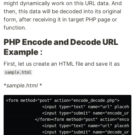
might dynamically work on this URL data. And
then, this data will be decoded into its original
form, after receiving it in target PHP page or
function.
PHP Encode and Decode URL
Example
:
First, let us create an HTML file and save it as
sample.html
*
sample.html *
<form method="post" action="encode_decode.php">

               <input type="text" name="url" placehold
               <input type="submit" name="encode_url" 
            </form><form method="post" action="encode_
               <input type="text" name="url" placehold
               <input type="submit" name="decode_url" 