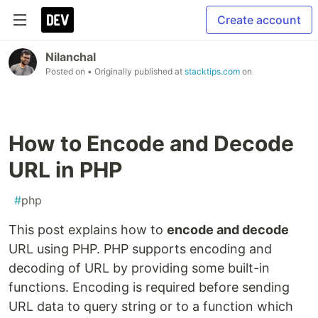
Create account
Nilanchal
Posted on
• Originally published at
stacktips.com
on
How to Encode and Decode
URL in PHP
#
php
This post explains how to
encode and decode
URL using PHP. PHP supports encoding and
decoding of URL by providing some built-in
functions. Encoding is required before sending
URL data to query string or to a function which