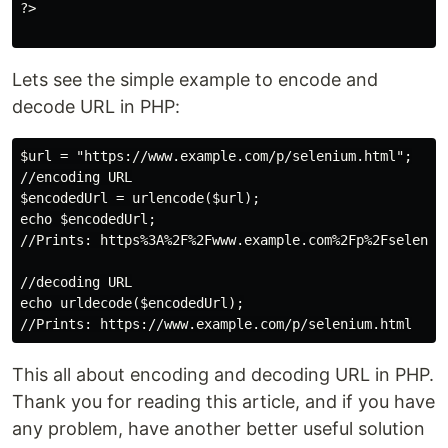
?>

Lets see the simple example to encode and
decode URL in PHP:
$url = "https://www.example.com/p/selenium.html";

//encoding URL

$encodedUrl = urlencode($url);

echo $encodedUrl;

//Prints: https%3A%2F%2Fwww.example.com%2Fp%2Fselenium
//decoding URL

echo urldecode($encodedUrl);

This all about encoding and decoding URL in PHP.
Thank you for reading this article, and if you have
any problem, have another better useful solution