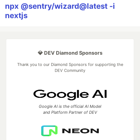
npx @sentry/wizard@latest -i
nextjs
💎 DEV Diamond Sponsors
Thank you to our Diamond Sponsors for supporting the
DEV Community
Google AI is the official AI Model
and Platform Partner of DEV