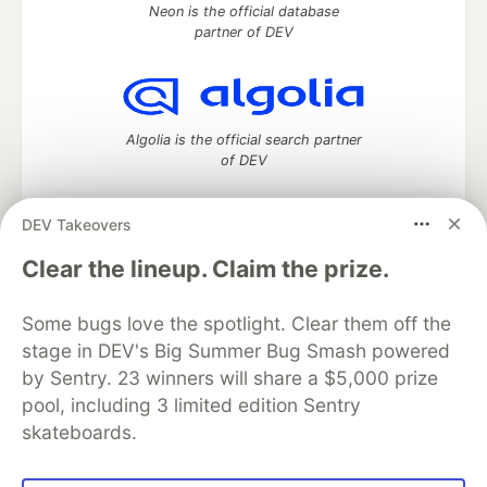
Neon is the official database
partner of DEV
Algolia is the official search partner
of DEV
DEV Takeovers
DEV Community
— A space to discuss and keep up software
Clear the lineup. Claim the prize.
development and manage your software career
Home
DEV Challenges
DEV++
Videos
Some bugs love the spotlight. Clear them off the
DEV Education Tracks
DEV Help
Advertise on DEV
stage in DEV's Big Summer Bug Smash powered
Organization Accounts
DEV Showcase
About
Contact
by Sentry. 23 winners will share a $5,000 prize
Free Postgres Database
DEV Shop
MLH
Code of Conduct
Privacy Policy
Terms of Use
pool, including 3 limited edition Sentry
Built on
Forem
— the
open source
software that powers
DEV
skateboards.
and other inclusive communities.
Made with love and
Ruby on Rails
. DEV Community
©
2016 -