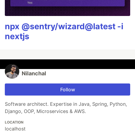
npx @sentry/wizard@latest -i
nextjs
Nilanchal
Follow
Software architect. Expertise in Java, Spring, Python,
Django, OOP, Microservices & AWS.
LOCATION
localhost