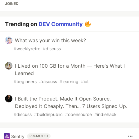
JOINED
Trending on
DEV Community
What was your win this week?
#
weeklyretro
#
discuss
I Lived on 100 GB for a Month — Here's What I
Learned
#
beginners
#
discuss
#
learning
#
iot
I Built the Product. Made It Open Source.
Deployed It Cheaply. Then... 7 Users Signed Up.
#
discuss
#
buildinpublic
#
opensource
#
indiehack
Sentry
PROMOTED