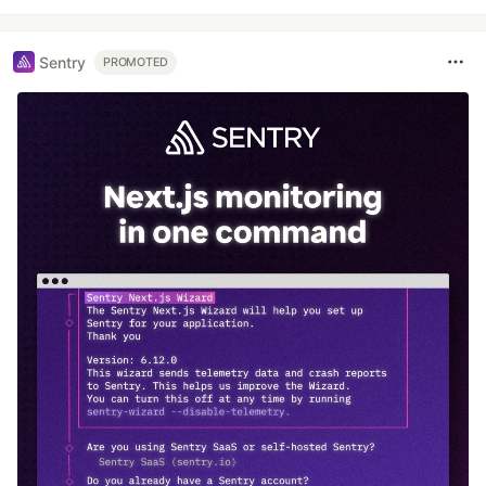
Sentry
PROMOTED