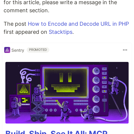
for this article, please write a message in the
comment section.
The post
How to Encode and Decode URL in PHP
first appeared on
Stacktips
.
Sentry
PROMOTED
Build, Ship, See It All: MCP