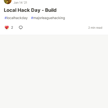
Jan 14 '21
Local Hack Day - Build
#
localhackday
#
majorleaguehacking
2
2 min read