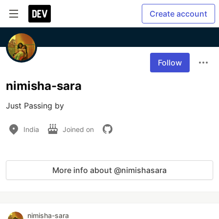
Create account
Follow
nimisha-sara
Just Passing by
India
Joined on
More info about @nimishasara
nimisha-sara