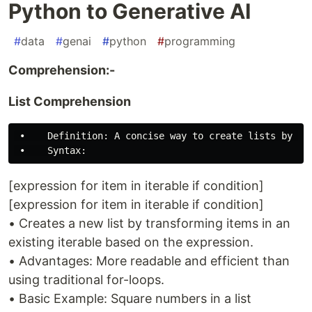
Python to Generative AI
#
data
#
genai
#
python
#
programming
Comprehension:-
List Comprehension
 •    Definition: A concise way to create lists by ap
[expression for item in iterable if condition]
[expression for item in iterable if condition]
• Creates a new list by transforming items in an
existing iterable based on the expression.
• Advantages: More readable and efficient than
using traditional for-loops.
• Basic Example: Square numbers in a list