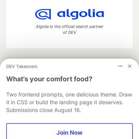
Algolia is the official search partner
of DEV
DEV Community
— A space to discuss and keep up software
DEV Takeovers
development and manage your software career
Home
DEV Challenges
DEV++
Videos
What's your comfort food?
DEV Education Tracks
DEV Help
Advertise on DEV
Organization Accounts
DEV Showcase
About
Contact
Two frontend prompts, one delicious theme. Draw
Free Postgres Database
DEV Shop
MLH
Code of Conduct
Privacy Policy
Terms of Use
it in CSS or build the landing page it deserves.
Built on
Forem
— the
open source
software that powers
DEV
Submissions close August 16.
and other inclusive communities.
Made with love and
Ruby on Rails
. DEV Community
©
2016 -
2026.
Join Now