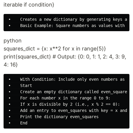
iterable if condition}
 •    Creates a new dictionary by generating keys and 
python
squares_dict = {x: x**2 for x in range(5)}
print(squares_dict) # Output: {0: 0, 1: 1, 2: 4, 3: 9,
4: 16}
 •    With Condition: Include only even numbers as key
 •    Start

 •    Create an empty dictionary called even_squares

 •    For each number x in the range 0 to 9:

 •    If x is divisible by 2 (i.e., x % 2 == 0):

 •    Add an entry to even_squares with key = x and va
 •    Print the dictionary even_squares
