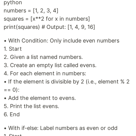
python
numbers = [1, 2, 3, 4]
squares = [x**2 for x in numbers]
print(squares) # Output: [1, 4, 9, 16]
• With Condition: Only include even numbers
1. Start
2. Given a list named numbers.
3. Create an empty list called evens.
4. For each element in numbers:
• If the element is divisible by 2 (i.e., element % 2
== 0):
• Add the element to evens.
5. Print the list evens.
6. End
• With if-else: Label numbers as even or odd