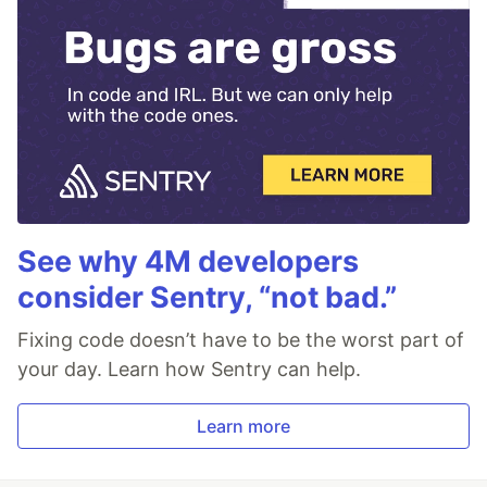
See why 4M developers
consider Sentry, “not bad.”
Fixing code doesn’t have to be the worst part of
your day. Learn how Sentry can help.
Learn more