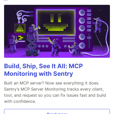
Build, Ship, See It All: MCP
Monitoring with Sentry
Built an MCP server? Now see everything it does.
Sentry’s MCP Server Monitoring tracks every client,
tool, and request so you can fix issues fast and build
with confidence.