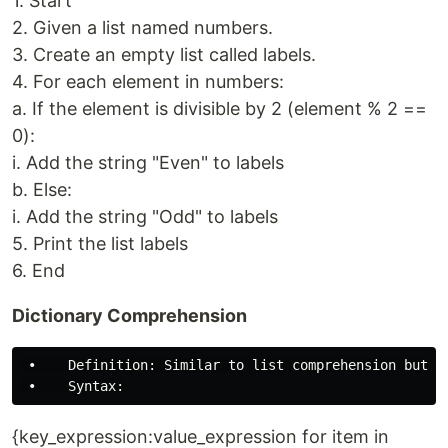
1. Start
2. Given a list named numbers.
3. Create an empty list called labels.
4. For each element in numbers:
a. If the element is divisible by 2 (element % 2 ==
0):
i. Add the string "Even" to labels
b. Else:
i. Add the string "Odd" to labels
5. Print the list labels
6. End
Dictionary Comprehension
 •    Definition: Similar to list comprehension but us
{key_expression:value_expression for item in