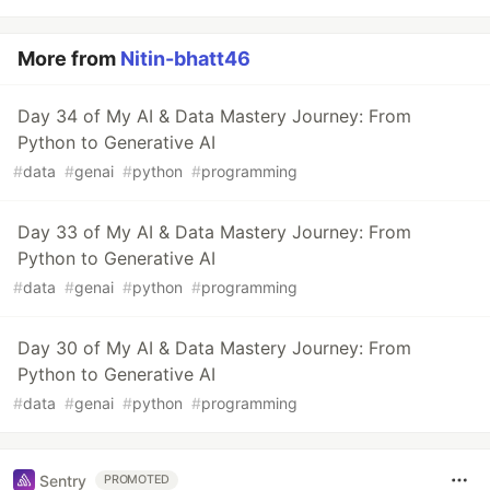
More from
Nitin-bhatt46
Day 34 of My AI & Data Mastery Journey: From
Python to Generative AI
#
data
#
genai
#
python
#
programming
Day 33 of My AI & Data Mastery Journey: From
Python to Generative AI
#
data
#
genai
#
python
#
programming
Day 30 of My AI & Data Mastery Journey: From
Python to Generative AI
#
data
#
genai
#
python
#
programming
Sentry
PROMOTED