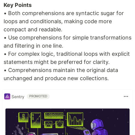
Key Points
• Both comprehensions are syntactic sugar for
loops and conditionals, making code more
compact and readable.
• Use comprehensions for simple transformations
and filtering in one line.
• For complex logic, traditional loops with explicit
statements might be preferred for clarity.
• Comprehensions maintain the original data
unchanged and produce new collections.
Sentry
PROMOTED