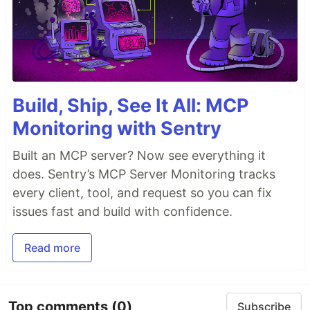
Build, Ship, See It All: MCP
Monitoring with Sentry
Built an MCP server? Now see everything it
does. Sentry’s MCP Server Monitoring tracks
every client, tool, and request so you can fix
issues fast and build with confidence.
Read more
Top comments
(0)
Subscribe