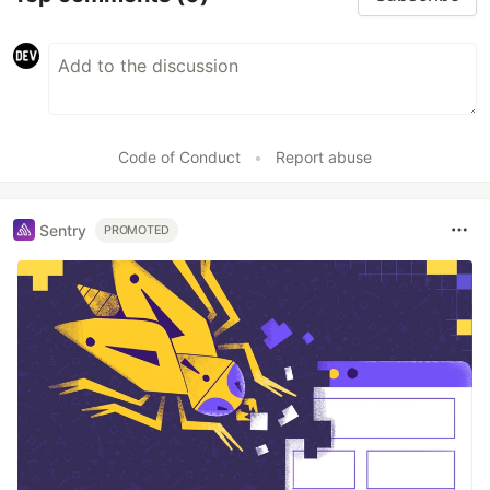
Code of Conduct
•
Report abuse
Sentry
PROMOTED