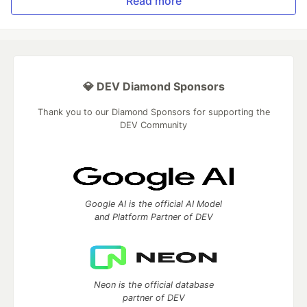
Read more
💎 DEV Diamond Sponsors
Thank you to our Diamond Sponsors for supporting the
DEV Community
Google AI is the official AI Model
and Platform Partner of DEV
Neon is the official database
partner of DEV