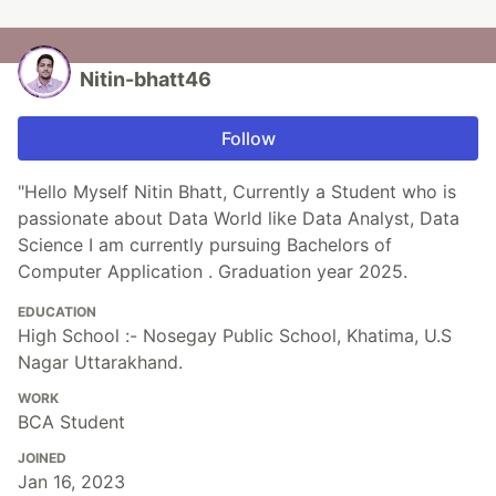
Nitin-bhatt46
Follow
"Hello Myself Nitin Bhatt, Currently a Student who is
passionate about Data World like Data Analyst, Data
Science I am currently pursuing Bachelors of
Computer Application . Graduation year 2025.
EDUCATION
High School :- Nosegay Public School, Khatima, U.S
Nagar Uttarakhand.
WORK
BCA Student
JOINED
Jan 16, 2023