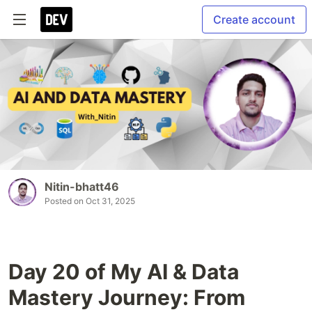
Create account
Nitin-bhatt46
Posted on
Oct 31, 2025
Day 20 of My AI & Data
Mastery Journey: From