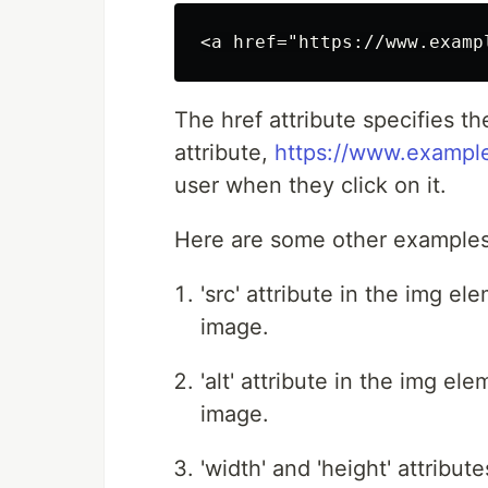
The href attribute specifies th
attribute,
https://www.exampl
user when they click on it.
Here are some other examples
'src' attribute in the img e
image.
'alt' attribute in the img el
image.
'width' and 'height' attribu