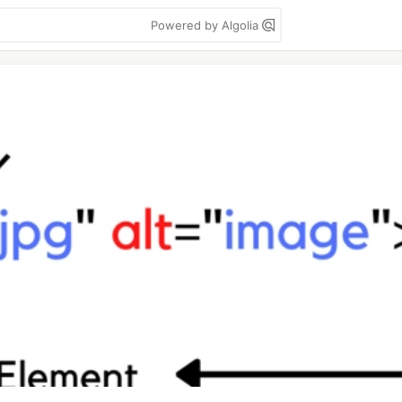
Powered by Algolia