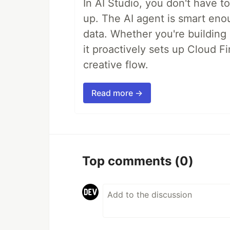
In AI Studio, you don't have t
up. The AI agent is smart en
data. Whether you're building a
it proactively sets up Cloud F
creative flow.
Read more →
Top comments
(0)