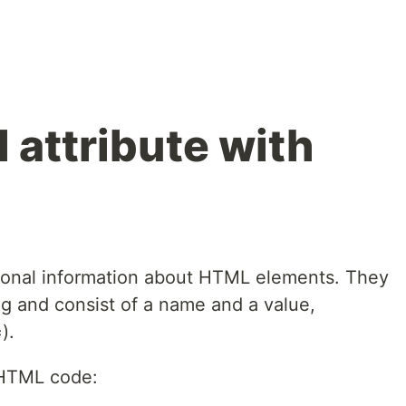
 attribute with
tional information about HTML elements. They
ag and consist of a name and a value,
).
 HTML code: