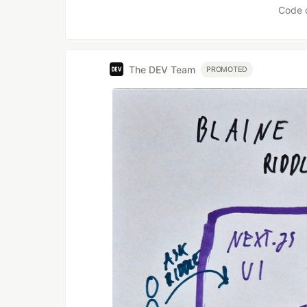
Code 
The DEV Team
PROMOTED