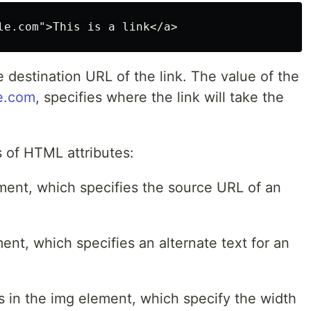
e destination URL of the link. The value of the
e.com
, specifies where the link will take the
 of HTML attributes:
lement, which specifies the source URL of an
ement, which specifies an alternate text for an
tes in the img element, which specify the width