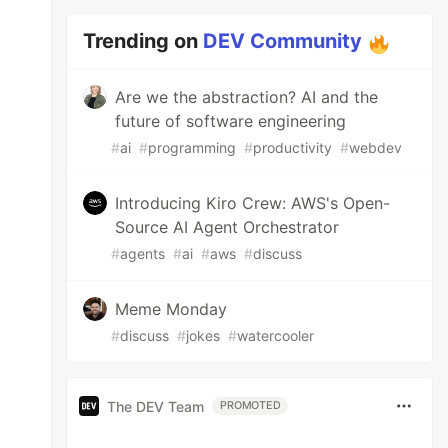
Trending on
DEV Community
Are we the abstraction? AI and the
future of software engineering
#
ai
#
programming
#
productivity
#
webdev
Introducing Kiro Crew: AWS's Open-
Source AI Agent Orchestrator
#
agents
#
ai
#
aws
#
discuss
Meme Monday
#
discuss
#
jokes
#
watercooler
The DEV Team
PROMOTED