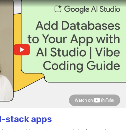
ll-stack apps