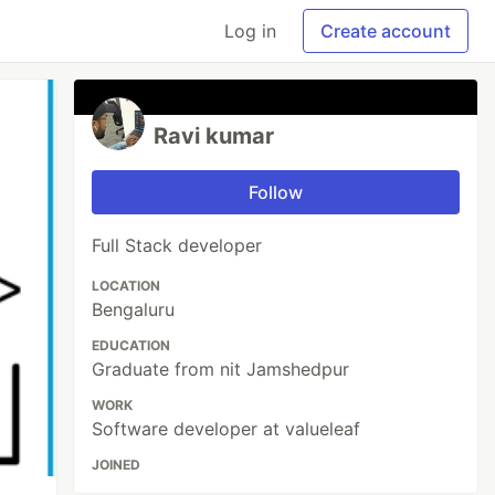
Log in
Create account
Ravi kumar
Follow
Full Stack developer
LOCATION
Bengaluru
EDUCATION
Graduate from nit Jamshedpur
WORK
Software developer at valueleaf
JOINED