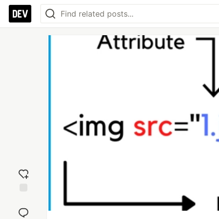
Add
reaction