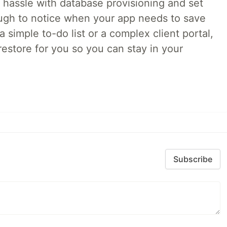
o hassle with database provisioning and set
ough to notice when your app needs to save
 simple to-do list or a complex client portal,
irestore for you so you can stay in your
Subscribe