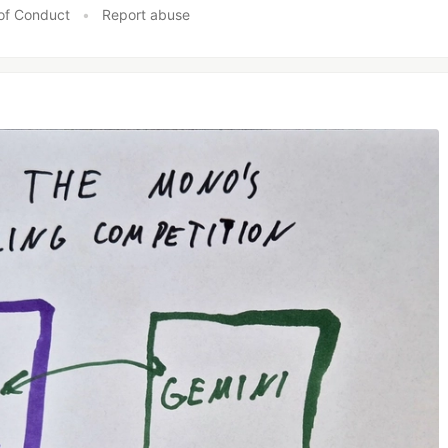
of Conduct
•
Report abuse