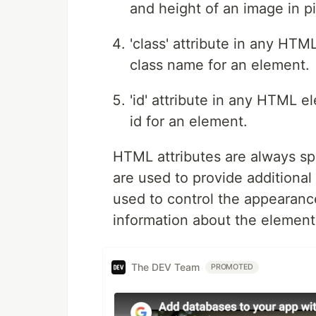
and height of an image in pi
'class' attribute in any HT
class name for an element.
'id' attribute in any HTML 
id for an element.
HTML attributes are always sp
are used to provide additiona
used to control the appearanc
information about the element 
The DEV Team
PROMOTED