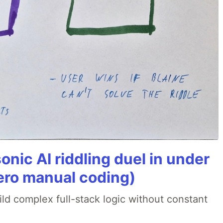
onic AI riddling duel in under
ero manual coding)
ld complex full-stack logic without constant