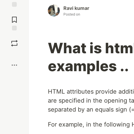
Ravi kumar
Jump to
Posted on
Comments
Save
What is html
Boost
examples ..
HTML attributes provide addi
are specified in the opening t
separated by an equals sign (=
For example, in the following