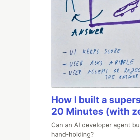
How I built a supers
20 Minutes (with z
Can an AI developer agent bui
hand-holding?