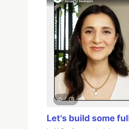
Let's build some fu