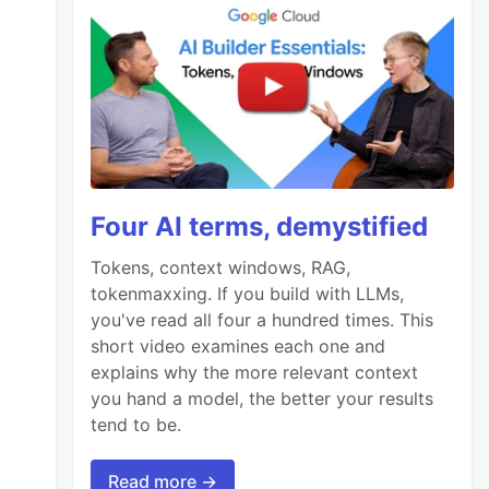
Four AI terms, demystified
Tokens, context windows, RAG,
tokenmaxxing. If you build with LLMs,
you've read all four a hundred times. This
short video examines each one and
explains why the more relevant context
you hand a model, the better your results
tend to be.
Read more →