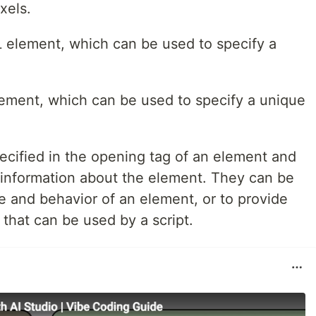
xels.
ML element, which can be used to specify a
element, which can be used to specify a unique
ecified in the opening tag of an element and
l information about the element. They can be
e and behavior of an element, or to provide
that can be used by a script.