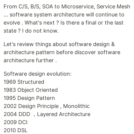
From C/S, B/S, SOA to Microservice, Service Mesh
... software system architecture will continue to
evolve . What's next ? Is there a final or the last
state ? I do not know.
Let's review things about software design &
architecture pattern before discover software
architecture further .
Software design evolution:
1969 Structured
1983 Object Oriented
1995 Design Pattern
2002 Design Principle , Monolithic
2004 DDD ，Layered Architecture
2009 DCI
2010 DSL