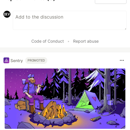
Code of Conduct
•
Report abuse
Sentry
PROMOTED