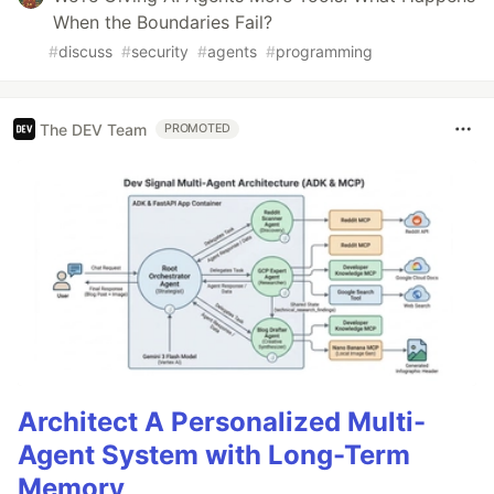
When the Boundaries Fail?
#
discuss
#
security
#
agents
#
programming
The DEV Team
PROMOTED
Architect A Personalized Multi-
Agent System with Long-Term
Memory