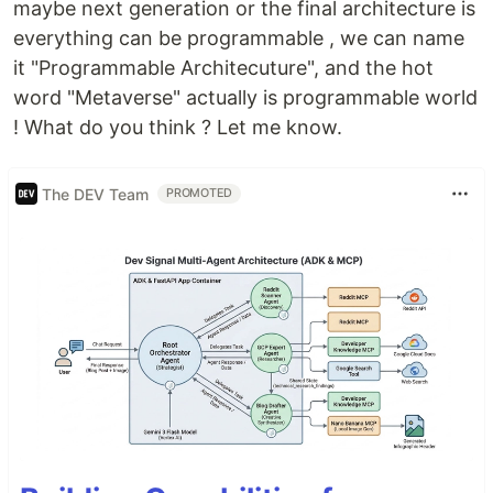
maybe next generation or the final architecture is
everything can be programmable , we can name
it "Programmable Architecuture", and the hot
word "Metaverse" actually is programmable world
! What do you think ? Let me know.
The DEV Team
PROMOTED