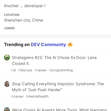
Another ... developer !
LOCATION
Shenzhen city, China
JOINED
Trending on
DEV Community
Stratagems #22: The AI Chose Its Door. Lena
Closed It.
#
ai
#
discuss
#
career
#
programming
Stop Calling Everything Impostor Syndrome: The
Myth of "Just Push Harder"
#
career
#
mentalhealth
We’re Giving AI Agents More Tools. What Happens