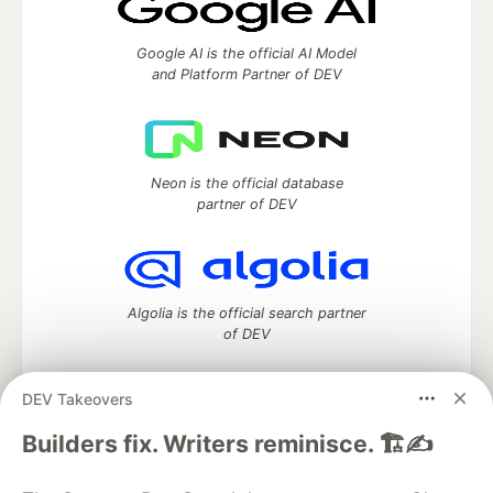
Google AI is the official AI Model
and Platform Partner of DEV
Neon is the official database
partner of DEV
Algolia is the official search partner
of DEV
DEV Takeovers
DEV Community
— A space to discuss and keep up software
Builders fix. Writers reminisce. 🏗️✍️
development and manage your software career
Home
DEV Challenges
DEV++
Videos