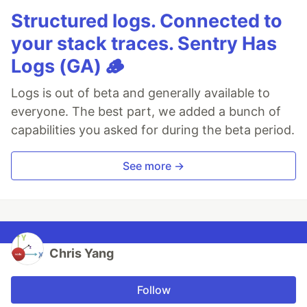
Structured logs. Connected to
your stack traces. Sentry Has
Logs (GA) 🪵
Logs is out of beta and generally available to
everyone. The best part, we added a bunch of
capabilities you asked for during the beta period.
See more →
Chris Yang
Follow