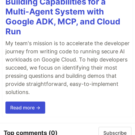
Building Capabilities for a
Multi-Agent System with
Google ADK, MCP, and Cloud
Run
My team's mission is to accelerate the developer
journey from writing code to running secure AI
workloads on Google Cloud. To help developers
succeed, we focus on identifying their most
pressing questions and building demos that
provide straightforward, easy-to-implement
solutions.
Read more →
Top comments
(0)
Subscribe