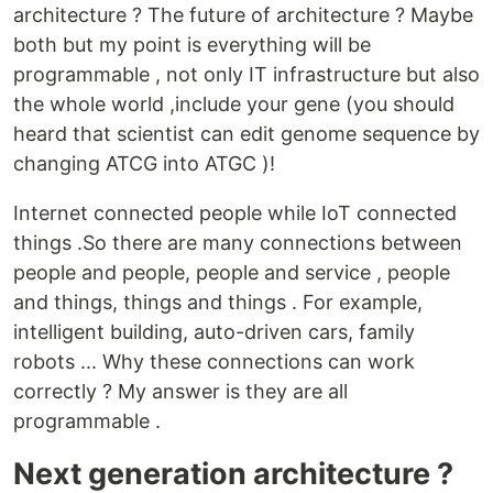
architecture ? The future of architecture ? Maybe
both but my point is everything will be
programmable , not only IT infrastructure but also
the whole world ,include your gene (you should
heard that scientist can edit genome sequence by
changing ATCG into ATGC )!
Internet connected people while IoT connected
things .So there are many connections between
people and people, people and service , people
and things, things and things . For example,
intelligent building, auto-driven cars, family
robots ... Why these connections can work
correctly ? My answer is they are all
programmable .
Next generation architecture ?