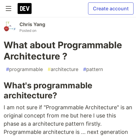
Create account
Chris Yang
Posted on
What about Programmable
Architecture ?
#
programmable
#
architecture
#
pattern
What's programmable
architecture?
I am not sure if "Programmable Architecture" is an
original concept from me but here I use this
phase as a architecture pattern firstly.
Programmable architecture is ... next generation