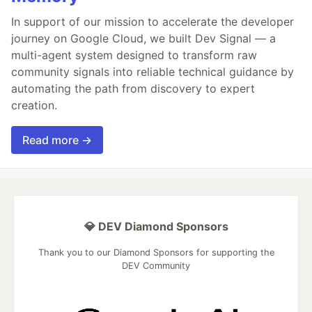
In support of our mission to accelerate the developer
journey on Google Cloud, we built Dev Signal — a
multi-agent system designed to transform raw
community signals into reliable technical guidance by
automating the path from discovery to expert
creation.
Read more →
💎 DEV Diamond Sponsors
Thank you to our Diamond Sponsors for supporting the
DEV Community