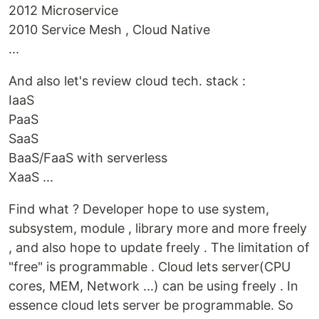
2012 Microservice
2010 Service Mesh , Cloud Native
...
And also let's review cloud tech. stack :
IaaS
PaaS
SaaS
BaaS/FaaS with serverless
XaaS ...
Find what ? Developer hope to use system,
subsystem, module , library more and more freely
, and also hope to update freely . The limitation of
"free" is programmable . Cloud lets server(CPU
cores, MEM, Network ...) can be using freely . In
essence cloud lets server be programmable. So