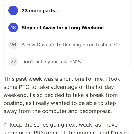
...
23 more parts...
16
Stepped Away for a Long Weekend
26
A Few Caveats to Running Elixir Tests in Containers and CI
27
Don't nuke your test ENVs
This past week was a short one for me, I took
some PTO to take advantage of the holiday
weekend. I also decided to take a break from
posting, as I really wanted to be able to step
away from the computer and decompress.
I'll keep the series going next week, as I have
some great PR's open at the moment and I'm sure