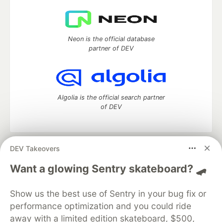
Neon is the official database
partner of DEV
Algolia is the official search partner
of DEV
DEV Takeovers
DEV Community
— A space to discuss and keep up software
development and manage your software career
Want a glowing Sentry skateboard? 🛹
Home
DEV Challenges
DEV++
Videos
DEV Education Tracks
DEV Help
Advertise on DEV
Show us the best use of Sentry in your bug fix or
Organization Accounts
DEV Showcase
About
Contact
performance optimization and you could ride
Free Postgres Database
DEV Shop
MLH
Code of Conduct
Privacy Policy
Terms of Use
away with a limited edition skateboard, $500,