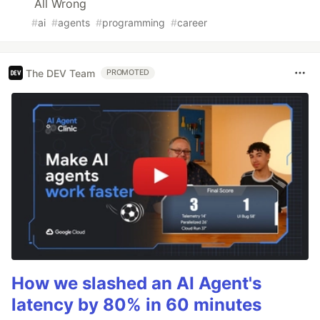
All Wrong
#
ai
#
agents
#
programming
#
career
The DEV Team
PROMOTED
How we slashed an AI Agent's
latency by 80% in 60 minutes