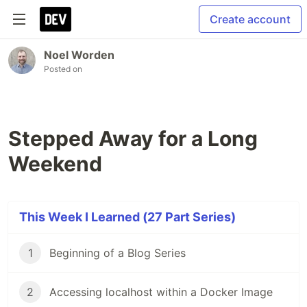
Create account
Noel Worden
Posted on
Stepped Away for a Long
Weekend
This Week I Learned (27 Part Series)
1
Beginning of a Blog Series
2
Accessing localhost within a Docker Image