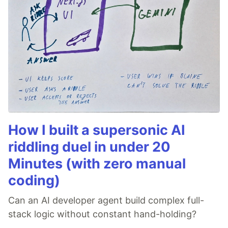
How I built a supersonic AI
riddling duel in under 20
Minutes (with zero manual
coding)
Can an AI developer agent build complex full-
stack logic without constant hand-holding?