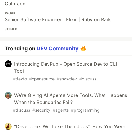
Colorado
WORK
Senior Software Engineer | Elixir | Ruby on Rails
JOINED
Trending on
DEV Community
Introducing DevPub - Open Source Dev.to CLI
Tool
#
devto
#
opensource
#
showdev
#
discuss
We’re Giving AI Agents More Tools. What Happens
When the Boundaries Fail?
#
discuss
#
security
#
agents
#
programming
"Developers Will Lose Their Jobs": How You Were