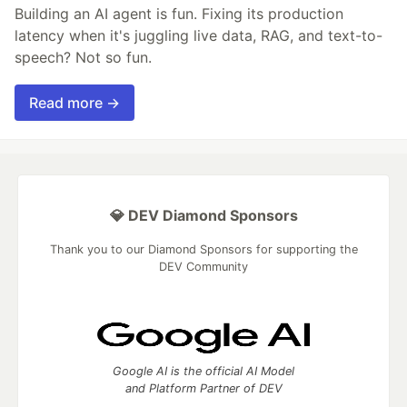
Building an AI agent is fun. Fixing its production
latency when it's juggling live data, RAG, and text-to-
speech? Not so fun.
Read more →
💎 DEV Diamond Sponsors
Thank you to our Diamond Sponsors for supporting the
DEV Community
Google AI is the official AI Model
and Platform Partner of DEV