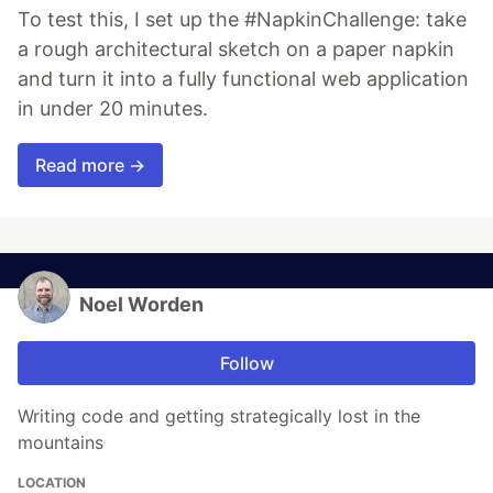
To test this, I set up the #NapkinChallenge: take
a rough architectural sketch on a paper napkin
and turn it into a fully functional web application
in under 20 minutes.
Read more →
Noel Worden
Follow
Writing code and getting strategically lost in the
mountains
LOCATION