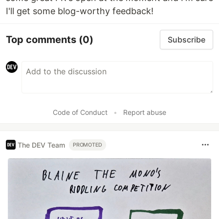
I'll get some blog-worthy feedback!
Top comments
(0)
Subscribe
Code of Conduct
•
Report abuse
The DEV Team
PROMOTED